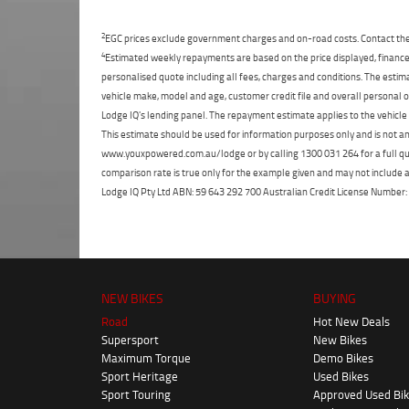
2
EGC prices exclude government charges and on-road costs. Contact the 
4
Estimated weekly repayments are based on the price displayed, financed
personalised quote including all fees, charges and conditions. The esti
vehicle make, model and age, customer credit file and overall personal o
Lodge IQ's lending panel. The repayment estimate applies to the vehicle 
This estimate should be used for information purposes only and is not an 
www.youxpowered.com.au/lodge or by calling 1300 031 264 for a full qu
comparison rate is true only for the example given and may not include al
Lodge IQ Pty Ltd ABN: 59 643 292 700 Australian Credit License Numb
NEW BIKES
BUYING
Road
Hot New Deals
Supersport
New Bikes
Maximum Torque
Demo Bikes
Sport Heritage
Used Bikes
Sport Touring
Approved Used Bi