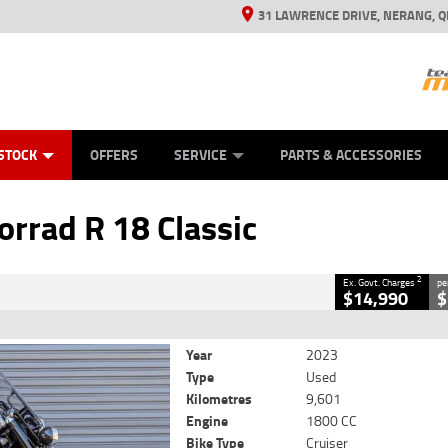
31 LAWRENCE DRIVE, NERANG, Q
ES
TYRE CENTRE SALES
LEARN TO RIDE
VIEW BIKE RANGE
CASH FOR YOUR BIKE
MECHANICAL PROTECTION PLAN
FINANCE
APPL
CLOSE
STOCK
OFFERS
SERVICE
PARTS & ACCESSORIES
ad R 18 Classic
2
cluding Government Charges
rad R 18 Classic
#V05559
9,601 Kms
1800 CC
2
Ex. Govt. Charges
pe
$14,990
$
Year
2023
Type
Used
Kilometres
9,601
Engine
1800 CC
Bike Type
Cruiser