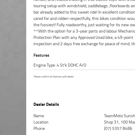
touring setup with windshield, saddlebags ,floorboards a
Motorcycle. We can even organise to have your bike de
bar already added to this sweet ride! In excellent conditio
directly to your door anywhere in Australia through our 
cared for and ridden respectfully, this bikes condition wou
motorcycle freighters. So, take advantage of our com
the fussiest! Fully roadworthy, just waiting for its new o
pricing and the largest range of Used Motorcycles in Australi
^^With the option for a 3-year parts and labour Mechanic
peace of mind, ease & convenience. An Approved Used Bike is t
Protection Plan with any Approved Used bike, a 49-point
inspection and 2 days free exchange for peace of mind, th
Features
Engine Type: 4 St'k DOHC A/O
Please confirm all features with dealer.
Dealer Details
Name
TeamMoto Sunsh
Location
Shop 31, 100 Ma
Phone
(07) 5357 8486