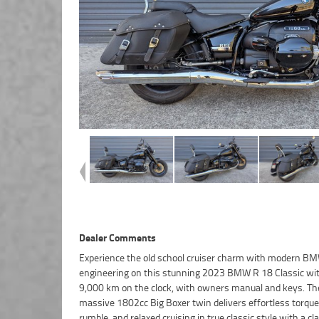
Dealer Comments
Experience the old school cruiser charm with modern B
better place to buy a Used Bike in Australia. Plus, access 
engineering on this stunning 2023 BMW R 18 Classic wit
Australia?s largest resource of Motorcycle Finance, with
9,000 km on the clock, with owners manual and keys. Th
friendly, personal service either in our stores, from your home o
massive 1802cc Big Boxer twin delivers effortless torque
from your workplace ? ^^We are Australia?s largest mo
rumble, and relaxed cruising in true classic style with a cl
retailer, and no one makes it easier to purchase and finance a