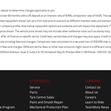
dealer to determine charges applicable to you.
 over 60 months with a 0% deposit at an interest rate of 8.99%, comparison rate of 9.63%. The we
mated repayment shown will vary from scenario to scenario as different interest rates and ballo
r company profile. Alternative repayment options are available and will impact the repayment. Th
price shown. The vehicle price shown may not include other additional costs such as stamp duty,
offer of finance on specific terms. Credit fees, service fees and charges may also apply. Credit 
ote including fees and charges. Comparison rate calculated on a secured loan of $30,000 over 
l fees and charges. Different terms, fees, or other loan amounts might result in a different compar
er: 530545 Address: Level 3, Suite 0.3/1B Homebush Bay Dr, Rhodes NSW 2138 Phone: 1300 031
AFTERSALES
COMPANY
Service
Contact Us
Parts
About Us
Tyre Centre Sales
Careers
Paint and Smash Repair
Learn to Ride
ke Program
Mechanical Protection Plan
TeamMoto News