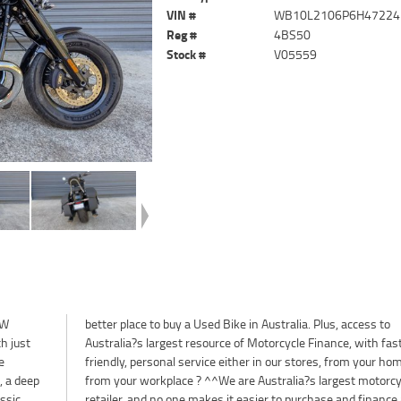
VIN #
WB10L2106P6H47224
Reg #
4BS50
Stock #
V05559
MW
to
h just
 fast,
e
r
, a deep
torcycle
assic
 used