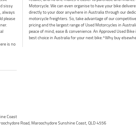
nd sissy
livered
n, always
dedicated
ld please
petitive
wner.
a for
al
he
best choice in Australia for your next bike.^Why buy elsewh
ere is no
ine Coast
roochydore Road, Maroochydore Sunshine Coast, QLD 4556