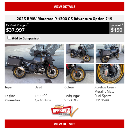
VIEW DETAILS
2025 BMW Motorrad R 1300 GS Adventure Option 719
2
4
Ex. Govt. Charges
per week
$37,997
$190
Add to Comparison
Type
Used
Colour
Aurelius Green
Metallic Matt
Engine
1300 CC
Body Type
Dual Sports
Kilometres
1,410 Kms
Stock No.
U010699
VIEW DETAILS