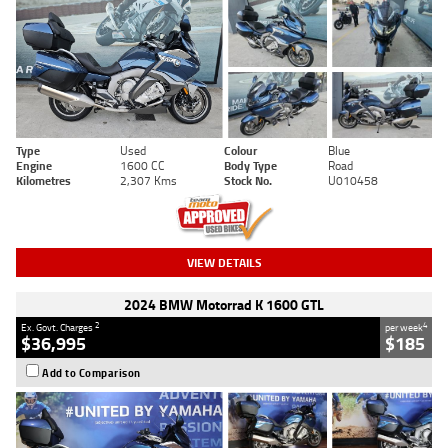
Type
Used
Colour
Blue
Engine
1600 CC
Body Type
Road
Kilometres
2,307 Kms
Stock No.
U010458
VIEW DETAILS
2024 BMW Motorrad K 1600 GTL
2
4
Ex. Govt. Charges
per week
$36,995
$185
Add to Comparison