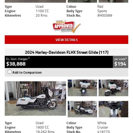
Type
Used
Colour
Red
Engine
1100 CC
Body Type
Sports
Kilometres
20 Kms
Stock No.
AH00589
VIEW DETAILS
2024 Harley-Davidson FLHX Street Glide (117)
2
4
Ex. Govt. Charges
per week
$38,888
$194
Add to Comparison
Type
Used
Colour
White
Engine
1900 CC
Body Type
Cruiser
Kilometres
19,262 Kms
Stock No.
419773