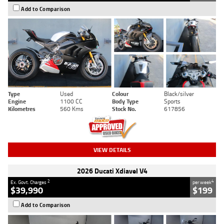
Add to Comparison
Type
Used
Colour
Black/silver
Engine
1100 CC
Body Type
Sports
Kilometres
560 Kms
Stock No.
617856
VIEW DETAILS
2026 Ducati Xdiavel V4
2
4
Ex. Govt. Charges
per week
$39,990
$199
Add to Comparison