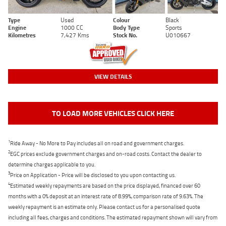
Type
Used
Colour
Black
Engine
1000 CC
Body Type
Sports
Kilometres
7,427 Kms
Stock No.
U010667
VIEW DETAILS
TO LOAD MORE VEHICLES CLICK HERE
1
Ride Away - No More to Pay includes all on road and government charges.
2
EGC prices exclude government charges and on-road costs. Contact the dealer to
determine charges applicable to you.
3
Price on Application - Price will be disclosed to you upon contacting us.
4
Estimated weekly repayments are based on the price displayed, financed over 60
months with a 0% deposit at an interest rate of 8.99%, comparison rate of 9.63%. The
weekly repayment is an estimate only. Please contact us for a personalised quote
including all fees, charges and conditions. The estimated repayment shown will vary from