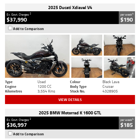
2025 Ducati Xdiavel V4
2
4
Ex. Govt. Charges
per week
$37,990
$190
Add to Comparison
Type
Used
Colour
Black Lava
Engine
1200 CC
Body Type
Cruiser
Kilometres
3,554 Kms
Stock No.
4328905
VIEW DETAILS
2025 BMW Motorrad K 1600 GTL
2
4
Ex. Govt. Charges
per week
$36,997
$185
Add to Comparison