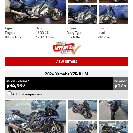
Type
Used
Colour
Blue
Engine
1600 CC
Body Type
Road
Kilometres
12,418 Kms
Stock No.
Y10294
VIEW DETAILS
2024 Yamaha YZF-R1 M
2
4
Ex. Govt. Charges
per week
$34,997
$175
Add to Comparison