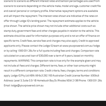
scenario to scenario as different interest rates and balloon percentages are used from
scenario to scenario depending on the vehicle make, model and age, customer credit file
and overall personal or company profile. Alternative repayment options are available
and will impact the repayment. The interest rates shown are indicative of the rates on
offer through Lodge IQ's lending panel. The repayment estimate applies to the vehicle
price shown. The vehicle price shown may not include other additional costs such as
stamp duty, government fees and other charges payable in relation to the vehicle. This
estimate should be used for information purposes only and is not an offer of finance on
specific terms. Credit fees, service fees and charges may also apply. Credit to approved
applicants only. Please contact the Lodge IQ team at www.youxpowered.com.au/lodge
or by calling 1300 031 264 for a full quote including fees and charges. Comparison rate
calculated on a secured loan of $30,000 over a term of 5 years, based on monthly
repayments. WARNING: This comparison rate is true only for the example given and may
not include all fees and charges. Different terms, fees, or other loan amounts might
result in a different comparison rate. Credit criteria, fees, charges, terms and conditions
apply. Lodge IQ Pty Ltd ABN: 59 643 292 700 Australian Credit License Number: 530545
Address: Level 3, Suite 0.3/1B Homebush Bay Dr, Rhodes NSW 2138 Phone: 1300 031 264
Email: lodge@youxpowered.com.au