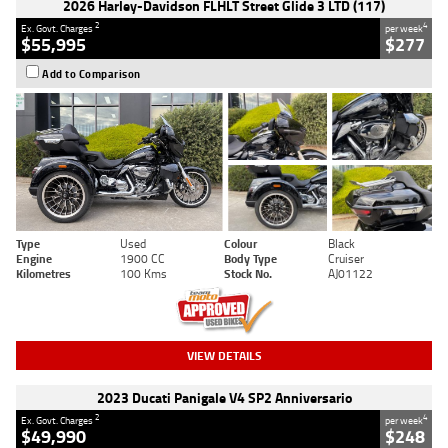
2026 Harley-Davidson FLHLT Street Glide 3 LTD (117)
2
4
Ex. Govt. Charges
per week
$55,995
$277
Add to Comparison
Type
Used
Colour
Black
Engine
1900 CC
Body Type
Cruiser
Kilometres
100 Kms
Stock No.
AJ01122
VIEW DETAILS
2023 Ducati Panigale V4 SP2 Anniversario
2
4
Ex. Govt. Charges
per week
$49,990
$248