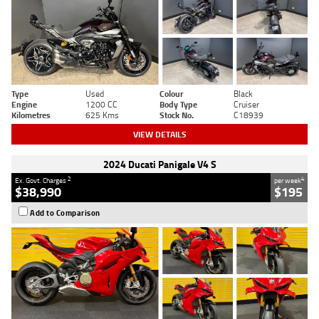
Type
Used
Colour
Black
Engine
1200 CC
Body Type
Cruiser
Kilometres
625 Kms
Stock No.
C18939
VIEW DETAILS
2024 Ducati Panigale V4 S
2
4
Ex. Govt. Charges
per week
$38,990
$195
Add to Comparison