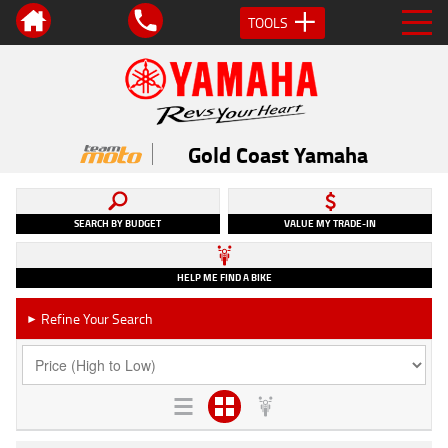
TOOLS
Gold Coast Yamaha
SEARCH BY BUDGET
VALUE MY TRADE-IN
HELP ME FIND A BIKE
Refine Your Search
►