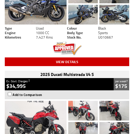
Type
Used
Colour
Black
Engine
1000 CC
Body Type
Sports
Kilometres
7,427 Kms
Stock No.
U010667
VIEW DETAILS
2025 Ducati Multistrada V4 S
2
4
Ex. Govt. Charges
per week
$34,995
$175
Add to Comparison