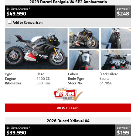
2023 Ducati Panigale V4 SP2 Anniversario
2
4
Ex. Govt. Charges
per week
$49,990
$248
Add to Comparison
Type
Used
Colour
Black/silver
Engine
1100 CC
Body Type
Sports
Kilometres
560 Kms
Stock No.
617856
VIEW DETAILS
2026 Ducati Xdiavel V4
2
4
Ex. Govt. Charges
per week
$39,990
$199