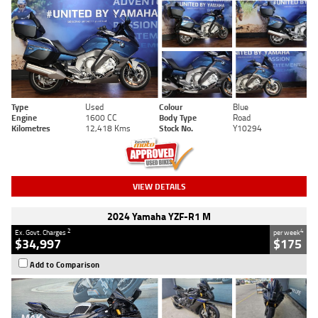
Type
Used
Colour
Blue
Engine
1600 CC
Body Type
Road
Kilometres
12,418 Kms
Stock No.
Y10294
VIEW DETAILS
2024 Yamaha YZF-R1 M
2
4
Ex. Govt. Charges
per week
$34,997
$175
Add to Comparison