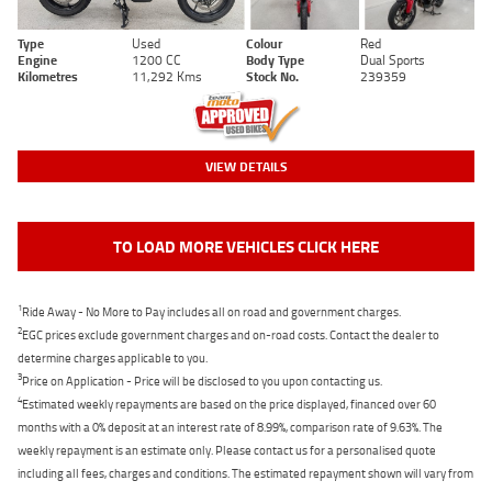
Type
Used
Colour
Red
Engine
1200 CC
Body Type
Dual Sports
Kilometres
11,292 Kms
Stock No.
239359
VIEW DETAILS
TO LOAD MORE VEHICLES CLICK HERE
1
Ride Away - No More to Pay includes all on road and government charges.
2
EGC prices exclude government charges and on-road costs. Contact the dealer to
determine charges applicable to you.
3
Price on Application - Price will be disclosed to you upon contacting us.
4
Estimated weekly repayments are based on the price displayed, financed over 60
months with a 0% deposit at an interest rate of 8.99%, comparison rate of 9.63%. The
weekly repayment is an estimate only. Please contact us for a personalised quote
including all fees, charges and conditions. The estimated repayment shown will vary from