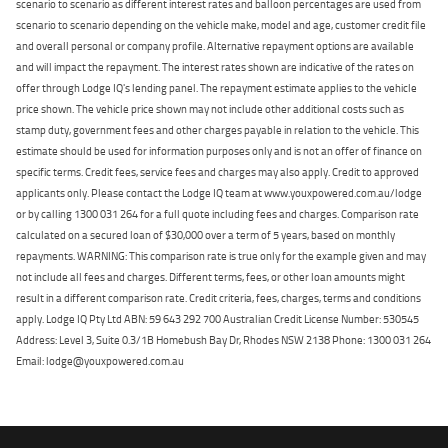
scenario to scenario as different interest rates and balloon percentages are used from
scenario to scenario depending on the vehicle make, model and age, customer credit file
and overall personal or company profile. Alternative repayment options are available
and will impact the repayment. The interest rates shown are indicative of the rates on
offer through Lodge IQ's lending panel. The repayment estimate applies to the vehicle
price shown. The vehicle price shown may not include other additional costs such as
stamp duty, government fees and other charges payable in relation to the vehicle. This
estimate should be used for information purposes only and is not an offer of finance on
specific terms. Credit fees, service fees and charges may also apply. Credit to approved
applicants only. Please contact the Lodge IQ team at www.youxpowered.com.au/lodge
or by calling 1300 031 264 for a full quote including fees and charges. Comparison rate
calculated on a secured loan of $30,000 over a term of 5 years, based on monthly
repayments. WARNING: This comparison rate is true only for the example given and may
not include all fees and charges. Different terms, fees, or other loan amounts might
result in a different comparison rate. Credit criteria, fees, charges, terms and conditions
apply. Lodge IQ Pty Ltd ABN: 59 643 292 700 Australian Credit License Number: 530545
Address: Level 3, Suite 0.3/1B Homebush Bay Dr, Rhodes NSW 2138 Phone: 1300 031 264
Email: lodge@youxpowered.com.au