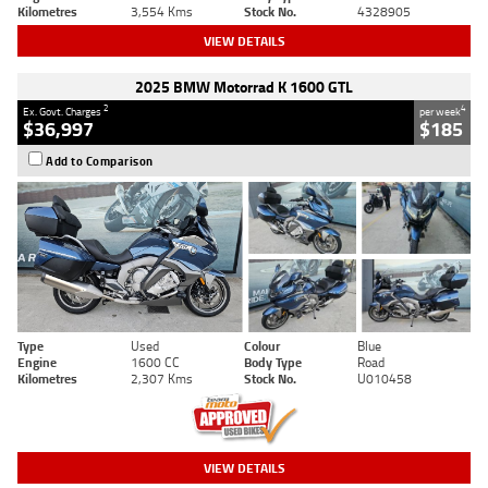
Kilometres
3,554 Kms
Stock No.
4328905
VIEW DETAILS
2025 BMW Motorrad K 1600 GTL
2
4
Ex. Govt. Charges
per week
$36,997
$185
Add to Comparison
Type
Used
Colour
Blue
Engine
1600 CC
Body Type
Road
Kilometres
2,307 Kms
Stock No.
U010458
VIEW DETAILS