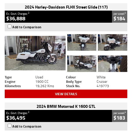
2024 Harley-Davidson FLHX Street Glide (117)
2
4
Ex. Govt. Charges
per week
$36,888
$184
Add to Comparison
Type
Used
Colour
White
Engine
1900 CC
Body Type
Cruiser
Kilometres
19,262 Kms
Stock No.
419773
VIEW DETAILS
2024 BMW Motorrad K 1600 GTL
2
4
Ex. Govt. Charges
per week
$36,495
$183
Add to Comparison