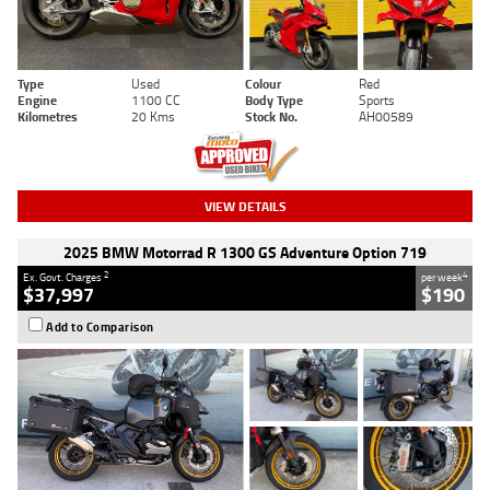
Type
Used
Colour
Red
Engine
1100 CC
Body Type
Sports
Kilometres
20 Kms
Stock No.
AH00589
VIEW DETAILS
2025 BMW Motorrad R 1300 GS Adventure Option 719
2
4
Ex. Govt. Charges
per week
$37,997
$190
Add to Comparison