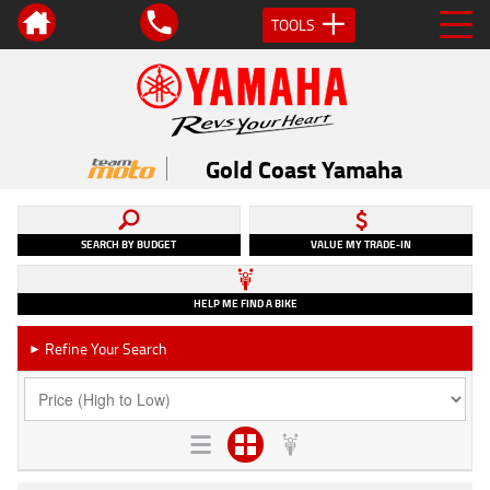
TOOLS
Gold Coast Yamaha
SEARCH BY BUDGET
VALUE MY TRADE-IN
HELP ME FIND A BIKE
Refine Your Search
►