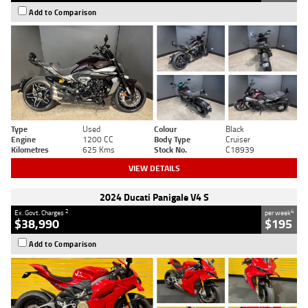
Add to Comparison
Type
Used
Colour
Black
Engine
1200 CC
Body Type
Cruiser
Kilometres
625 Kms
Stock No.
C18939
VIEW DETAILS
2024 Ducati Panigale V4 S
2
4
Ex. Govt. Charges
per week
$38,990
$195
Add to Comparison