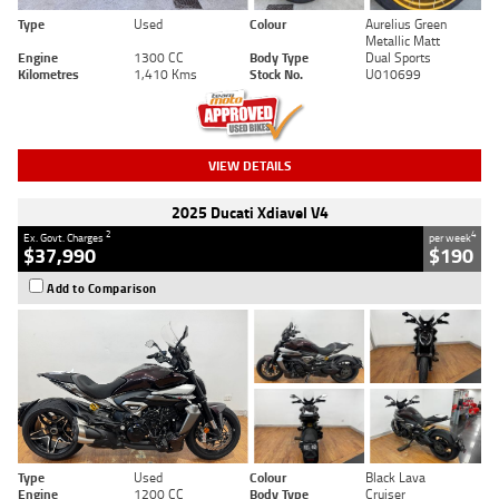
Type
Used
Colour
Aurelius Green
Metallic Matt
Engine
1300 CC
Body Type
Dual Sports
Kilometres
1,410 Kms
Stock No.
U010699
VIEW DETAILS
2025 Ducati Xdiavel V4
2
4
Ex. Govt. Charges
per week
$37,990
$190
Add to Comparison
Type
Used
Colour
Black Lava
Engine
1200 CC
Body Type
Cruiser