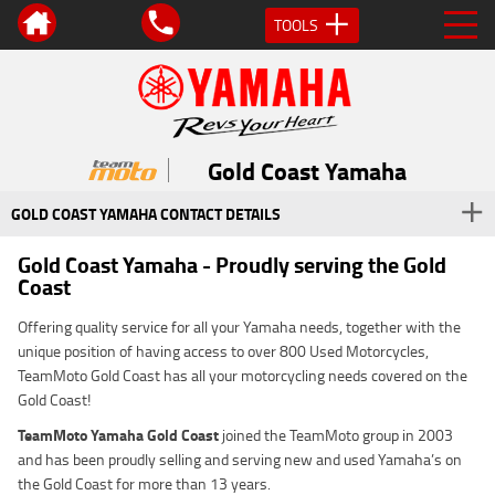
TOOLS
Gold Coast Yamaha
GOLD COAST YAMAHA CONTACT DETAILS
Gold Coast Yamaha - Proudly serving the Gold
Coast
Offering quality service for all your Yamaha needs, together with the
unique position of having access to over 800 Used Motorcycles,
TeamMoto Gold Coast has all your motorcycling needs covered on the
Gold Coast!
TeamMoto
Yamaha Gold Coast
joined the TeamMoto group in 2003
and has been proudly selling and serving new and used Yamaha’s on
the Gold Coast for more than 13 years.