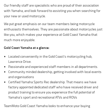
Our friendly staff are specialists who are proud of their association
with Yamaha, and look forward to assisting you when searching for
your new or used motorcycle.
We put great emphasis on our team members being motorcycle
enthusiasts themselves. They are passionate about motorcycles just
like you, which makes your experience at Gold Coast Yamaha that
much more enjoyable.
Gold Coast Yamaha at a glance
:
Located conveniently in the Gold Coast’s motorcycling hub,
Lawrence Drive.
Passionate and experienced staff members in all departments.
Community minded dealership, getting involved with local events
and organisations
Certified Yamaha Sports Rec dealership. That means we have
factory appointed dedicated staff who have received driver and
product training to ensure you experience the full potential of
Yamaha’s sport and recreational ATVs and ROVs
TeamMoto Gold Coast Yamaha looks to enhance your buying