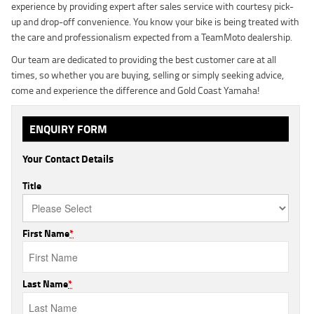
experience by providing expert after sales service with courtesy pick-
up and drop-off convenience. You know your bike is being treated with
the care and professionalism expected from a TeamMoto dealership.
Our team are dedicated to providing the best customer care at all
times, so whether you are buying, selling or simply seeking advice,
come and experience the difference and Gold Coast Yamaha!
ENQUIRY FORM
Your Contact Details
Title
First Name
*
Last Name
*