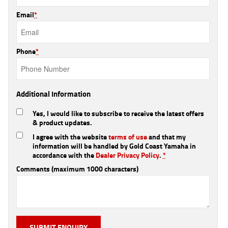
Email
*
Phone
*
Additional Information
Yes, I would like to subscribe to receive the latest offers
& product updates.
I agree with the website
terms of use
and that my
information will be handled by Gold Coast Yamaha in
accordance with the
Dealer Privacy Policy
.
*
Comments (maximum 1000 characters)