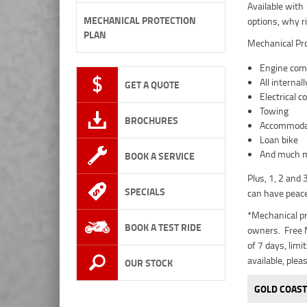
Available with
MECHANICAL PROTECTION
options, why r
PLAN
Mechanical Pro
Engine comp
All interna
GET A QUOTE
Electrical 
Towing
BROCHURES
Accommoda
Loan bike
And much mo
BOOK A SERVICE
Plus, 1, 2 and
SPECIALS
can have peace
*Mechanical pr
BOOK A TEST RIDE
owners. Free M
of 7 days, lim
available, plea
OUR STOCK
GOLD COAST