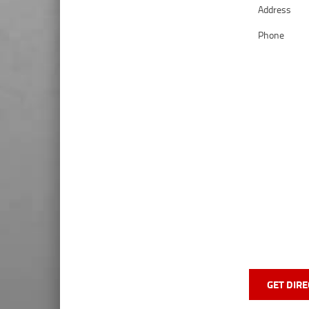
Address
Phone
GET DIRE