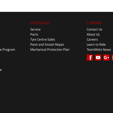
AFTERSALES
COMPANY
Service
Contact Us
Parts
About Us
Tyre Centre Sales
Careers
Paint and Smash Repair
Learn to Ride
ke Program
Mechanical Protection Plan
TeamMoto News
re