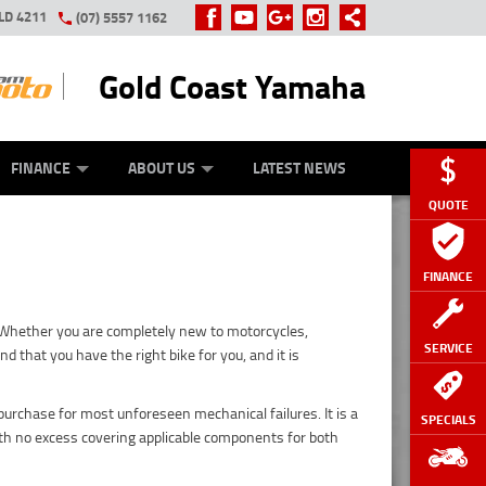
LD 4211
(07) 5557 1162
Gold Coast Yamaha
Y ONLINE
ZIP MONEY
AFTERPAY
FINANCE
ABOUT US
LATEST NEWS
QUOTE
FINANCE
. Whether you are completely new to motorcycles,
SERVICE
 that you have the right bike for you, and it is
urchase for most unforeseen mechanical failures. It is a
SPECIALS
h no excess covering applicable components for both