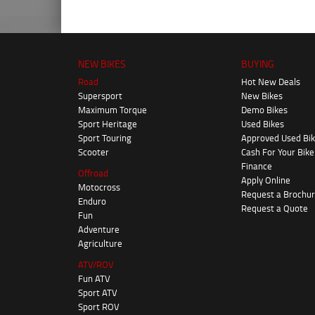
NEW BIKES
BUYING
Road
Hot New Deals
Supersport
New Bikes
Maximum Torque
Demo Bikes
Sport Heritage
Used Bikes
Sport Touring
Approved Used Bi
Scooter
Cash For Your Bike
Finance
Offroad
Apply Online
Motocross
Request a Brochu
Enduro
Request a Quote
Fun
Adventure
Agriculture
ATV/ROV
Fun ATV
Sport ATV
Sport ROV