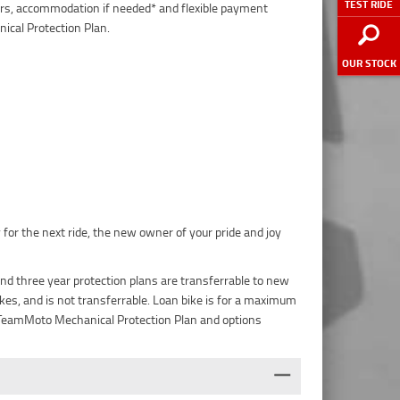
TEST RIDE
pairs, accommodation if needed* and flexible payment
ical Protection Plan.
OUR STOCK
 for the next ride, the new owner of your pride and joy
nd three year protection plans are transferrable to new
es, and is not transferrable. Loan bike is for a maximum
he TeamMoto Mechanical Protection Plan and options