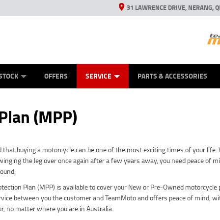
31 LAWRENCE DRIVE, NERANG, Q
ES
TYRE CENTRE SALES
LEARN TO RIDE
VIEW BIKE RANGE
CASH FOR YOUR BIKE
MECHANICAL PROTECTION PLAN
FINANCE
APPL
STOCK
OFFERS
SERVICE
PARTS & ACCESSORIES
 Plan (MPP)
that buying a motorcycle can be one of the most exciting times of your life
inging the leg over once again after a few years away, you need peace of mind
sound.
tection Plan (MPP) is available to cover your New or Pre-Owned motorcycle p
rvice between you the customer and TeamMoto and offers peace of mind, wit
ur, no matter where you are in Australia.