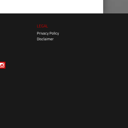
LEGAL
Privacy Policy
Disclaimer