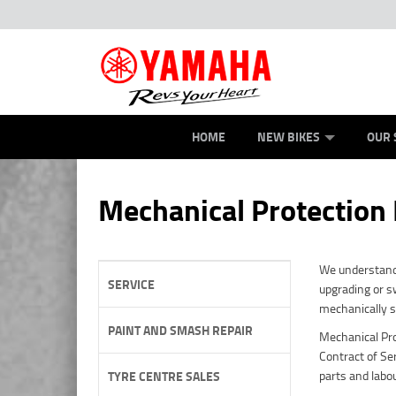
ROAD
NEW BIKES
SERVICE
CONTACT US
OFFROAD
PAINT AND SMASH REPAIR
DEMO BIKES
ABOUT US
ATV/ROV
CAREERS
USED BIK
HOME
NEW BIKES
OUR 
Mechanical Protection
We understand 
SERVICE
upgrading or sw
mechanically 
PAINT AND SMASH REPAIR
Mechanical Pro
Contract of Se
parts and labo
TYRE CENTRE SALES