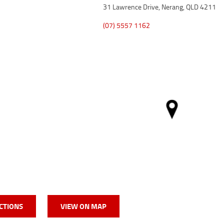
31 Lawrence Drive, Nerang, QLD 4211
(07) 5557 1162
CTIONS
VIEW ON MAP