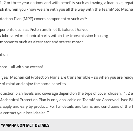
 1, 2 or three year options and with benefits such as towing, a loan bike, re
isk it when you know we are with you all the way with the TeamMoto Mechan
tection Plan (MPP) covers componentry such as*:
onents such as Piston and Inlet & Exhaust Valves
lly lubricated mechanical parts within the transmission housing
components such as alternator and starter motor
tion
re… all with no excess!
 3 year Mechanical Protection Plans are transferrable - so when you are ready
 of mind and enjoy the same benefits.
otection plan levels and coverage depend on the type of cover chosen. 1, 2 a
echanical Protection Plan is only applicable on TeamMoto Approved Used Bik
its apply and vary by product. For full details and terms and conditions of t
se contact your local dealer. C
 YAMAHA CONTACT DETAILS