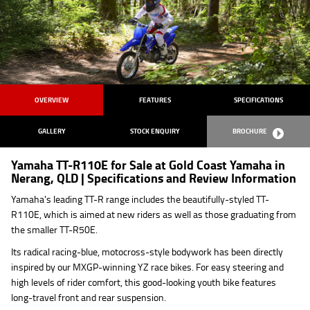
OVERVIEW
FEATURES
SPECIFICATIONS
GALLERY
STOCK ENQUIRY
BROCHURE
Yamaha TT-R110E for Sale at Gold Coast Yamaha in
Nerang, QLD | Specifications and Review Information
Yamaha's leading TT-R range includes the beautifully-styled TT-
R110E, which is aimed at new riders as well as those graduating from
the smaller TT-R50E.
Its radical racing-blue, motocross-style bodywork has been directly
inspired by our MXGP-winning YZ race bikes. For easy steering and
high levels of rider comfort, this good-looking youth bike features
long-travel front and rear suspension.