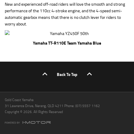
New and experienced off-road riders will love the smooth and strong
performance of the 110cc 4-stroke engine, and the 4-speed semi-
automatic gearbox means that there is no clutch lever for riders to
worry about.
Yamaha TT-R110E Team Yamaha Blue
Back To Top
Gold Coast Yamaha
31 Lawrence Drive, Nerang, QLD 4211 Phone: (07) 5557 1162
Copyright © 2026. All Rights Reserved