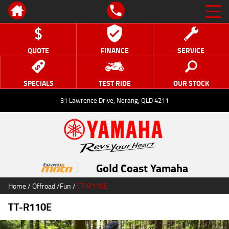
QUOTE
FINANCE
SERVICE
SPECIALS
TEST RIDE
OUR STOCK
31 Lawrence Drive, Nerang, QLD 4211
Gold Coast Yamaha
Home
/
Offroad
/
Fun
/
TT-R110E
TT-R110E