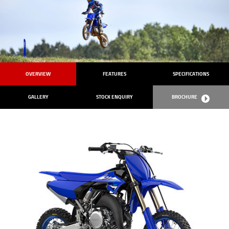
OVERVIEW
FEATURES
SPECIFICATIONS
GALLERY
STOCK ENQUIRY
BROCHURE