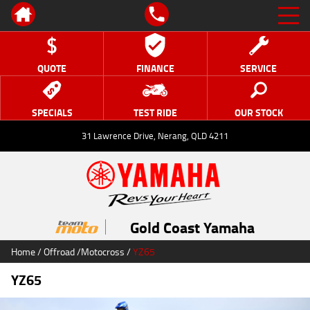
QUOTE
FINANCE
SERVICE
SPECIALS
TEST RIDE
OUR STOCK
31 Lawrence Drive, Nerang, QLD 4211
Gold Coast Yamaha
Home
/
Offroad
/
Motocross
/
YZ65
YZ65