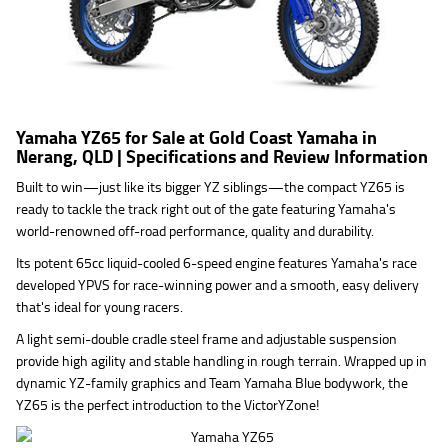
Yamaha YZ65 for Sale at Gold Coast Yamaha in
Nerang, QLD | Specifications and Review Information
Built to win—just like its bigger YZ siblings—the compact YZ65 is
ready to tackle the track right out of the gate featuring Yamaha's
world-renowned off-road performance, quality and durability.
Its potent 65cc liquid-cooled 6-speed engine features Yamaha's race
developed YPVS for race-winning power and a smooth, easy delivery
that's ideal for young racers.
A light semi-double cradle steel frame and adjustable suspension
provide high agility and stable handling in rough terrain. Wrapped up in
dynamic YZ-family graphics and Team Yamaha Blue bodywork, the
YZ65 is the perfect introduction to the VictorYZone!