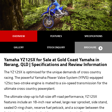
OVERVIEW
FEATURES
SPECIFICATIONS
GALLERY
STOCK ENQUIRY
BROCHURE
Yamaha YZ125X for Sale at Gold Coast Yamaha in
Nerang, QLD | Specifications and Review Information
The YZ125X is optimised for the unique demands of cross country
racing. The powerful Yamaha Power Valve System (YPVS)-equipped
125cc two-stroke engine is mated to a six-speed transmission for the
ultimate cross country powerplant.
The ultimate step-up to full-size off-road performance, YZ125X
features include an 18-inch rear wheel, large rear sprocket, side stand,
sealed O-ring chain, reserve fuel petcock, and a scraper between the