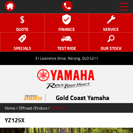
QUOTE
FINANCE
SERVICE
SPECIALS
TEST RIDE
OUR STOCK
31 Lawrence Drive, Nerang, QLD 4211
Gold Coast Yamaha
Home
/
Offroad
/
Enduro
/
YZ125X
YZ125X