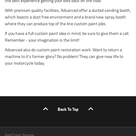
the best experience getting your bike back on the road.
With premium quality facilities, Advanced offer a ducted sanding booth,
which boasts a dust free environment and a brand new spray booth
where they can produce top of the line custom paint jobs.
If you have a full custom paint idea in mind, be sure to give them a call.
Remember - your imagination is the limit!
Advanced also do custom paint restoration work. Want to return a
machine to it's former glory? No problem! They can give new life to
your motorcycle today.
Back To Top
Gold Coast Yamaha