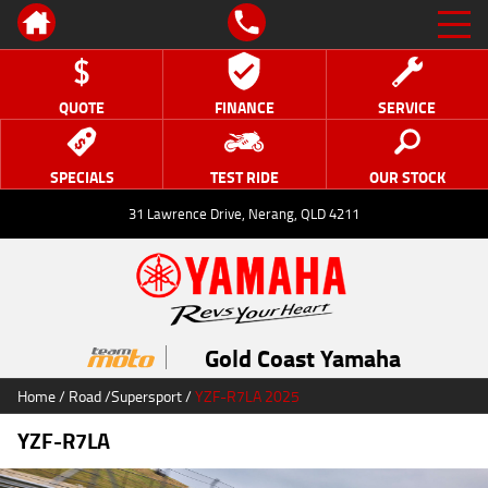
QUOTE
FINANCE
SERVICE
SPECIALS
TEST RIDE
OUR STOCK
31 Lawrence Drive, Nerang, QLD 4211
Gold Coast Yamaha
Home
/
Road
/
Supersport
/
YZF-R7LA 2025
YZF-R7LA