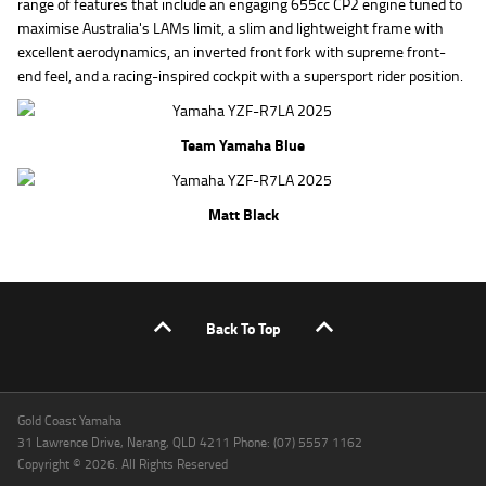
range of features that include an engaging 655cc CP2 engine tuned to
maximise Australia's LAMs limit, a slim and lightweight frame with
excellent aerodynamics, an inverted front fork with supreme front-
end feel, and a racing-inspired cockpit with a supersport rider position.
Team Yamaha Blue
Matt Black
Back To Top
Gold Coast Yamaha
31 Lawrence Drive, Nerang, QLD 4211 Phone: (07) 5557 1162
Copyright © 2026. All Rights Reserved