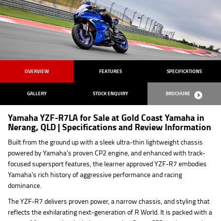
OVERVIEW
FEATURES
SPECIFICATIONS
GALLERY
STOCK ENQUIRY
BROCHURE
Yamaha YZF-R7LA for Sale at Gold Coast Yamaha in
Nerang, QLD | Specifications and Review Information
Built from the ground up with a sleek ultra-thin lightweight chassis
powered by Yamaha's proven CP2 engine, and enhanced with track-
focused supersport features, the learner approved YZF-R7 embodies
Yamaha's rich history of aggressive performance and racing
dominance.
The YZF-R7 delivers proven power, a narrow chassis, and styling that
reflects the exhilarating next-generation of R World. It is packed with a