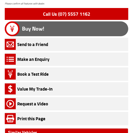
Please confirm all features with dealer.
Call Us (07) 5557 1162
Buy Now!
Send to a Friend
Make an Enquiry
Book a Test Ride
Value My Trade-In
Request a Video
Print this Page
Similar Vehicles