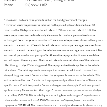
Phone
(07) 5557 1162
1
Ride Away - No More to Pay includes all on road and government charges.
4
Estimated weekly repayments are based on the price displayed, financed over 60
months with a 0% deposit at an interest rate of 8.99%, comparison rate of 9.63%. The
weekly repayment is an estimate only. Please contact us for a personalised quote
including all fees, charges and conditions. The estimated repayment shown will vary from
scenario to scenario as different interest rates and balloon percentages are used from
scenario to scenario depending on the vehicle make, model and age, customer credit file
and overall personal or company profile. Alternative repayment options are available
and will impact the repayment. The interest rates shown are indicative of the rates on
offer through Lodge IQ's lending panel. The repayment estimate applies to the vehicle
price shown. The vehicle price shown may not include other additional costs such as
stamp duty, government fees and other charges payable in relation to the vehicle. This
estimate should be used for information purposes only and is not an offer of finance on
specific terms. Credit fees, service fees and charges may also apply. Credit to approved
applicants only. Please contact the Lodge IQ team at www.youxpowered.com.au/lodge
or by calling 1300 031 264 for a full quote including fees and charges. Comparison rate
calculated on a secured loan of $30,000 over a term of 5 years, based on monthly
repayments. WARNING: This comparison rate is true only for the example given and may