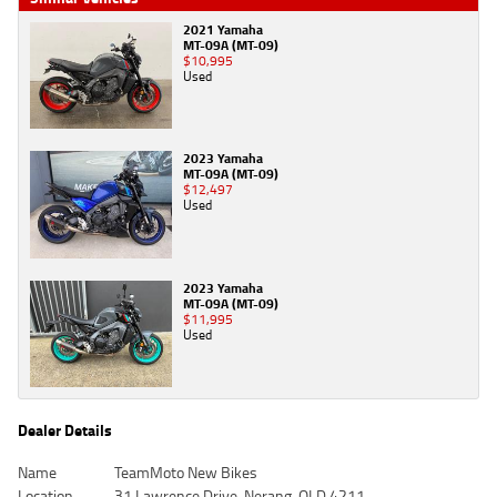
2021 Yamaha
MT-09A (MT-09)
$10,995
Used
2023 Yamaha
MT-09A (MT-09)
$12,497
Used
2023 Yamaha
MT-09A (MT-09)
$11,995
Used
Dealer Details
Name
TeamMoto New Bikes
Location
31 Lawrence Drive, Nerang, QLD 4211