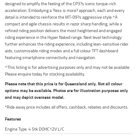
designed to amplify the feeling of the CP3?s iconic torque-rich
acceleration. Embodying a ?less is more? approach, each and every
detail is intended to reinforce the MT-09?s aggressive style.^A
compact and agile chassis results in razor sharp handling, while a
refined riding position delivers the most heightened and engaged
riding experience in the Hyper Naked range. Next level technology
further enhances the riding experience, including lean-sensitive rider
aids, customisable riding modes and a full colour TFT dashboard
featuring smartphone connectivity and navigation.
^This listing is for advertising purposes only and may not be available.
Please enquire today for stocking availability.
Please note that this price is for Queensland only. Not all colour
options may be available. Photos are for illustration purposes only
and may depict overseas model.
*Ride away price includes all offers, cashback, rebates and discounts.
Features
Engine Type: 4 Stk DOHC12V L/C