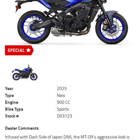
Year
2025
Type
New
Engine
900 CC
Bike Type
Sports
Stock #
D03723
Dealer Comments
Infused with Dark Side of Japan DNA, the MT-09's aggressive look is