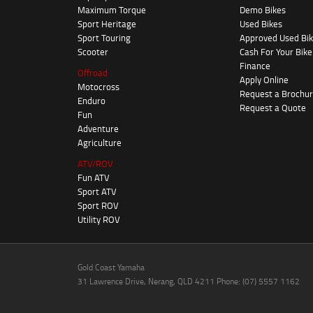
Maximum Torque
Demo Bikes
Sport Heritage
Used Bikes
Sport Touring
Approved Used Bi
Scooter
Cash For Your Bike
Finance
Offroad
Apply Online
Motocross
Request a Brochu
Enduro
Request a Quote
Fun
Adventure
Agriculture
ATV/ROV
Fun ATV
Sport ATV
Sport ROV
Utility ROV
Gold Coast Yamaha
31 Lawrence Drive, Nerang, QLD 4211 Phone: (07) 5557 1162