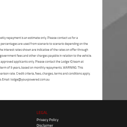
State
*
Phone
*
I agree with the website
terms of use
and
Postcode
*
that my information will be handled by
Gold Coast Yamaha in accordance with
the
Dealer Privacy Policy
.
*
Reserve Now - Terms & Conditions
ekly repayment is an estimate only. Please contact us for a
on percentages are used from scenario to scenario depending on the
e interest rates shown are indicative of the rates on offer through
I have read and agree to the Reserve Now Terms
and Conditions.
*
 government fees and other charges payable in relation to the vehicle.
*
indicates a required field.
to approved applicants only. Please contact the Lodge IQ team at
Click to view Privacy Policy
I have read and agree to the Privacy Policy.
*
a term of 5 years, based on monthly repayments. WARNING: This
ison rate. Credit criteria, fees, charges, terms and conditions apply.
Payment Details
 264 Email: lodge@youxpowered.com.au
LEGAL
Privacy Policy
Disclaimer