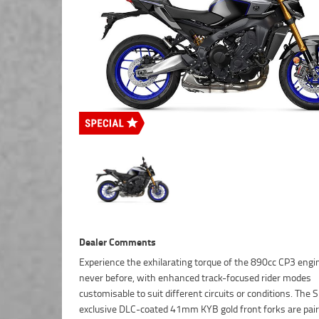
Dealer Comments
Experience the exhilarating torque of the 890cc CP3 engin
new Smart Key System marks a new step in technology f
never before, with enhanced track-focused rider modes
customisable to suit different circuits or conditions. The 
exclusive DLC-coated 41mm KYB gold front forks are pai