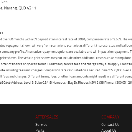
ikes
ve, Nerang, QLD 4211
es.
 over 60 months with a 0% deposit at an interest rate of 8.99%, comparison rate of 9.63%. The we
mated repayment shown will vary from scenario to scenario as different interest rates and ballo
r company profile. Alternative repayment options are available and will impact the repayment. Th
price shown. The vehicle price shown may not include other additional costs such as stamp duty,
offer of finance on specific terms. Credit fees, service fees and charges may also apply. Credit 
ote including fees and charges. Comparison rate calculated on a secured loan of $30,000 over 
l fees and charges. Different terms, fees, or other loan amounts might result in a different compar
er: 530545 Address: Level 3, Suite 0.3/1B Homebush Bay Dr, Rhodes NSW 2138 Phone: 1300 031
AFTERSALES
COMPANY
Service
Contact Us
Parts
About Us