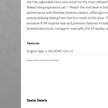
the fully adjustable hlins rear shock for the most refined
Naked riding experience yet.^^Reach the next level in bra
performance with Brembo Stylema calipers, offering a m
precise braking feeling from the first touch of the lever. T
exclusive R1M inspired look and premium features includi
brushed aluminium swingarm, exemplify the SP quality, w
Features
Engine Type: 4 Stk DOHC12V L/C
Please confirm all features with dealer.
Dealer Details