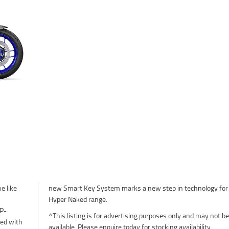
e like
or the
Hyper Naked range.
SP-
^This listing is for advertising purposes only and may not be
red with
available. Please enquire today for stocking availability.