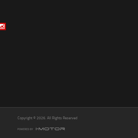
*
indicates a required field.
Click to view Privacy Policy
Click to view Terms and Conditions
Copyright © 2026. All Rights Reserved