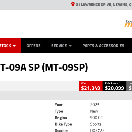
31 LAWRENCE DRIVE, NERANG, Q
ES
TYRE CENTRE SALES
LEARN TO RIDE
VIEW BIKE RANGE
CASH FOR YOUR BIKE
MECHANICAL PROTECTION PLAN
FINANCE
APPL
CLOSE
STOCK
OFFERS
SERVICE
PARTS & ACCESSORIES
 (MT-09SP)
T-09A SP (MT-09SP)
900 CC
1
Was
Ride Away
pe
$21,349
$20,099
$
Year
2025
Type
New
Engine
900 CC
Bike Type
Sports
Stock #
D03722