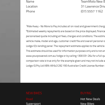
Name
TeamMoto New B
Location
31 Lawrence Dri
Phone
(07) 5557 1162
1
Ride Away - No More to Pay includes all on road and government charg
4
Estimated weekly repayments are based on the price displayed, financed
personalised quote including all fees, charges and conditions. The esti
vehicle make, model and age, customer credit file and overall personal o
Lodge IQ's lending panel. The repayment estimate applies to the vehicle 
This estimate should be used for information purposes only and is not an 
www.youxpowered.com.au/lodge or by calling 1300 031 264 for a full qu
comparison rate is true only for the example given and may not include al
Lodge IQ Pty Ltd ABN: 59 643 292 700 Australian Credit License Numb
NEW BIKES
BUYING
Road
Hot New Deals
Supersport
New Bikes