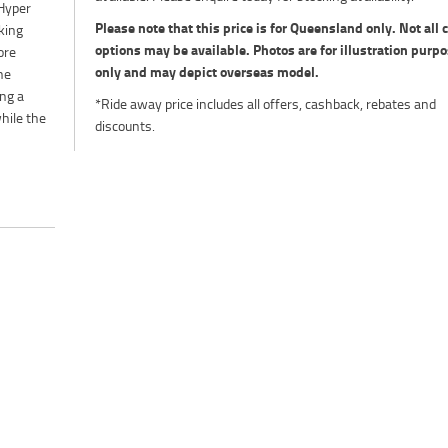
 Hyper
Please note that this price is for Queensland only. Not all 
king
options may be available. Photos are for illustration purp
ore
only and may depict overseas model.
he
ng a
*Ride away price includes all offers, cashback, rebates and
hile the
discounts.