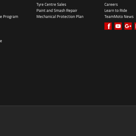
Tyre Centre Sales
Careers
Paint and Smash Repair
Learn to Ride
ke Program
Mechanical Protection Plan
TeamMoto News
re