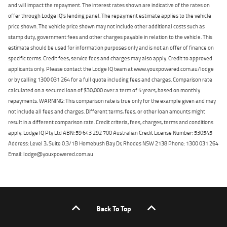
and will impact the repayment. The interest rates shown are indicative of the rates on
offer through Lodge IQ's lending panel. The repayment estimate applies to the vehicle
price shown. The vehicle price shown may not include other additional costs such as
stamp duty, government fees and other charges payable in relation to the vehicle. This
estimate should be used for information purposes only and is not an offer of finance on
specific terms. Credit fees, service fees and charges may also apply. Credit to approved
applicants only. Please contact the Lodge IQ team at www.youxpowered.com.au/lodge
or by calling 1300 031 264 for a full quote including fees and charges. Comparison rate
calculated on a secured loan of $30,000 over a term of 5 years, based on monthly
repayments. WARNING: This comparison rate is true only for the example given and may
not include all fees and charges. Different terms, fees, or other loan amounts might
result in a different comparison rate. Credit criteria, fees, charges, terms and conditions
apply. Lodge IQ Pty Ltd ABN: 59 643 292 700 Australian Credit License Number: 530545
Address: Level 3, Suite 0.3/1B Homebush Bay Dr, Rhodes NSW 2138 Phone: 1300 031 264
Email: lodge@youxpowered.com.au
Back To Top