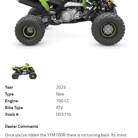
Year
2025
Type
New
Engine
700 CC
Bike Type
ATV
Stock #
D03715
Dealer Comments
Once you've ridden the YFM700R there is no turning back. Its mind