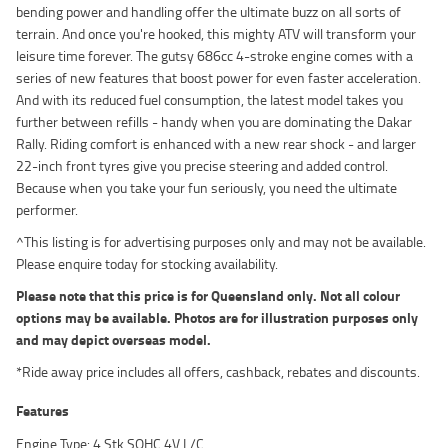
bending power and handling offer the ultimate buzz on all sorts of
terrain. And once you're hooked, this mighty ATV will transform your
leisure time forever. The gutsy 686cc 4-stroke engine comes with a
series of new features that boost power for even faster acceleration.
And with its reduced fuel consumption, the latest model takes you
further between refills - handy when you are dominating the Dakar
Rally. Riding comfort is enhanced with a new rear shock - and larger
22-inch front tyres give you precise steering and added control.
Because when you take your fun seriously, you need the ultimate
performer.
^This listing is for advertising purposes only and may not be available.
Please enquire today for stocking availability.
Please note that this price is for Queensland only. Not all colour
options may be available. Photos are for illustration purposes only
and may depict overseas model.
*Ride away price includes all offers, cashback, rebates and discounts.
Features
Engine Type: 4 Stk SOHC 4V L/C