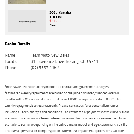
2027 Yamaha
TTR110E
$3,699
New
Dealer Details
Name
TeamMoto New Bikes
Location
31 Lawrence Drive, Nerang, QLD 4211
Phone
(07) 5557 1162
1
Ride Away - No More to Pay includes all on road and government charges.
4
Estimated weekly repayments are based on the price displayed, financed over 60
months with a 0% deposit at an interest rate of 8.99%, comparison rate of 9.63%. The
weekly repayment is an estimate only. Please contact us for a personalised quote
including all fees, charges and conditions. The estimated repayment shown will vary from
scenario to scenario as different interest rates and balloon percentages are used from
scenario to scenario depending on the vehicle make, model and age, customer credit file
and overall personal or company profile. Alternative repayment options are available