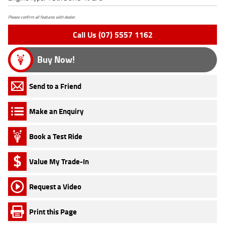
Please confirm all features with dealer.
Call Us (07) 5557 1162
Buy Now!
Send to a Friend
Make an Enquiry
Book a Test Ride
Value My Trade-In
Request a Video
Print this Page