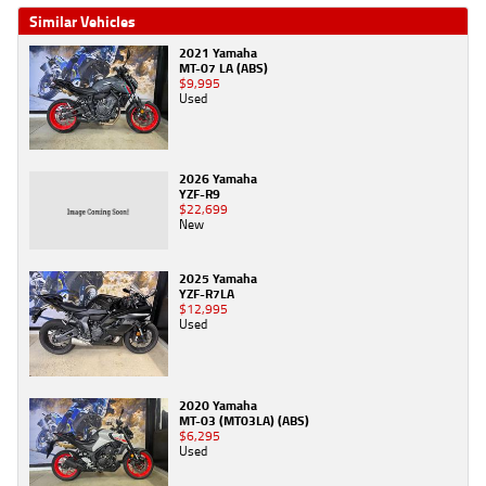
Similar Vehicles
2021 Yamaha
MT-07 LA (ABS)
$9,995
Used
2026 Yamaha
YZF-R9
$22,699
New
2025 Yamaha
YZF-R7LA
$12,995
Used
2020 Yamaha
MT-03 (MT03LA) (ABS)
$6,295
Used