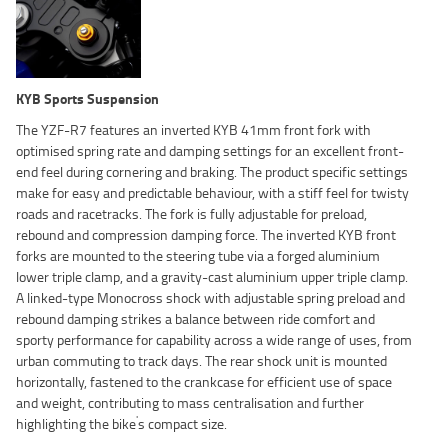
KYB Sports Suspension
The YZF-R7 features an inverted KYB 41mm front fork with
optimised spring rate and damping settings for an excellent front-
end feel during cornering and braking. The product specific settings
make for easy and predictable behaviour, with a stiff feel for twisty
roads and racetracks. The fork is fully adjustable for preload,
rebound and compression damping force. The inverted KYB front
forks are mounted to the steering tube via a forged aluminium
lower triple clamp, and a gravity-cast aluminium upper triple clamp.
A linked-type Monocross shock with adjustable spring preload and
rebound damping strikes a balance between ride comfort and
sporty performance for capability across a wide range of uses, from
urban commuting to track days. The rear shock unit is mounted
horizontally, fastened to the crankcase for efficient use of space
and weight, contributing to mass centralisation and further
'
highlighting the bike
s compact size.