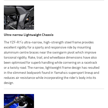
Ultra-narrow Lightweight Chassis
'
The YZF-R7
s ultra-narrow, high-strength steel frame provides
excellent rigidity for a sporty and responsive ride by mounting
aluminium centre braces near the swingarm pivot which improve
torsional rigidity. Rake, trail, and wheelbase dimensions have also
been optimised for superb handling while cornering on a racetrack
or a twisty road. The narrow, lightweight frame design has resulted
'
in the slimmest bodywork found in Yamaha
s supersport lineup and
reduces air resistance while incorporating the rider's body into its
design.