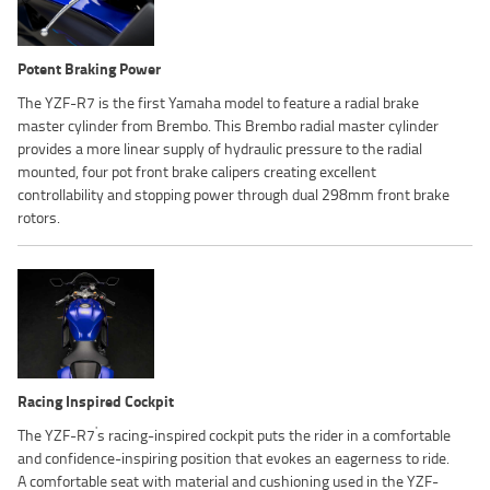
Potent Braking Power
The YZF-R7 is the first Yamaha model to feature a radial brake
master cylinder from Brembo. This Brembo radial master cylinder
provides a more linear supply of hydraulic pressure to the radial
mounted, four pot front brake calipers creating excellent
controllability and stopping power through dual 298mm front brake
rotors.
Racing Inspired Cockpit
'
The YZF-R7
s racing-inspired cockpit puts the rider in a comfortable
and confidence-inspiring position that evokes an eagerness to ride.
A comfortable seat with material and cushioning used in the YZF-