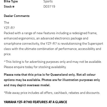
Bike Type
Sports
Stock #
D03719
Dealer Comments
The
YZF-R7
Packed with a range of new features including a redesigned frame,
enhanced ergonomics, an advanced electronics package and
smartphone connectivity, the YZF-R7 is revolutionising the Supersport
class with the ultimate combination of performance, accessibility and
price.
^This listing is for advertising purposes only and may not be available.
Please enquire today for stocking availability.
Please note that this price is for Queensland only. Not all colour
options may be available. Photos are for illustration purposes only
and may depict overseas model.
*Ride away price includes all offers, cashback, rebates and discounts.
YAMAHA YZF-R7HO FEATURES AT A GLANCE