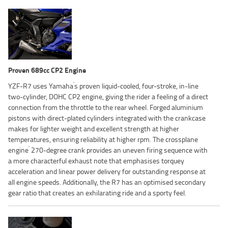
Proven 689cc CP2 Engine
'
YZF-R7 uses Yamaha
s proven liquid-cooled, four-stroke, in-line
two-cylinder, DOHC CP2 engine, giving the rider a feeling of a direct
connection from the throttle to the rear wheel. Forged aluminium
pistons with direct-plated cylinders integrated with the crankcase
makes for lighter weight and excellent strength at higher
temperatures, ensuring reliability at higher rpm. The crossplane
'
engine
270-degree crank provides an uneven firing sequence with
a more characterful exhaust note that emphasises torquey
acceleration and linear power delivery for outstanding response at
all engine speeds. Additionally, the R7 has an optimised secondary
gear ratio that creates an exhilarating ride and a sporty feel.