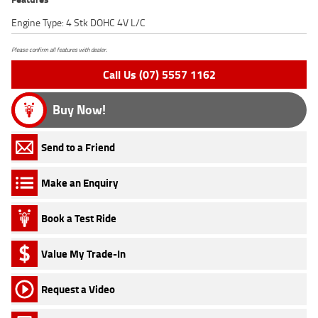
Engine Type: 4 Stk DOHC 4V L/C
Please confirm all features with dealer.
Call Us (07) 5557 1162
Buy Now!
Send to a Friend
Make an Enquiry
Book a Test Ride
Value My Trade-In
Request a Video