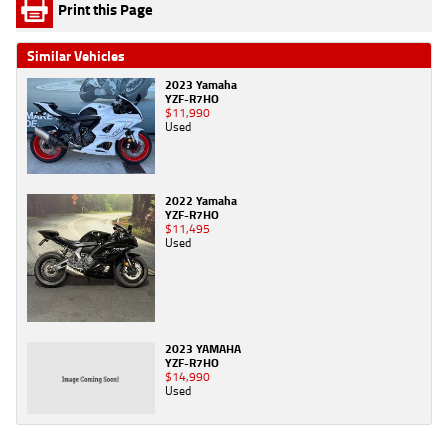
Print this Page
Similar Vehicles
2023 Yamaha
YZF-R7HO
$11,990
Used
2022 Yamaha
YZF-R7HO
$11,495
Used
2023 YAMAHA
YZF-R7HO
$14,990
Used