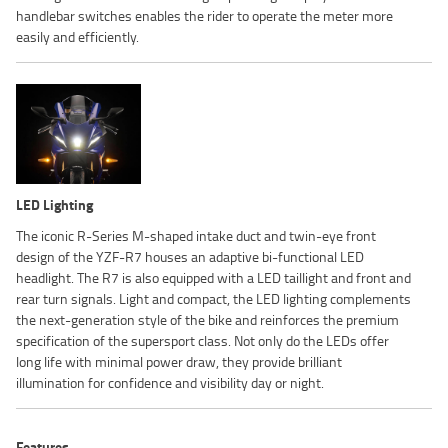
handlebar switches enables the rider to operate the meter more
easily and efficiently.
LED Lighting
The iconic R-Series M-shaped intake duct and twin-eye front
design of the YZF-R7 houses an adaptive bi-functional LED
headlight. The R7 is also equipped with a LED taillight and front and
rear turn signals. Light and compact, the LED lighting complements
the next-generation style of the bike and reinforces the premium
specification of the supersport class. Not only do the LEDs offer
long life with minimal power draw, they provide brilliant
illumination for confidence and visibility day or night.
Features