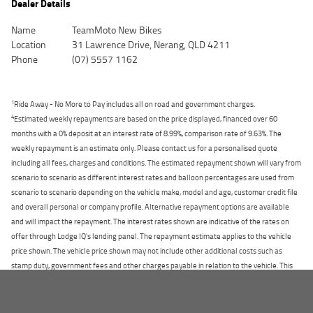
Dealer Details
Name
TeamMoto New Bikes
Location
31 Lawrence Drive, Nerang, QLD 4211
Phone
(07) 5557 1162
1
Ride Away - No More to Pay includes all on road and government charges.
4
Estimated weekly repayments are based on the price displayed, financed over 60
months with a 0% deposit at an interest rate of 8.99%, comparison rate of 9.63%. The
weekly repayment is an estimate only. Please contact us for a personalised quote
including all fees, charges and conditions. The estimated repayment shown will vary from
scenario to scenario as different interest rates and balloon percentages are used from
scenario to scenario depending on the vehicle make, model and age, customer credit file
and overall personal or company profile. Alternative repayment options are available
and will impact the repayment. The interest rates shown are indicative of the rates on
offer through Lodge IQ's lending panel. The repayment estimate applies to the vehicle
price shown. The vehicle price shown may not include other additional costs such as
stamp duty, government fees and other charges payable in relation to the vehicle. This
estimate should be used for information purposes only and is not an offer of finance on
HOME
specific terms. Credit fees, service fees and charges may also apply. Credit to approved
applicants only. Please contact the Lodge IQ team at www.youxpowered.com.au/lodge