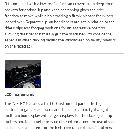
R1, combined with a low-profile fuel tank covers with deep knee
pockets for optimal hip and knee positioning gives the rider
freedom to move while also providing a firmly planted feel when
leaned over. Separate clip-on handlebars are set in relation to the
'
rider
s hips and footpeg positions for an aggressive position
allowing the rider to naturally grip the machine with confidence,
especially when tucking behind the windscreen on twisty roads or
on the racetrack.
LCD Instruments
The YZF-R7 features a full LCD instrument panel. The high-
contrast negative dashboard and its compact and lightweight
multifunction display with larger displays for the clock, gear, trip
meters and tachometer provide clear information. The use of spot
-
colour gives an accent for the high-rpm range display
and new