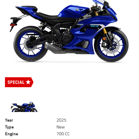
Year
2025
Type
New
Engine
700 CC