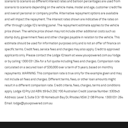
scenario to scenario as different interest rates and balloon percentages are used from
scenario to scenario depending on the vehicle make, model and age, customer credit file
and overall personal or company profile. Alternative repayment options are available
and will impact the repayment. The interest rates shown are indicative of the rates on
offer through Lodge IQ's lending panel. The repayment estimate applies to the vehicle
price shown. The vehicle price shown may not include other additional costs such as
stamp duty, government fees and other charges payable in relation to the vehicle. This
estimate should be used for information purposes only and is not an offer of finance on
specific terms. Credit fees, service fees and charges may also apply. Credit to approved
applicants only. Please contact the Lodge IQ team at www.youxpowered.com.au/lodge
or by calling 1300 031 264 for a full quote including fees and charges. Comparison rate
calculated on a secured loan of $30,000 over a term of 5 years, based on monthly
repayments. WARNING: This comparison rate is true only for the example given and may
not include all fees and charges. Different terms, fees, or other loan amounts might
result in a different comparison rate. Credit criteria, fees, charges, terms and conditions
apply. Lodge IQ Pty Ltd ABN: 59 643 292 700 Australian Credit License Number: 530545
Address: Level 3, Suite 0.3/1B Homebush Bay Dr, Rhodes NSW 2138 Phone: 1300 031 264
Email: lodge@youxpowered.com.au