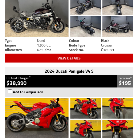
Type
Used
Colour
Black
Engine
1200 CC
Body Type
Cruiser
Kilometres
625 Kms
Stock No.
C18939
VIEW DETAILS
2024 Ducati Panigale V4 S
2
4
Ex. Govt. Charges
per week
$38,990
$195
Add to Comparison