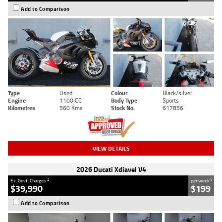
Add to Comparison
Type
Used
Colour
Black/silver
Engine
1100 CC
Body Type
Sports
Kilometres
560 Kms
Stock No.
617856
VIEW DETAILS
2026 Ducati Xdiavel V4
2
4
Ex. Govt. Charges
per week
$39,990
$199
Add to Comparison