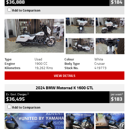
$36,888
$184
Add to Comparison
Type
Used
Colour
White
Engine
1900 CC
Body Type
Cruiser
Kilometres
19,262 Kms
Stock No.
419773
VIEW DETAILS
2024 BMW Motorrad K 1600 GTL
2
4
Ex. Govt. Charges
per week
$36,495
$183
Add to Comparison