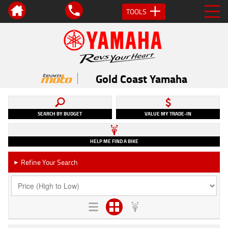
TOOLS
Gold Coast Yamaha
SEARCH BY BUDGET
VALUE MY TRADE-IN
HELP ME FIND A BIKE
Refine Your Search
►