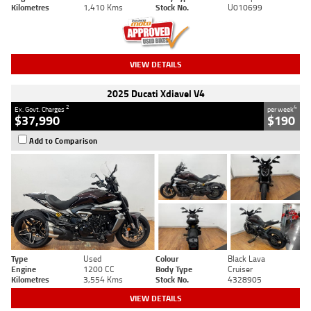
Kilometres
1,410 Kms
Stock No.
U010699
VIEW DETAILS
2025 Ducati Xdiavel V4
2
4
Ex. Govt. Charges
per week
$37,990
$190
Add to Comparison
Type
Used
Colour
Black Lava
Engine
1200 CC
Body Type
Cruiser
Kilometres
3,554 Kms
Stock No.
4328905
VIEW DETAILS