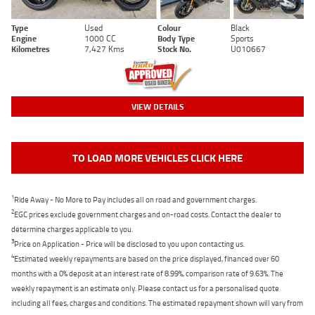
Type
Used
Colour
Black
Engine
1000 CC
Body Type
Sports
Kilometres
7,427 Kms
Stock No.
U010667
VIEW DETAILS
TO LOAD MORE VEHICLES CLICK HERE
1
Ride Away - No More to Pay includes all on road and government charges.
2
EGC prices exclude government charges and on-road costs. Contact the dealer to
determine charges applicable to you.
3
Price on Application - Price will be disclosed to you upon contacting us.
4
Estimated weekly repayments are based on the price displayed, financed over 60
months with a 0% deposit at an interest rate of 8.99%, comparison rate of 9.63%. The
weekly repayment is an estimate only. Please contact us for a personalised quote
including all fees, charges and conditions. The estimated repayment shown will vary from