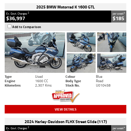
2025 BMW Motorrad K 1600 GTL
2
4
Ex. Govt. Charges
per week
$36,997
$185
Add to Comparison
Type
Used
Colour
Blue
Engine
1600 CC
Body Type
Road
Kilometres
2,307 Kms
Stock No.
U010458
VIEW DETAILS
2024 Harley-Davidson FLHX Street Glide (117)
2
4
Ex. Govt. Charges
per week