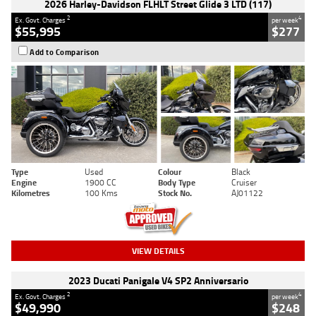
2026 Harley-Davidson FLHLT Street Glide 3 LTD (117)
2
4
Ex. Govt. Charges
per week
$55,995
$277
Add to Comparison
Type
Used
Colour
Black
Engine
1900 CC
Body Type
Cruiser
Kilometres
100 Kms
Stock No.
AJ01122
VIEW DETAILS
2023 Ducati Panigale V4 SP2 Anniversario
2
4
Ex. Govt. Charges
per week
$49,990
$248