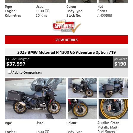
Type
Used
Colour
Red
Engine
1100 CC
Body Type
Sports
Kilometres
20 Kms
Stock No.
AH00589
VIEW DETAILS
2025 BMW Motorrad R 1300 GS Adventure Option 719
2
4
Ex. Govt. Charges
per week
$37,997
$190
Add to Comparison
Type
Used
Colour
Aurelius Green
Metallic Matt
Engine
1300 CC
Body Type
Dual Sports