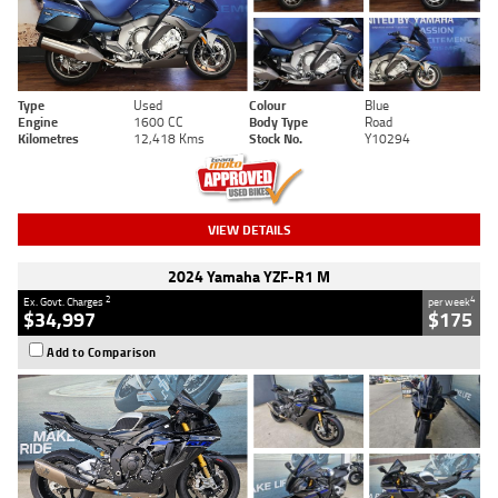
Type
Used
Colour
Blue
Engine
1600 CC
Body Type
Road
Kilometres
12,418 Kms
Stock No.
Y10294
VIEW DETAILS
2024 Yamaha YZF-R1 M
2
4
Ex. Govt. Charges
per week
$34,997
$175
Add to Comparison