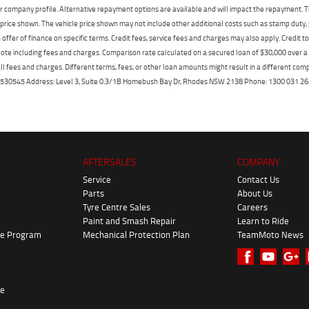
r company profile. Alternative repayment options are available and will impact the repayment. Th
price shown. The vehicle price shown may not include other additional costs such as stamp duty,
offer of finance on specific terms. Credit fees, service fees and charges may also apply. Credit 
ote including fees and charges. Comparison rate calculated on a secured loan of $30,000 over 
l fees and charges. Different terms, fees, or other loan amounts might result in a different compar
er: 530545 Address: Level 3, Suite 0.3/1B Homebush Bay Dr, Rhodes NSW 2138 Phone: 1300 031
AFTERSALES
COMPANY
Service
Contact Us
Parts
About Us
Tyre Centre Sales
Careers
Paint and Smash Repair
Learn to Ride
ke Program
Mechanical Protection Plan
TeamMoto News
re