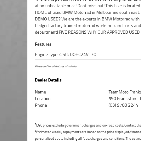
at an unbeatable price! Dont miss out! This bike is located
Protection Plan Available on Approved Motorcycles
HOME of used BMW Motorrad in Melbournes south east
Australia's Largest Motorcycle Retailer ***** 49 Point Mech
DEMO USED? We are the experts in BMW Motorrad with a
Inspection ***** Competitive Finance and Insurance pa
fledged factory trained motorrad workshop and parts and
department! FIVE REASONS WHY OUR APPROVED USED B
Features
Engine Type: 4 Stk DOHC24V L/O
Please confirm all features with dealer.
Dealer Details
Name
TeamMoto Frank
Location
590 Frankston -
Phone
(03) 9783 2244
2
EGC prices exclude government charges and on-road costs. Contact the 
4
Estimated weekly repayments are based on the price displayed, financed
personalised quote including all fees, charges and conditions. The esti