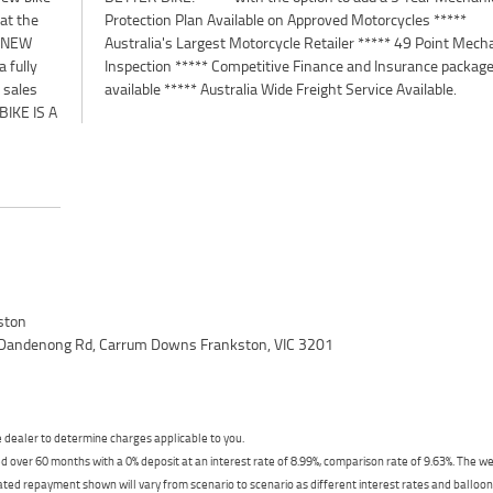
 at the
 *****
. NEW
anical
 fully
ckages
 sales
available ***** Australia Wide Freight Service Available.
IKE IS A
ston
 Dandenong Rd, Carrum Downs Frankston, VIC 3201
dealer to determine charges applicable to you.
 over 60 months with a 0% deposit at an interest rate of 8.99%, comparison rate of 9.63%. The we
mated repayment shown will vary from scenario to scenario as different interest rates and ballo