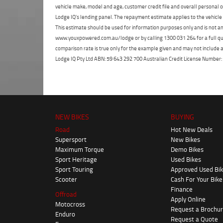
vehicle make, model and age, customer credit file and overall personal o
Lodge IQ's lending panel. The repayment estimate applies to the vehicle 
This estimate should be used for information purposes only and is not an 
www.youxpowered.com.au/lodge or by calling 1300 031 264 for a full qu
comparison rate is true only for the example given and may not include al
Lodge IQ Pty Ltd ABN: 59 643 292 700 Australian Credit License Numb
NEW BIKES
BUYING
Road
Hot New Deals
Supersport
New Bikes
Maximum Torque
Demo Bikes
Sport Heritage
Used Bikes
Sport Touring
Approved Used Bi
Scooter
Cash For Your Bike
Finance
Offroad
Apply Online
Motocross
Request a Brochu
Enduro
Request a Quote