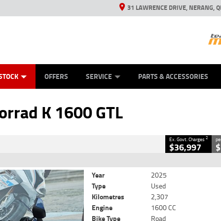
31 LAWRENCE DRIVE, NERANG, Q
ES
TYRE CENTRE SALES
LEARN TO RIDE
VIEW BIKE RANGE
CASH FOR YOUR BIKE
MECHANICAL PROTECTION PLAN
FINANCE
APPL
CLOSE
STOCK
OFFERS
SERVICE
PARTS & ACCESSORIES
600 GTL
2
 Government Charges
rrad K 1600 GTL
8
2,307 Kms
1600 CC
2
Ex. Govt. Charges
pe
$36,997
$
Year
2025
Type
Used
Kilometres
2,307
Engine
1600 CC
Bike Type
Road