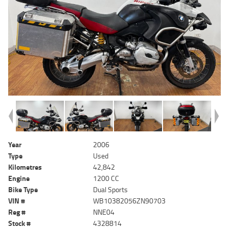
Year
2006
Type
Used
Kilometres
42,842
Engine
1200 CC
Bike Type
Dual Sports
VIN #
WB10382056ZN90703
Reg #
NNE04
Stock #
4328814