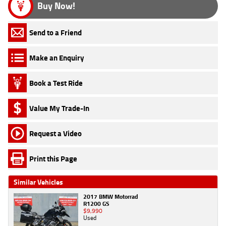
Buy Now!
Send to a Friend
Make an Enquiry
Book a Test Ride
Value My Trade-In
Request a Video
Print this Page
Similar Vehicles
2017 BMW Motorrad
R1200 GS
$9,990
Used