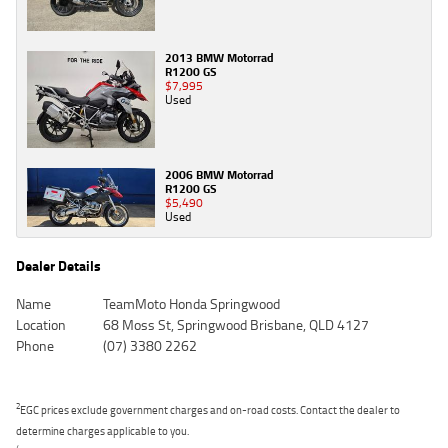
2013 BMW Motorrad
R1200 GS
$7,995
Used
2006 BMW Motorrad
R1200 GS
$5,490
Used
Dealer Details
Name
TeamMoto Honda Springwood
Location
68 Moss St, Springwood Brisbane, QLD 4127
Phone
(07) 3380 2262
2
EGC prices exclude government charges and on-road costs. Contact the dealer to
determine charges applicable to you.
4