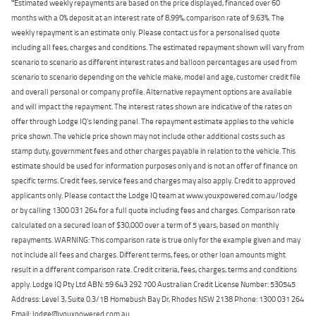
Estimated weekly repayments are based on the price displayed, financed over 60
months with a 0% deposit at an interest rate of 8.99%, comparison rate of 9.63%. The
weekly repayment is an estimate only. Please contact us for a personalised quote
including all fees, charges and conditions. The estimated repayment shown will vary from
scenario to scenario as different interest rates and balloon percentages are used from
scenario to scenario depending on the vehicle make, model and age, customer credit file
and overall personal or company profile. Alternative repayment options are available
and will impact the repayment. The interest rates shown are indicative of the rates on
offer through Lodge IQ's lending panel. The repayment estimate applies to the vehicle
price shown. The vehicle price shown may not include other additional costs such as
stamp duty, government fees and other charges payable in relation to the vehicle. This
estimate should be used for information purposes only and is not an offer of finance on
specific terms. Credit fees, service fees and charges may also apply. Credit to approved
applicants only. Please contact the Lodge IQ team at www.youxpowered.com.au/lodge
or by calling 1300 031 264 for a full quote including fees and charges. Comparison rate
calculated on a secured loan of $30,000 over a term of 5 years, based on monthly
repayments. WARNING: This comparison rate is true only for the example given and may
not include all fees and charges. Different terms, fees, or other loan amounts might
result in a different comparison rate. Credit criteria, fees, charges, terms and conditions
apply. Lodge IQ Pty Ltd ABN: 59 643 292 700 Australian Credit License Number: 530545
Address: Level 3, Suite 0.3/1B Homebush Bay Dr, Rhodes NSW 2138 Phone: 1300 031 264
Email: lodge@youxpowered.com.au