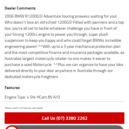
Dealer Comments
2006 BMW R1200GS! Adventure touring prowess waiting for you!
Who doesn't love an old school 1200GS! Fitted with panniers and a top
box, you're all set to tackle whatever challenge you have in front of
you! Strong 1200cc engine to power you through, super plush
suspension to keep you happy and who could forget BMWs incredible
engineering power! ^^With up to a 3 year mechanical protection plan
and the most competitive finance and insurance packages available, as
Australias largest motorcycle retailer no one makes it easier to
purchase a used Motorcycle. ^^Plus we can organise to have your bike
delivered directly to your door anywhere in Australia through our
dedicated motorcycle freighters.
Features
Engine Type: 4 Stk HCam 8V A/O
Please confirm all features with dealer.
Call Us (07) 3380 2262