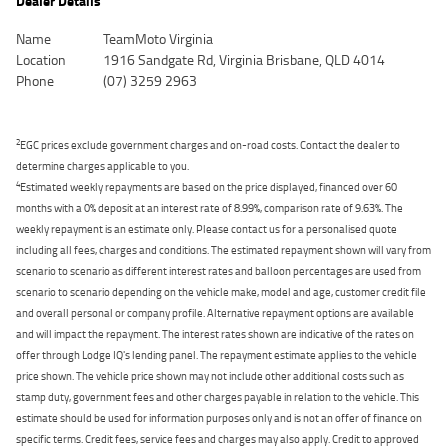
Dealer Details
Name
TeamMoto Virginia
Location
1916 Sandgate Rd, Virginia Brisbane, QLD 4014
Phone
(07) 3259 2963
2
EGC prices exclude government charges and on-road costs. Contact the dealer to
determine charges applicable to you.
4
Estimated weekly repayments are based on the price displayed, financed over 60
months with a 0% deposit at an interest rate of 8.99%, comparison rate of 9.63%. The
weekly repayment is an estimate only. Please contact us for a personalised quote
including all fees, charges and conditions. The estimated repayment shown will vary from
scenario to scenario as different interest rates and balloon percentages are used from
scenario to scenario depending on the vehicle make, model and age, customer credit file
and overall personal or company profile. Alternative repayment options are available
and will impact the repayment. The interest rates shown are indicative of the rates on
offer through Lodge IQ's lending panel. The repayment estimate applies to the vehicle
price shown. The vehicle price shown may not include other additional costs such as
stamp duty, government fees and other charges payable in relation to the vehicle. This
estimate should be used for information purposes only and is not an offer of finance on
specific terms. Credit fees, service fees and charges may also apply. Credit to approved