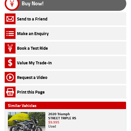
Buy Now!
Send to a Friend
Make an Enquiry
Book a Test Ride
Value My Trade-In
Request a Video
Print this Page
Similar Vehicles
2020 Triumph
STREET TRIPLE RS
$9,995
Used