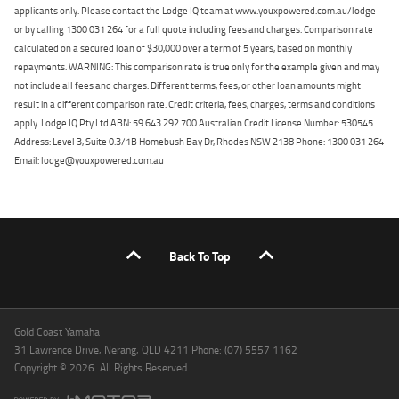
applicants only. Please contact the Lodge IQ team at www.youxpowered.com.au/lodge
or by calling 1300 031 264 for a full quote including fees and charges. Comparison rate
calculated on a secured loan of $30,000 over a term of 5 years, based on monthly
repayments. WARNING: This comparison rate is true only for the example given and may
not include all fees and charges. Different terms, fees, or other loan amounts might
result in a different comparison rate. Credit criteria, fees, charges, terms and conditions
apply. Lodge IQ Pty Ltd ABN: 59 643 292 700 Australian Credit License Number: 530545
Address: Level 3, Suite 0.3/1B Homebush Bay Dr, Rhodes NSW 2138 Phone: 1300 031 264
Email: lodge@youxpowered.com.au
Back To Top
Gold Coast Yamaha
31 Lawrence Drive, Nerang, QLD 4211 Phone: (07) 5557 1162
Copyright © 2026. All Rights Reserved