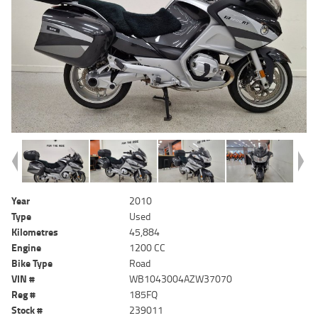
Year
2010
Type
Used
Kilometres
45,884
Engine
1200 CC
Bike Type
Road
VIN #
WB1043004AZW37070
Reg #
185FQ
Stock #
239011