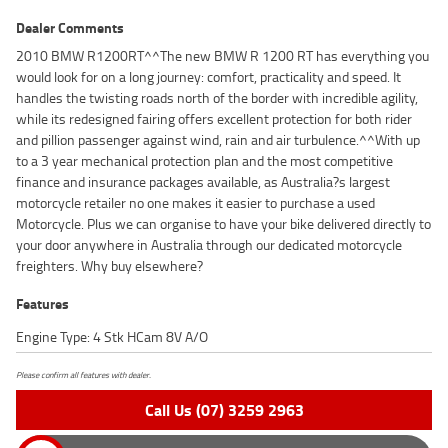
Dealer Comments
2010 BMW R1200RT^^The new BMW R 1200 RT has everything you
would look for on a long journey: comfort, practicality and speed. It
handles the twisting roads north of the border with incredible agility,
while its redesigned fairing offers excellent protection for both rider
and pillion passenger against wind, rain and air turbulence.^^With up
to a 3 year mechanical protection plan and the most competitive
finance and insurance packages available, as Australia?s largest
motorcycle retailer no one makes it easier to purchase a used
Motorcycle. Plus we can organise to have your bike delivered directly to
your door anywhere in Australia through our dedicated motorcycle
freighters. Why buy elsewhere?
Features
Engine Type: 4 Stk HCam 8V A/O
Please confirm all features with dealer.
Call Us (07) 3259 2963