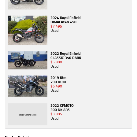
2024 Royal Enfield
HIMALAYAN 450
$7,495
Used
2022 Royal Enfield
CLASSIC 350 DARK
$5,990
Used
2019 Ktm
790 DUKE
$6,490
Used
2022 CFMOTO
300 NK ABS
$3,995
Used