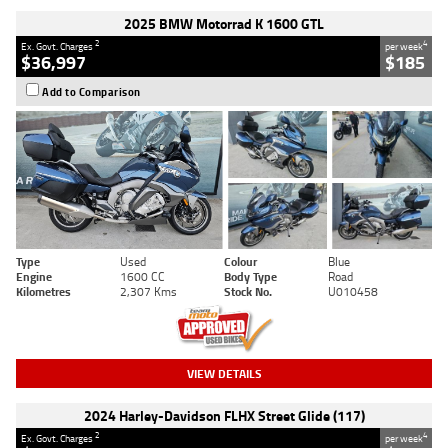
2025 BMW Motorrad K 1600 GTL
2
4
Ex. Govt. Charges
per week
$36,997
$185
Add to Comparison
Type
Used
Colour
Blue
Engine
1600 CC
Body Type
Road
Kilometres
2,307 Kms
Stock No.
U010458
VIEW DETAILS
2024 Harley-Davidson FLHX Street Glide (117)
2
4
Ex. Govt. Charges
per week