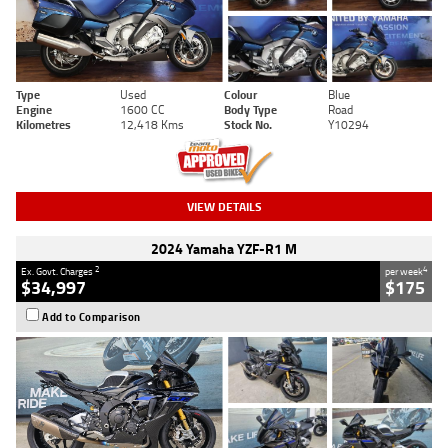
Type
Used
Colour
Blue
Engine
1600 CC
Body Type
Road
Kilometres
12,418 Kms
Stock No.
Y10294
VIEW DETAILS
2024 Yamaha YZF-R1 M
2
4
Ex. Govt. Charges
per week
$34,997
$175
Add to Comparison