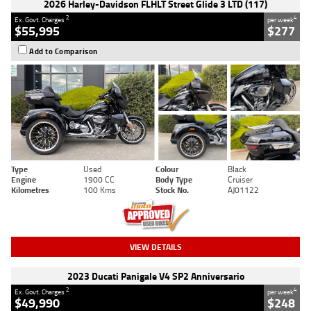
2026 Harley-Davidson FLHLT Street Glide 3 LTD (117)
2
4
Ex. Govt. Charges
per week
$55,995
$277
Add to Comparison
Type
Used
Colour
Black
Engine
1900 CC
Body Type
Cruiser
Kilometres
100 Kms
Stock No.
AJ01122
VIEW DETAILS
2023 Ducati Panigale V4 SP2 Anniversario
2
4
Ex. Govt. Charges
per week
$49,990
$248