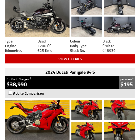
Type
Used
Colour
Black
Engine
1200 CC
Body Type
Cruiser
Kilometres
625 Kms
Stock No.
C18939
VIEW DETAILS
2024 Ducati Panigale V4 S
2
4
Ex. Govt. Charges
per week
$38,990
$195
Add to Comparison