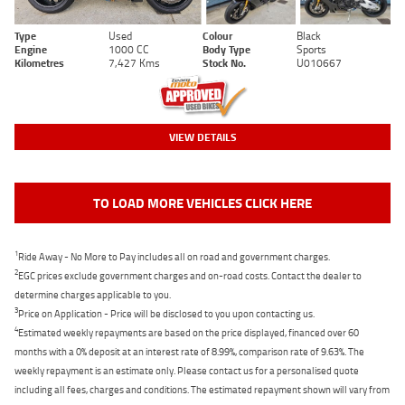
Type
Used
Colour
Black
Engine
1000 CC
Body Type
Sports
Kilometres
7,427 Kms
Stock No.
U010667
VIEW DETAILS
TO LOAD MORE VEHICLES CLICK HERE
1
Ride Away - No More to Pay includes all on road and government charges.
2
EGC prices exclude government charges and on-road costs. Contact the dealer to
determine charges applicable to you.
3
Price on Application - Price will be disclosed to you upon contacting us.
4
Estimated weekly repayments are based on the price displayed, financed over 60
months with a 0% deposit at an interest rate of 8.99%, comparison rate of 9.63%. The
weekly repayment is an estimate only. Please contact us for a personalised quote
including all fees, charges and conditions. The estimated repayment shown will vary from