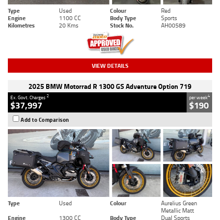
Type
Used
Colour
Red
Engine
1100 CC
Body Type
Sports
Kilometres
20 Kms
Stock No.
AH00589
VIEW DETAILS
2025 BMW Motorrad R 1300 GS Adventure Option 719
2
4
Ex. Govt. Charges
per week
$37,997
$190
Add to Comparison
Type
Used
Colour
Aurelius Green
Metallic Matt
Engine
1300 CC
Body Type
Dual Sports