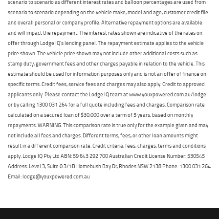
scenario to scenario as different interest rates and balloon percentages are used from
scenario to scenario depending on the vehicle make, model and age, customer credit file
and overall personal or company profile. Alternative repayment options are available
and will impact the repayment. The interest rates shown are indicative of the rates on
offer through Lodge IQ's lending panel. The repayment estimate applies to the vehicle
price shown. The vehicle price shown may not include other additional costs such as
stamp duty, government fees and other charges payable in relation to the vehicle. This
estimate should be used for information purposes only and is not an offer of finance on
specific terms. Credit fees, service fees and charges may also apply. Credit to approved
applicants only. Please contact the Lodge IQ team at www.youxpowered.com.au/lodge
or by calling 1300 031 264 for a full quote including fees and charges. Comparison rate
calculated on a secured loan of $30,000 over a term of 5 years, based on monthly
repayments. WARNING: This comparison rate is true only for the example given and may
not include all fees and charges. Different terms, fees, or other loan amounts might
result in a different comparison rate. Credit criteria, fees, charges, terms and conditions
apply. Lodge IQ Pty Ltd ABN: 59 643 292 700 Australian Credit License Number: 530545
Address: Level 3, Suite 0.3/1B Homebush Bay Dr, Rhodes NSW 2138 Phone: 1300 031 264
Email: lodge@youxpowered.com.au