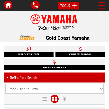
TOOLS
Gold Coast Yamaha
SEARCH BY BUDGET
VALUE MY TRADE-IN
HELP ME FIND A BIKE
Refine Your Search
►