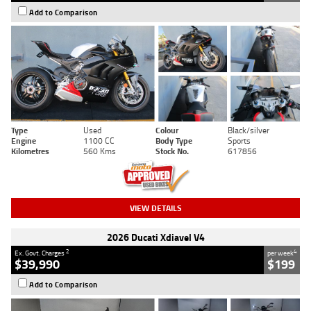
Add to Comparison
Type
Used
Colour
Black/silver
Engine
1100 CC
Body Type
Sports
Kilometres
560 Kms
Stock No.
617856
VIEW DETAILS
2026 Ducati Xdiavel V4
2
4
Ex. Govt. Charges
per week
$39,990
$199
Add to Comparison