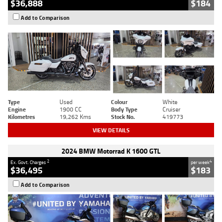
$36,888
$184
Add to Comparison
Type
Used
Colour
White
Engine
1900 CC
Body Type
Cruiser
Kilometres
19,262 Kms
Stock No.
419773
VIEW DETAILS
2024 BMW Motorrad K 1600 GTL
2
4
Ex. Govt. Charges
per week
$36,495
$183
Add to Comparison