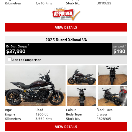
Kilometres
1,410 Kms
Stock No.
U010699
VIEW DETAILS
2025 Ducati Xdiavel V4
2
4
Ex. Govt. Charges
per week
$37,990
$190
Add to Comparison
Type
Used
Colour
Black Lava
Engine
1200 CC
Body Type
Cruiser
Kilometres
3,554 Kms
Stock No.
4328905
VIEW DETAILS