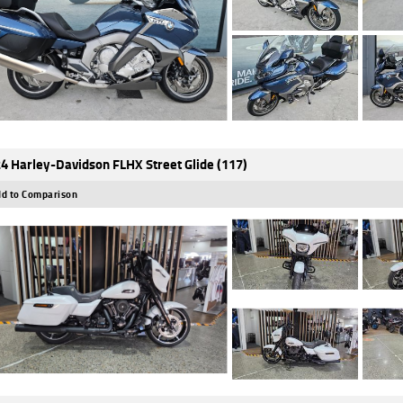
4 Harley-Davidson FLHX Street Glide (117)
d to Comparison