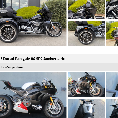
3 Ducati Panigale V4 SP2 Anniversario
d to Comparison