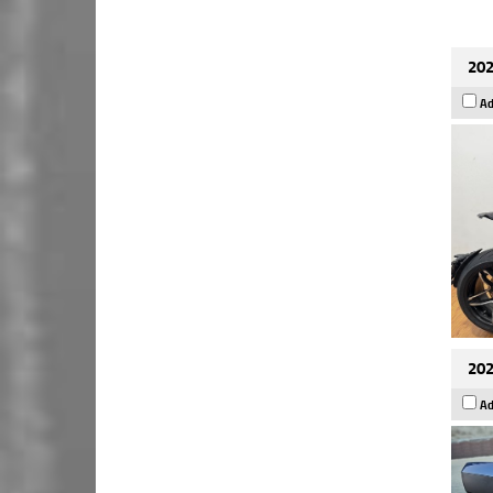
202
Ad
202
Ad