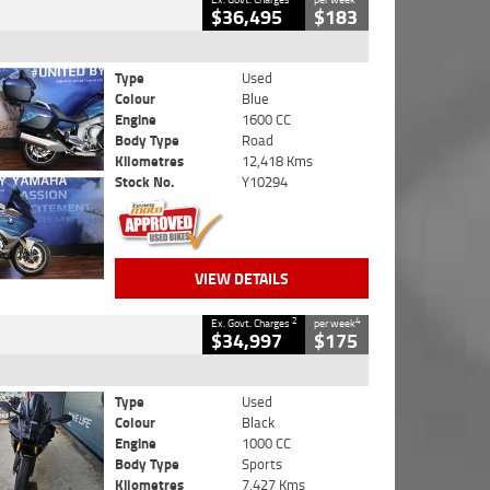
$36,495
$183
Type
Used
Colour
Blue
Engine
1600 CC
Body Type
Road
Kilometres
12,418 Kms
Stock No.
Y10294
VIEW DETAILS
2
4
Ex. Govt. Charges
per week
$34,997
$175
Type
Used
Colour
Black
Engine
1000 CC
Body Type
Sports
Kilometres
7,427 Kms