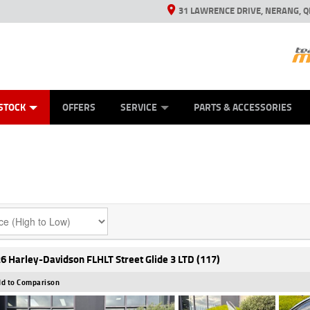
31 LAWRENCE DRIVE, NERANG, Q
ES
TYRE CENTRE SALES
LEARN TO RIDE
VIEW BIKE RANGE
CASH FOR YOUR BIKE
MECHANICAL PROTECTION PLAN
FINANCE
APPL
STOCK
OFFERS
SERVICE
PARTS & ACCESSORIES
6 Harley-Davidson FLHLT Street Glide 3 LTD (117)
d to Comparison