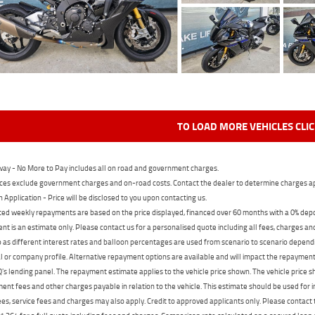
TO LOAD MORE VEHICLES CLI
ay - No More to Pay includes all on road and government charges.
ces exclude government charges and on-road costs. Contact the dealer to determine charges ap
n Application - Price will be disclosed to you upon contacting us.
ed weekly repayments are based on the price displayed, financed over 60 months with a 0% deposi
t is an estimate only. Please contact us for a personalised quote including all fees, charges a
 as different interest rates and balloon percentages are used from scenario to scenario dependi
 or company profile. Alternative repayment options are available and will impact the repayment. 
's lending panel. The repayment estimate applies to the vehicle price shown. The vehicle price 
nt fees and other charges payable in relation to the vehicle. This estimate should be used for in
ees, service fees and charges may also apply. Credit to approved applicants only. Please conta