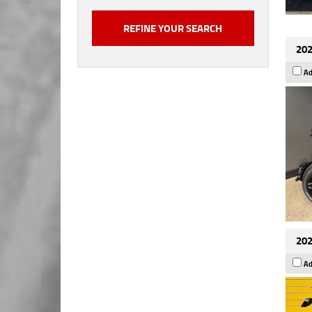
202
Ad
202
Ad