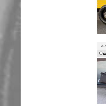
202
Ad