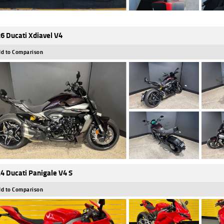
6 Ducati Xdiavel V4
d to Comparison
4 Ducati Panigale V4 S
d to Comparison