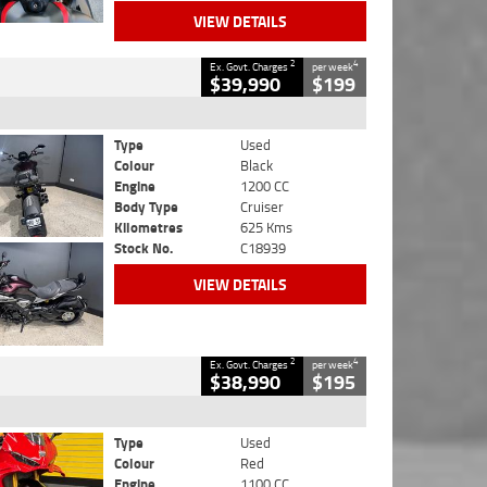
VIEW DETAILS
2
4
Ex. Govt. Charges
per week
$39,990
$199
Type
Used
Colour
Black
Engine
1200 CC
Body Type
Cruiser
Kilometres
625 Kms
Stock No.
C18939
VIEW DETAILS
2
4
Ex. Govt. Charges
per week
$38,990
$195
Type
Used
Colour
Red
Engine
1100 CC