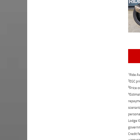
1
Ride Aw
2
EGC pri
3
Price o
4
Estimat
repaymen
scenario
personal
Lodge IQ
governme
Credit f