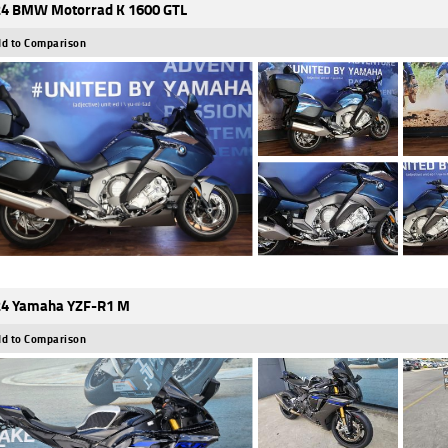
4 BMW Motorrad K 1600 GTL
d to Comparison
4 Yamaha YZF-R1 M
d to Comparison