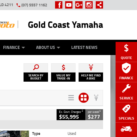
LD 4211
(07) 5557 1162
Gold Coast Yamaha
Y ONLINE
ZIP MONEY
AFTERPAY
FINANCE
ABOUT US
LATEST NEWS
QUOTE
SEARCH BY
VALUE MY
HELP ME FIND
FINANCE
BUDGET
TRADE-IN
A BIKE
SERVICE
2
4
Ex. Govt. Charges
per week
$55,995
$277
SPECIALS
Type
Used