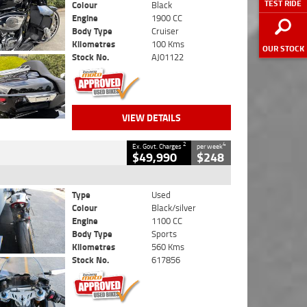
TEST RIDE
Colour
Black
Engine
1900 CC
Body Type
Cruiser
Kilometres
100 Kms
OUR STOCK
Stock No.
AJ01122
VIEW DETAILS
2
4
Ex. Govt. Charges
per week
$49,990
$248
Type
Used
Colour
Black/silver
Engine
1100 CC
Body Type
Sports
Kilometres
560 Kms
Stock No.
617856