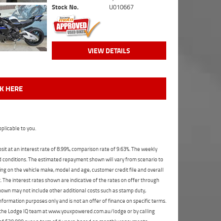
Stock No.
U010667
VIEW DETAILS
CK HERE
plicable to you.
t at an interest rate of 8.99%, comparison rate of 9.63%. The weekly
nd conditions. The estimated repayment shown will vary from scenario to
ng on the vehicle make, model and age, customer credit file and overall
The interest rates shown are indicative of the rates on offer through
shown may not include other additional costs such as stamp duty,
formation purposes only and is not an offer of finance on specific terms.
ct the Lodge IQ team at www.youxpowered.com.au/lodge or by calling