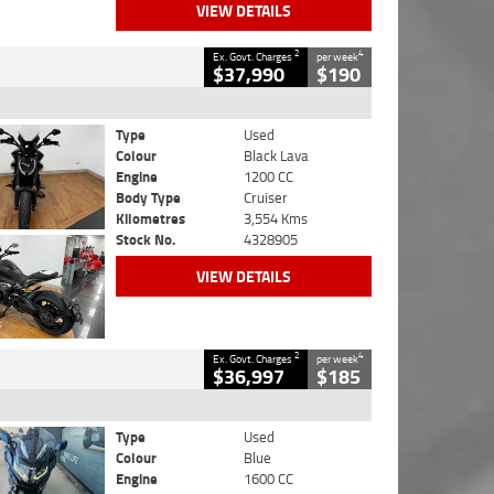
VIEW DETAILS
2
4
Ex. Govt. Charges
per week
$37,990
$190
Type
Used
Colour
Black Lava
Engine
1200 CC
Body Type
Cruiser
Kilometres
3,554 Kms
Stock No.
4328905
VIEW DETAILS
2
4
Ex. Govt. Charges
per week
$36,997
$185
Type
Used
Colour
Blue
Engine
1600 CC