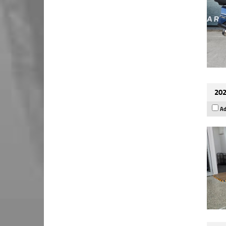
202
Ad