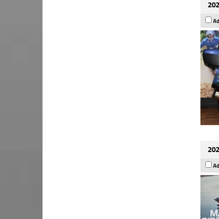
202
Ad
202
Ad