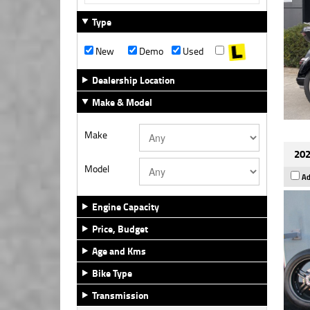
Type
New
Demo
Used
Dealership Location
Make & Model
Make
202
Model
Ad
Engine Capacity
Price, Budget
Age and Kms
Bike Type
Transmission