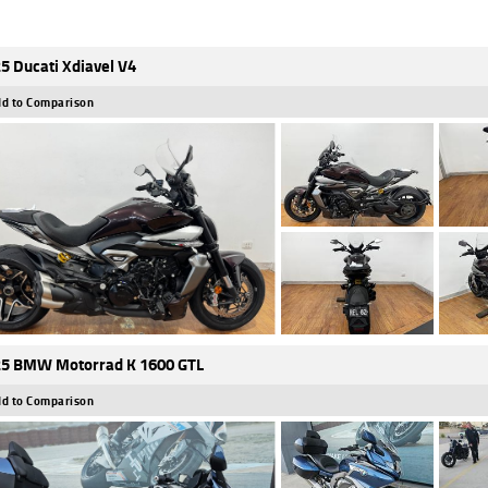
5 Ducati Xdiavel V4
d to Comparison
5 BMW Motorrad K 1600 GTL
d to Comparison