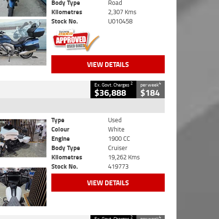
Body Type
Road
Kilometres
2,307 Kms
Stock No.
U010458
VIEW DETAILS
2
4
Ex. Govt. Charges
per week
$36,888
$184
Type
Used
Colour
White
Engine
1900 CC
Body Type
Cruiser
Kilometres
19,262 Kms
Stock No.
419773
VIEW DETAILS
2
4
Ex. Govt. Charges
per week