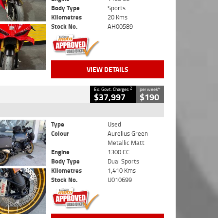
Body Type
Sports
Kilometres
20 Kms
Stock No.
AH00589
VIEW DETAILS
2
4
Ex. Govt. Charges
per week
$37,997
$190
Type
Used
Colour
Aurelius Green
Metallic Matt
Engine
1300 CC
Body Type
Dual Sports
Kilometres
1,410 Kms
Stock No.
U010699