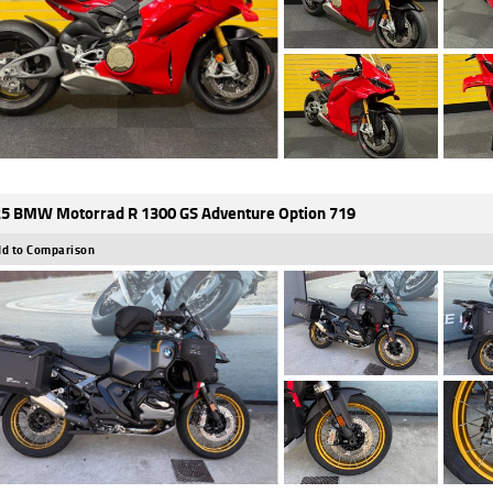
5 BMW Motorrad R 1300 GS Adventure Option 719
d to Comparison