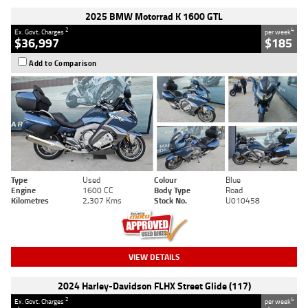
2025 BMW Motorrad K 1600 GTL
2
4
Ex. Govt. Charges
per week
$36,997
$185
Add to Comparison
Type
Used
Colour
Blue
Engine
1600 CC
Body Type
Road
Kilometres
2,307 Kms
Stock No.
U010458
VIEW DETAILS
2024 Harley-Davidson FLHX Street Glide (117)
2
4
Ex. Govt. Charges
per week