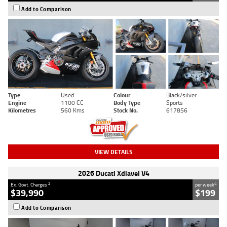
Add to Comparison
Type
Used
Colour
Black/silver
Engine
1100 CC
Body Type
Sports
Kilometres
560 Kms
Stock No.
617856
VIEW DETAILS
2026 Ducati Xdiavel V4
2
4
Ex. Govt. Charges
per week
$39,990
$199
Add to Comparison