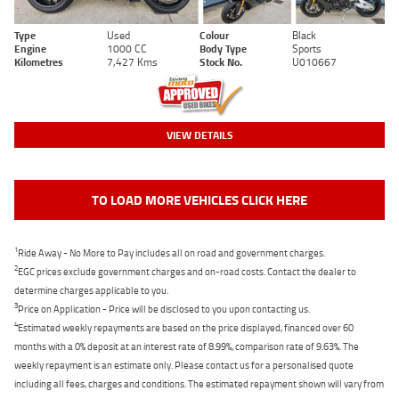
Type
Used
Colour
Black
Engine
1000 CC
Body Type
Sports
Kilometres
7,427 Kms
Stock No.
U010667
VIEW DETAILS
TO LOAD MORE VEHICLES CLICK HERE
1
Ride Away - No More to Pay includes all on road and government charges.
2
EGC prices exclude government charges and on-road costs. Contact the dealer to
determine charges applicable to you.
3
Price on Application - Price will be disclosed to you upon contacting us.
4
Estimated weekly repayments are based on the price displayed, financed over 60
months with a 0% deposit at an interest rate of 8.99%, comparison rate of 9.63%. The
weekly repayment is an estimate only. Please contact us for a personalised quote
including all fees, charges and conditions. The estimated repayment shown will vary from