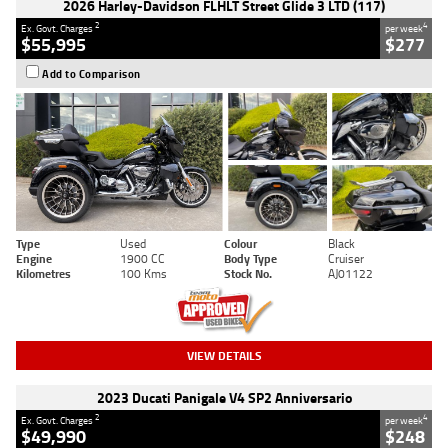
2026 Harley-Davidson FLHLT Street Glide 3 LTD (117)
2
4
Ex. Govt. Charges
per week
$55,995
$277
Add to Comparison
Type
Used
Colour
Black
Engine
1900 CC
Body Type
Cruiser
Kilometres
100 Kms
Stock No.
AJ01122
VIEW DETAILS
2023 Ducati Panigale V4 SP2 Anniversario
2
4
Ex. Govt. Charges
per week
$49,990
$248