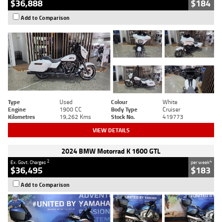
$36,888
$184
Add to Comparison
Type
Used
Colour
White
Engine
1900 CC
Body Type
Cruiser
Kilometres
19,262 Kms
Stock No.
419773
VIEW DETAILS
2024 BMW Motorrad K 1600 GTL
2
4
Ex. Govt. Charges
per week
$36,495
$183
Add to Comparison