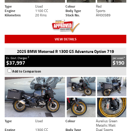
Type
Used
Colour
Red
Engine
1100 CC
Body Type
Sports
Kilometres
20 Kms
Stock No.
AH00589
VIEW DETAILS
2025 BMW Motorrad R 1300 GS Adventure Option 719
2
4
Ex. Govt. Charges
per week
$37,997
$190
Add to Comparison
Type
Used
Colour
Aurelius Green
Metallic Matt
Engine
1300 CC
Body Type
Dual Sports