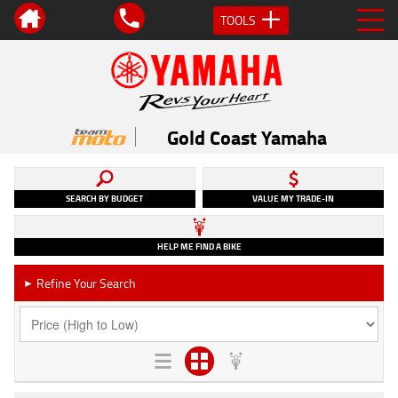
TOOLS
Gold Coast Yamaha
SEARCH BY BUDGET
VALUE MY TRADE-IN
HELP ME FIND A BIKE
Refine Your Search
►