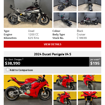
Type
Used
Colour
Black
Engine
1200 CC
Body Type
Cruiser
Kilometres
625 Kms
Stock No.
C18939
VIEW DETAILS
2024 Ducati Panigale V4 S
2
4
Ex. Govt. Charges
per week
$38,990
$195
Add to Comparison