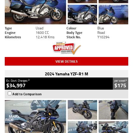
Type
Used
Colour
Blue
Engine
1600 CC
Body Type
Road
Kilometres
12,418 Kms
Stock No.
Y10294
VIEW DETAILS
2024 Yamaha YZF-R1 M
2
4
Ex. Govt. Charges
per week
$34,997
$175
Add to Comparison