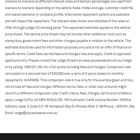
scenario to scenario as different interest rates and balloon percentages are used from
scenario to scenario depending on the vehicle make, model and age, customer credit file
and overall personal or company profile. Alternative repayment options are available
and will impact the repayment. The interest rates shown are indicative of the rates on
offer through Lodge IQ's lending panel. The repayment estimate applies to the vehicle
price shown. The vehicle price shown may not include other additional costs such as
stamp duty, government fees and other charges payable in relation to the vehicle. This
estimate should be used for information purposes only and is not an offer of finance on
specific terms. Credit fees, service fees and charges may also apply. Credit to approved
applicants only. Please contact the Lodge IQ team at www.youxpowered.com.au/lodge
or by calling 1300 031 264 for a full quote including fees and charges. Comparison rate
calculated on a secured loan of $30,000 over a term of 5 years, based on monthly
repayments. WARNING: This comparison rate is true only for the example given and may
not include all fees and charges. Different terms, fees, or other loan amounts might
result in a different comparison rate. Credit criteria, fees, charges, terms and conditions
apply. Lodge IQ Pty Ltd ABN: 59 643 292 700 Australian Credit License Number: 530545
Address: Level 3, Suite 0.3/1B Homebush Bay Dr, Rhodes NSW 2138 Phone: 1300 031 264
Email: lodge@youxpowered.com.au