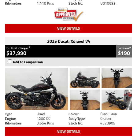
Kilometres
1,410 Kms
Stock No.
U010699
VIEW DETAILS
2025 Ducati Xdiavel V4
2
4
Ex. Govt. Charges
per week
$37,990
$190
Add to Comparison
Type
Used
Colour
Black Lava
Engine
1200 CC
Body Type
Cruiser
Kilometres
3,554 Kms
Stock No.
4328905
VIEW DETAILS