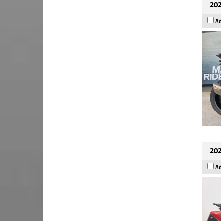
202
Ad
202
Ad