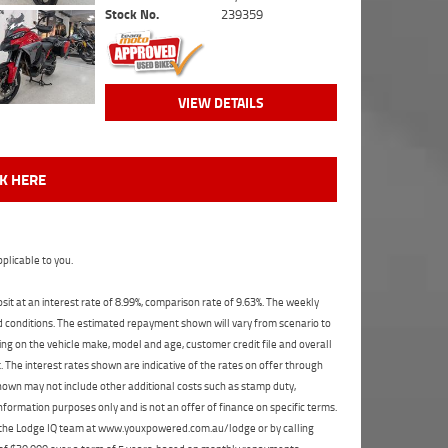
Stock No.
239359
VIEW DETAILS
CK HERE
plicable to you.
t at an interest rate of 8.99%, comparison rate of 9.63%. The weekly
nd conditions. The estimated repayment shown will vary from scenario to
ng on the vehicle make, model and age, customer credit file and overall
The interest rates shown are indicative of the rates on offer through
shown may not include other additional costs such as stamp duty,
formation purposes only and is not an offer of finance on specific terms.
ct the Lodge IQ team at www.youxpowered.com.au/lodge or by calling