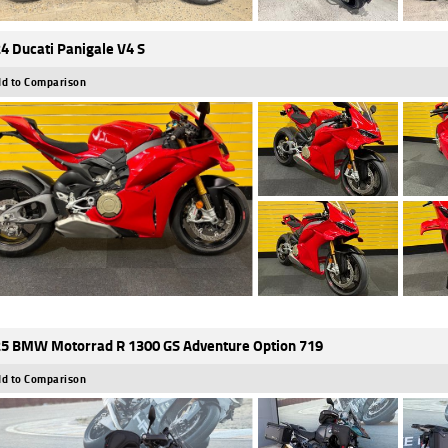
4 Ducati Panigale V4 S
d to Comparison
5 BMW Motorrad R 1300 GS Adventure Option 719
d to Comparison