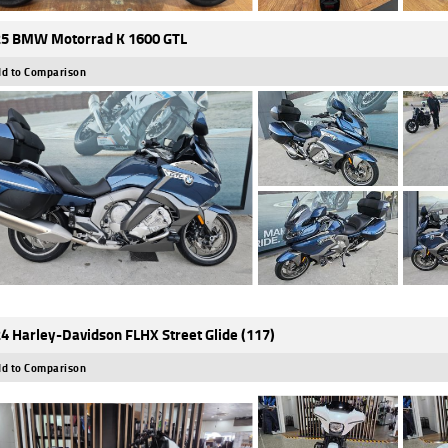
5 BMW Motorrad K 1600 GTL
d to Comparison
4 Harley-Davidson FLHX Street Glide (117)
d to Comparison