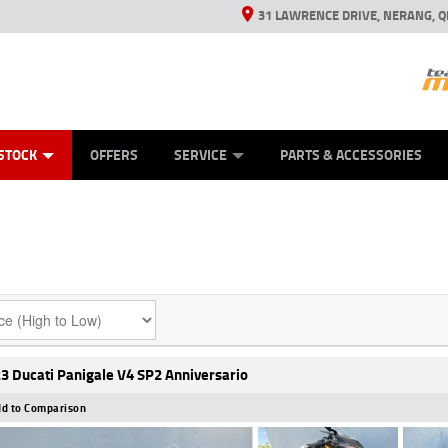
31 LAWRENCE DRIVE, NERANG, Q
ES
TYRE CENTRE SALES
LEARN TO RIDE
VIEW BIKE RANGE
CASH FOR YOUR BIKE
MECHANICAL PROTECTION PLAN
FINANCE
APPL
STOCK
OFFERS
SERVICE
PARTS & ACCESSORIES
3 Ducati Panigale V4 SP2 Anniversario
d to Comparison