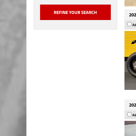
202
Ad
202
Ad