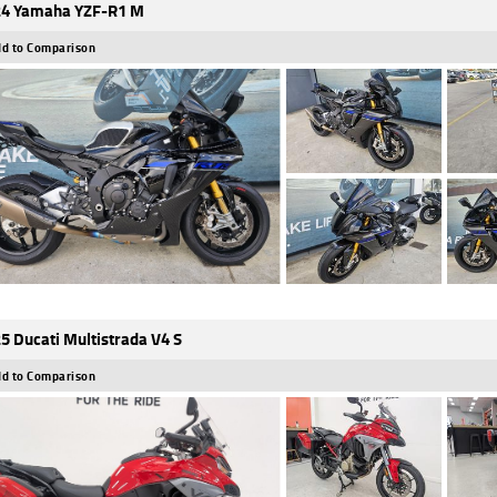
4 Yamaha YZF-R1 M
d to Comparison
5 Ducati Multistrada V4 S
d to Comparison