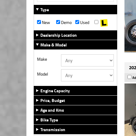
Type
New
Demo
Used
Dealership Location
Make & Model
Make
202
Model
Ad
Engine Capacity
Price, Budget
Age and Kms
Bike Type
Transmission