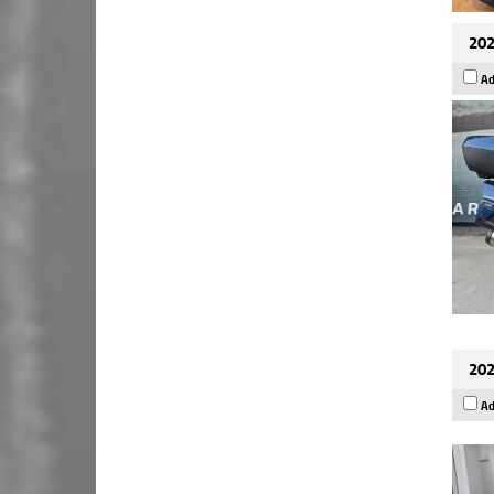
202
Ad
202
Ad