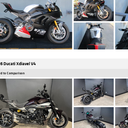
6 Ducati Xdiavel V4
d to Comparison