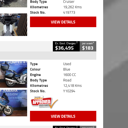
Body Type
Cruiser
Kilometres
19,262 Kms
Stock No.
419773
VIEW DETAILS
2
4
Ex. Govt. Charges
per week
$36,495
$183
Type
Used
Colour
Blue
Engine
1600 CC
Body Type
Road
Kilometres
12,418 Kms
Stock No.
Y10294
VIEW DETAILS
2
4
Ex. Govt. Charges
per week