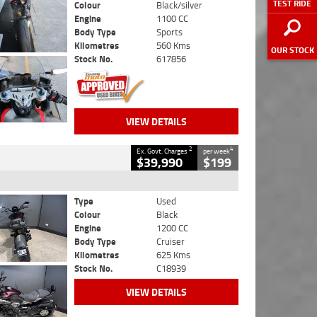
TEST RIDE
Colour
Black/silver
Engine
1100 CC
Body Type
Sports
Kilometres
560 Kms
OUR STOCK
Stock No.
617856
VIEW DETAILS
2
4
Ex. Govt. Charges
per week
$39,990
$199
Type
Used
Colour
Black
Engine
1200 CC
Body Type
Cruiser
Kilometres
625 Kms
Stock No.
C18939
VIEW DETAILS