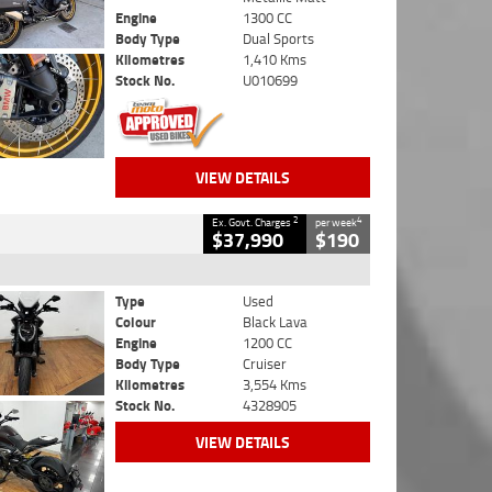
Engine
1300 CC
Body Type
Dual Sports
Kilometres
1,410 Kms
Stock No.
U010699
VIEW DETAILS
2
4
Ex. Govt. Charges
per week
$37,990
$190
Type
Used
Colour
Black Lava
Engine
1200 CC
Body Type
Cruiser
Kilometres
3,554 Kms
Stock No.
4328905
VIEW DETAILS