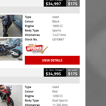
$34,997
$175
Type
Used
Colour
Black
Engine
1000 CC
Body Type
Sports
Kilometres
7,427 Kms
Stock No.
U010667
VIEW DETAILS
2
4
Ex. Govt. Charges
per week
$34,995
$175
Type
Used
Colour
Red
Engine
1200 CC
Body Type
Dual Sports
Kilometres
11,292 Kms