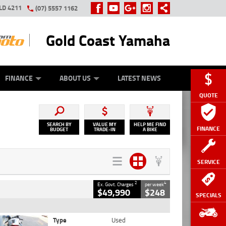
LD 4211
(07) 5557 1162
Gold Coast Yamaha
Y ONLINE
ZIP MONEY
AFTERPAY
FINANCE
ABOUT US
LATEST NEWS
QUOTE
SEARCH BY
VALUE MY
HELP ME FIND
FINANCE
BUDGET
TRADE-IN
A BIKE
SERVICE
2
4
Ex. Govt. Charges
per week
$49,990
$248
SPECIALS
Type
Used