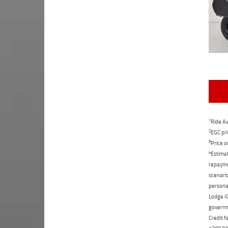
1
Ride Aw
2
EGC pri
3
Price o
4
Estimat
repaymen
scenario
personal
Lodge IQ
governme
Credit f