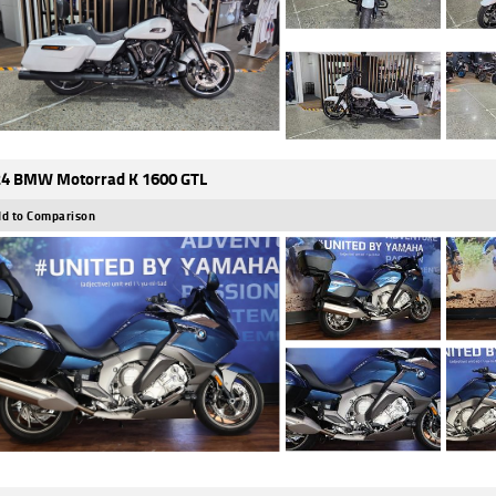
4 BMW Motorrad K 1600 GTL
d to Comparison