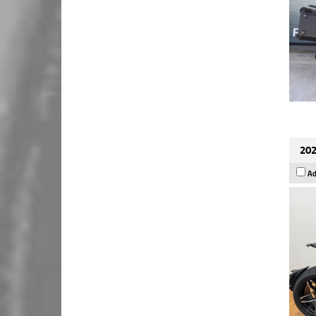
202
Ad