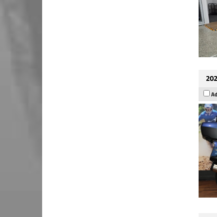
202
Ad