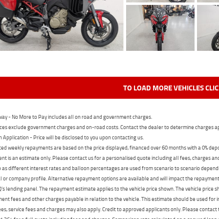
TO LOAD MORE VEHICLES CLI
ay - No More to Pay includes all on road and government charges.
ces exclude government charges and on-road costs. Contact the dealer to determine charges ap
n Application - Price will be disclosed to you upon contacting us.
ed weekly repayments are based on the price displayed, financed over 60 months with a 0% deposi
t is an estimate only. Please contact us for a personalised quote including all fees, charges a
 as different interest rates and balloon percentages are used from scenario to scenario dependi
 or company profile. Alternative repayment options are available and will impact the repayment. 
's lending panel. The repayment estimate applies to the vehicle price shown. The vehicle price 
nt fees and other charges payable in relation to the vehicle. This estimate should be used for in
ees, service fees and charges may also apply. Credit to approved applicants only. Please conta