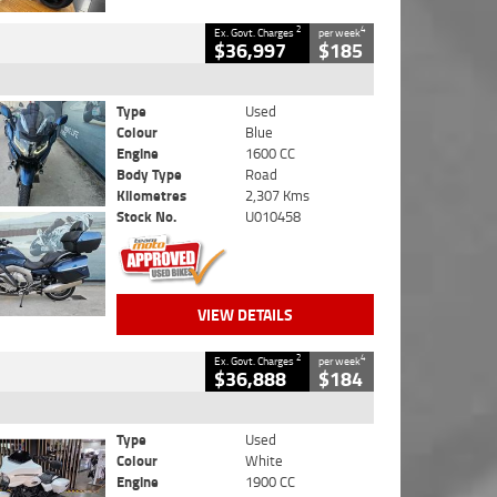
2
4
Ex. Govt. Charges
per week
$36,997
$185
Type
Used
Colour
Blue
Engine
1600 CC
Body Type
Road
Kilometres
2,307 Kms
Stock No.
U010458
VIEW DETAILS
2
4
Ex. Govt. Charges
per week
$36,888
$184
Type
Used
Colour
White
Engine
1900 CC