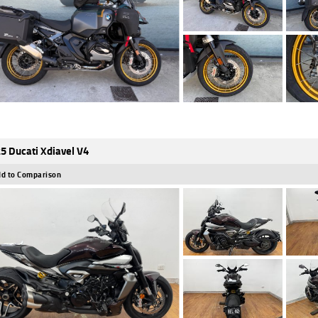
5 Ducati Xdiavel V4
d to Comparison