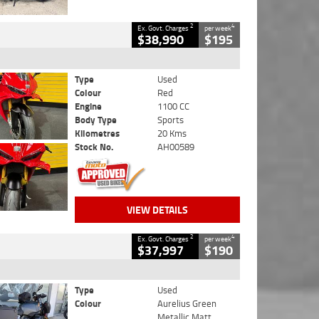
2
4
Ex. Govt. Charges
per week
$38,990
$195
Type
Used
Colour
Red
Engine
1100 CC
Body Type
Sports
Kilometres
20 Kms
Stock No.
AH00589
VIEW DETAILS
2
4
Ex. Govt. Charges
per week
$37,997
$190
Type
Used
Colour
Aurelius Green
Metallic Matt