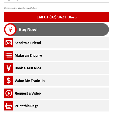
Please confirm all features with dealer.
Call Us (02) 9421 0645
Buy Now!
Send to a Friend
Make an Enquiry
Book a Test Ride
Value My Trade-In
Request a Video
Print this Page