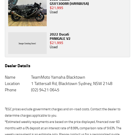
GSX1300RR (HAYABUSA)
$21,995
Used
2022 Ducati
PANIGALE V2
$21,995
Used
Dealer Details
Name
TeamMoto Yamaha Blacktown
Location
1 Tattersall Rd, Blacktown Sydney, NSW 2148
Phone
(02) 9421 0645
2
EGC prices exclude government charges and on-road costs. Contact the dealer to
determine charges applicable to you.
4
Estimated weekly repayments are based on the price displayed, financed over 60
months with a 0% deposit at an interest rate of 8.99%, comparison rate of 9.63%. The
weekly repayment is an estimate only. Please contact us for a personalised quote