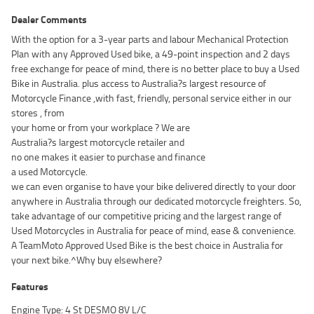
Dealer Comments
With the option for a 3-year parts and labour Mechanical Protection
Plan with any Approved Used bike, a 49-point inspection and 2 days
free exchange for peace of mind, there is no better place to buy a Used
Bike in Australia. plus access to Australia?s largest resource of
Motorcycle Finance ,with fast, friendly, personal service either in our
stores , from
your home or from your workplace ? We are
Australia?s largest motorcycle retailer and
no one makes it easier to purchase and finance
a used Motorcycle.
we can even organise to have your bike delivered directly to your door
anywhere in Australia through our dedicated motorcycle freighters. So,
take advantage of our competitive pricing and the largest range of
Used Motorcycles in Australia for peace of mind, ease & convenience.
A TeamMoto Approved Used Bike is the best choice in Australia for
your next bike.^Why buy elsewhere?
Features
Engine Type: 4 St DESMO 8V L/C