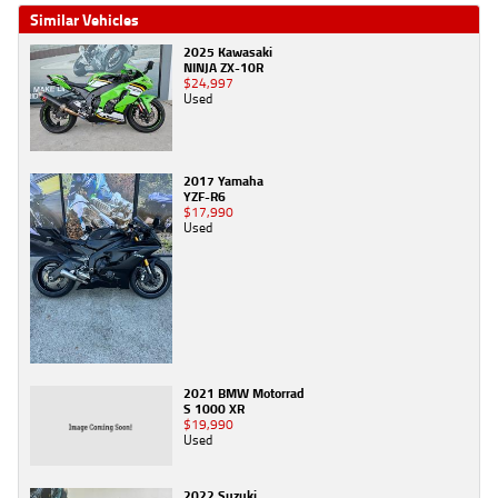
Similar Vehicles
2025 Kawasaki
NINJA ZX-10R
$24,997
Used
2017 Yamaha
YZF-R6
$17,990
Used
2021 BMW Motorrad
S 1000 XR
$19,990
Used
2022 Suzuki