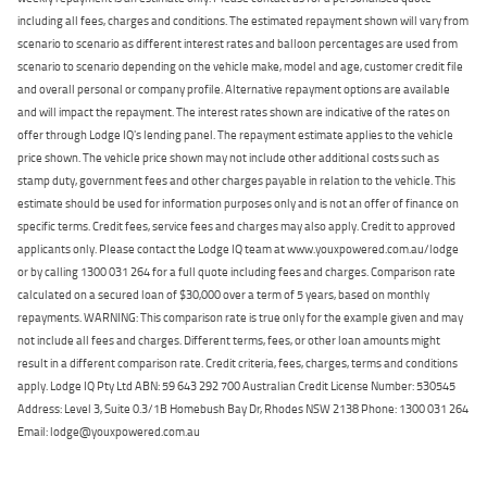
including all fees, charges and conditions. The estimated repayment shown will vary from
scenario to scenario as different interest rates and balloon percentages are used from
scenario to scenario depending on the vehicle make, model and age, customer credit file
and overall personal or company profile. Alternative repayment options are available
and will impact the repayment. The interest rates shown are indicative of the rates on
offer through Lodge IQ's lending panel. The repayment estimate applies to the vehicle
price shown. The vehicle price shown may not include other additional costs such as
stamp duty, government fees and other charges payable in relation to the vehicle. This
estimate should be used for information purposes only and is not an offer of finance on
specific terms. Credit fees, service fees and charges may also apply. Credit to approved
applicants only. Please contact the Lodge IQ team at www.youxpowered.com.au/lodge
or by calling 1300 031 264 for a full quote including fees and charges. Comparison rate
calculated on a secured loan of $30,000 over a term of 5 years, based on monthly
repayments. WARNING: This comparison rate is true only for the example given and may
not include all fees and charges. Different terms, fees, or other loan amounts might
result in a different comparison rate. Credit criteria, fees, charges, terms and conditions
apply. Lodge IQ Pty Ltd ABN: 59 643 292 700 Australian Credit License Number: 530545
Address: Level 3, Suite 0.3/1B Homebush Bay Dr, Rhodes NSW 2138 Phone: 1300 031 264
Email: lodge@youxpowered.com.au