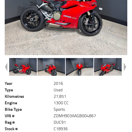
Year
2016
Type
Used
Kilometres
27,851
Engine
1300 CC
Bike Type
Sports
VIN #
ZDMH903AAGB004867
Reg #
DUC91
Stock #
C18936