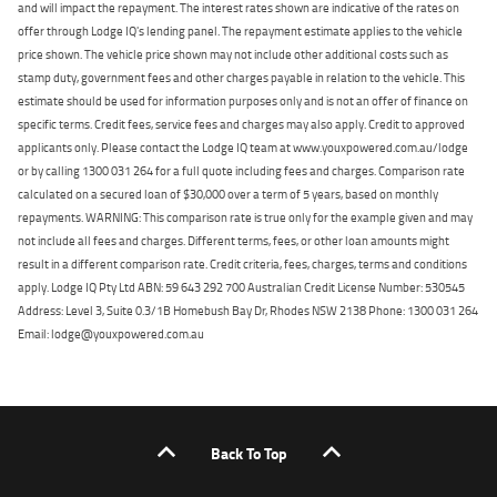
and will impact the repayment. The interest rates shown are indicative of the rates on
offer through Lodge IQ's lending panel. The repayment estimate applies to the vehicle
price shown. The vehicle price shown may not include other additional costs such as
stamp duty, government fees and other charges payable in relation to the vehicle. This
estimate should be used for information purposes only and is not an offer of finance on
specific terms. Credit fees, service fees and charges may also apply. Credit to approved
applicants only. Please contact the Lodge IQ team at www.youxpowered.com.au/lodge
or by calling 1300 031 264 for a full quote including fees and charges. Comparison rate
calculated on a secured loan of $30,000 over a term of 5 years, based on monthly
repayments. WARNING: This comparison rate is true only for the example given and may
not include all fees and charges. Different terms, fees, or other loan amounts might
result in a different comparison rate. Credit criteria, fees, charges, terms and conditions
apply. Lodge IQ Pty Ltd ABN: 59 643 292 700 Australian Credit License Number: 530545
Address: Level 3, Suite 0.3/1B Homebush Bay Dr, Rhodes NSW 2138 Phone: 1300 031 264
Email: lodge@youxpowered.com.au
Back To Top