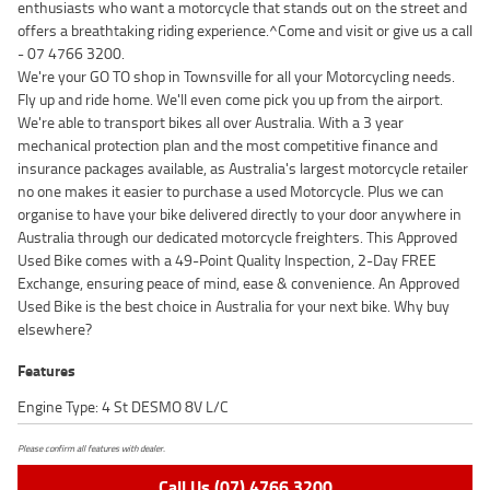
enthusiasts who want a motorcycle that stands out on the street and
offers a breathtaking riding experience.^Come and visit or give us a call
- 07 4766 3200.
We're your GO TO shop in Townsville for all your Motorcycling needs.
Fly up and ride home. We'll even come pick you up from the airport.
We're able to transport bikes all over Australia. With a 3 year
mechanical protection plan and the most competitive finance and
insurance packages available, as Australia's largest motorcycle retailer
no one makes it easier to purchase a used Motorcycle. Plus we can
organise to have your bike delivered directly to your door anywhere in
Australia through our dedicated motorcycle freighters. This Approved
Used Bike comes with a 49-Point Quality Inspection, 2-Day FREE
Exchange, ensuring peace of mind, ease & convenience. An Approved
Used Bike is the best choice in Australia for your next bike. Why buy
elsewhere?
Features
Engine Type: 4 St DESMO 8V L/C
Please confirm all features with dealer.
Call Us (07) 4766 3200