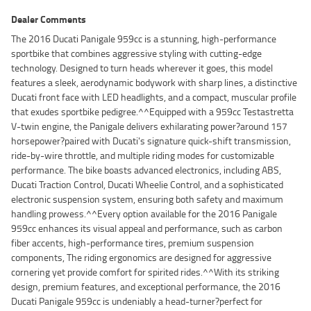
Dealer Comments
The 2016 Ducati Panigale 959cc is a stunning, high-performance
sportbike that combines aggressive styling with cutting-edge
technology. Designed to turn heads wherever it goes, this model
features a sleek, aerodynamic bodywork with sharp lines, a distinctive
Ducati front face with LED headlights, and a compact, muscular profile
that exudes sportbike pedigree.^^Equipped with a 959cc Testastretta
V-twin engine, the Panigale delivers exhilarating power?around 157
horsepower?paired with Ducati's signature quick-shift transmission,
ride-by-wire throttle, and multiple riding modes for customizable
performance. The bike boasts advanced electronics, including ABS,
Ducati Traction Control, Ducati Wheelie Control, and a sophisticated
electronic suspension system, ensuring both safety and maximum
handling prowess.^^Every option available for the 2016 Panigale
959cc enhances its visual appeal and performance, such as carbon
fiber accents, high-performance tires, premium suspension
components, The riding ergonomics are designed for aggressive
cornering yet provide comfort for spirited rides.^^With its striking
design, premium features, and exceptional performance, the 2016
Ducati Panigale 959cc is undeniably a head-turner?perfect for