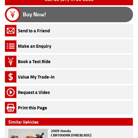
Buy Now!
Send to a Friend
Make an Enquiry
Book a Test Ride
Value My Trade-In
Request a Video
Print this Page
Similar Vehicles
2009 Honda
CBR1000RR (FIREBLADE)