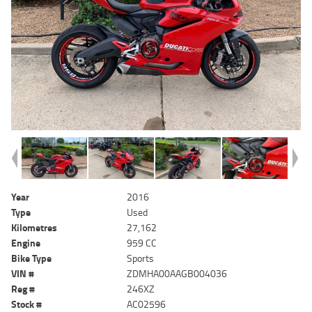
Year
2016
Type
Used
Kilometres
27,162
Engine
959 CC
Bike Type
Sports
VIN #
ZDMHA00AAGB004036
Reg #
246XZ
Stock #
AC02596