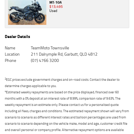
MT-10A
$13,495
Used
Dealer Details
Name
TeamMoto Townsville
Location
211 Dalrymple Rd, Garbutt, QLD 4812
Phone
(07) 4766 3200
2
EGC prices exclude government charges and on-road costs. Contact the dealer to
determine charges applicable to you.
4
Estimated weekly repayments are based on the price displayed, financed over 60
months with a 0% deposit at an interest rate of 8.99%, comparison rate of 9.63%. The
weekly repayment is an estimate only. Please contact us for a personalised quote
including all fees, charges and conditions. The estimated repayment shown will vary from
scenario to scenario as different interest rates and balloon percentages are used from
scenario to scenario depending on the vehicle make, model and age, customer credit file
and overall personal or company profile. Alternative repayment options are available