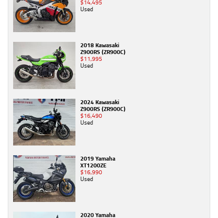
$14,495
Used
2018 Kawasaki
Z900RS (ZR900C)
$11,995
Used
2024 Kawasaki
Z900RS (ZR900C)
$16,490
Used
2019 Yamaha
XT1200ZE
$16,990
Used
2020 Yamaha