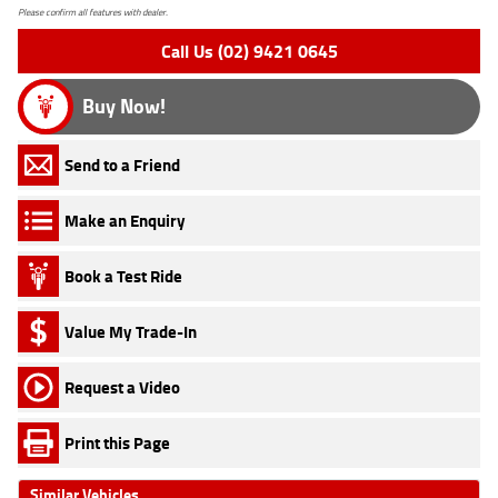
Please confirm all features with dealer.
Call Us (02) 9421 0645
Buy Now!
Send to a Friend
Make an Enquiry
Book a Test Ride
Value My Trade-In
Request a Video
Print this Page
Similar Vehicles