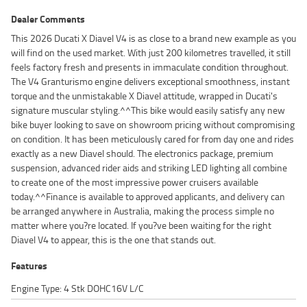
Dealer Comments
This 2026 Ducati X Diavel V4 is as close to a brand new example as you
will find on the used market. With just 200 kilometres travelled, it still
feels factory fresh and presents in immaculate condition throughout.
The V4 Granturismo engine delivers exceptional smoothness, instant
torque and the unmistakable X Diavel attitude, wrapped in Ducati's
signature muscular styling.^^This bike would easily satisfy any new
bike buyer looking to save on showroom pricing without compromising
on condition. It has been meticulously cared for from day one and rides
exactly as a new Diavel should. The electronics package, premium
suspension, advanced rider aids and striking LED lighting all combine
to create one of the most impressive power cruisers available
today.^^Finance is available to approved applicants, and delivery can
be arranged anywhere in Australia, making the process simple no
matter where you?re located. If you?ve been waiting for the right
Diavel V4 to appear, this is the one that stands out.
Features
Engine Type: 4 Stk DOHC16V L/C