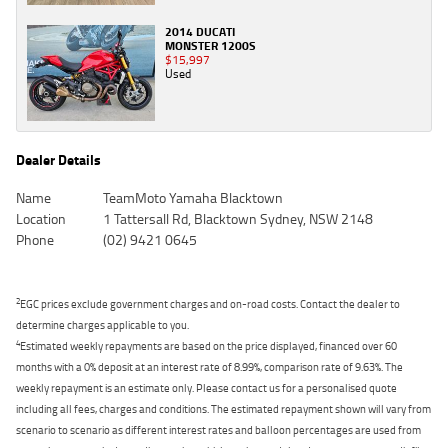
2014 DUCATI
MONSTER 1200S
$15,997
Used
Dealer Details
Name
TeamMoto Yamaha Blacktown
Location
1 Tattersall Rd, Blacktown Sydney, NSW 2148
Phone
(02) 9421 0645
2
EGC prices exclude government charges and on-road costs. Contact the dealer to
determine charges applicable to you.
4
Estimated weekly repayments are based on the price displayed, financed over 60
months with a 0% deposit at an interest rate of 8.99%, comparison rate of 9.63%. The
weekly repayment is an estimate only. Please contact us for a personalised quote
including all fees, charges and conditions. The estimated repayment shown will vary from
scenario to scenario as different interest rates and balloon percentages are used from