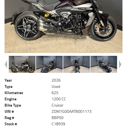
Year
2026
Type
Used
Kilometres
625
Engine
1200 CC
Bike Type
Cruiser
VIN #
ZDM7G00AATB001173
Reg #
BBP50
Stock #
C18939