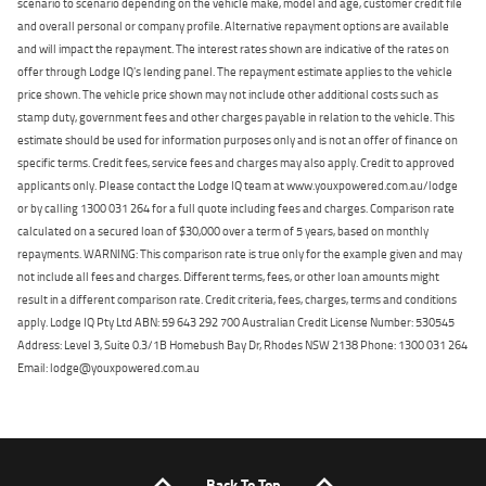
scenario to scenario depending on the vehicle make, model and age, customer credit file
and overall personal or company profile. Alternative repayment options are available
and will impact the repayment. The interest rates shown are indicative of the rates on
offer through Lodge IQ's lending panel. The repayment estimate applies to the vehicle
price shown. The vehicle price shown may not include other additional costs such as
stamp duty, government fees and other charges payable in relation to the vehicle. This
estimate should be used for information purposes only and is not an offer of finance on
specific terms. Credit fees, service fees and charges may also apply. Credit to approved
applicants only. Please contact the Lodge IQ team at www.youxpowered.com.au/lodge
or by calling 1300 031 264 for a full quote including fees and charges. Comparison rate
calculated on a secured loan of $30,000 over a term of 5 years, based on monthly
repayments. WARNING: This comparison rate is true only for the example given and may
not include all fees and charges. Different terms, fees, or other loan amounts might
result in a different comparison rate. Credit criteria, fees, charges, terms and conditions
apply. Lodge IQ Pty Ltd ABN: 59 643 292 700 Australian Credit License Number: 530545
Address: Level 3, Suite 0.3/1B Homebush Bay Dr, Rhodes NSW 2138 Phone: 1300 031 264
Email: lodge@youxpowered.com.au
Back To Top