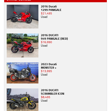
2016 Ducati
1299 PANIGALE
$21,495
Used
2016 DUCATI
959 PANIGALE (RED)
$16,990
Used
2023 Ducati
MONSTER +
$13,995
Used
2016 DUCATI
SCRAMBLER ICON
$8,495
Used