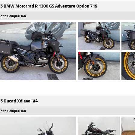
5 BMW Motorrad R 1300 GS Adventure Option 719
d to Comparison
5 Ducati Xdiavel V4
d to Comparison