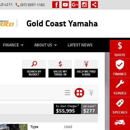
LD 4211
(07) 5557 1162
Gold Coast Yamaha
Y ONLINE
ZIP MONEY
AFTERPAY
FINANCE
ABOUT US
LATEST NEWS
QUOTE
SEARCH BY
VALUE MY
HELP ME FIND
FINANCE
BUDGET
TRADE-IN
A BIKE
SERVICE
2
4
Ex. Govt. Charges
per week
$55,995
$277
SPECIALS
Type
Used