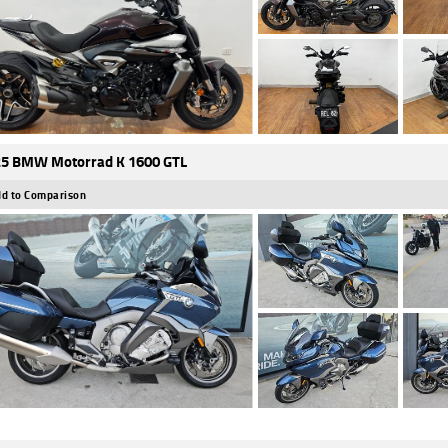
5 BMW Motorrad K 1600 GTL
d to Comparison