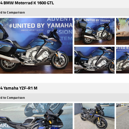
4 BMW Motorrad K 1600 GTL
d to Comparison
4 Yamaha YZF-R1 M
d to Comparison