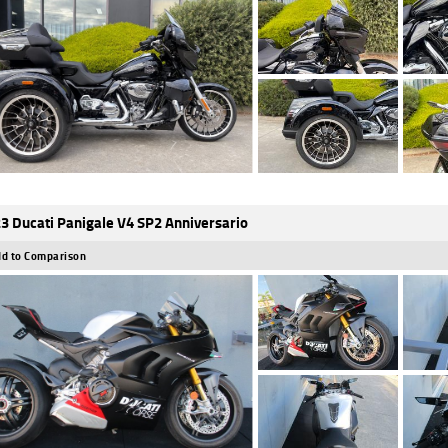
3 Ducati Panigale V4 SP2 Anniversario
d to Comparison