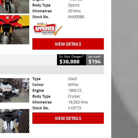
Body Type
Sports
Kilometres
20 Kms
Stock No.
AH00589
VIEW DETAILS
2
4
Ex. Govt. Charges
per week
$38,888
$194
Type
Used
Colour
White
Engine
1900 CC
Body Type
Cruiser
Kilometres
19,262 Kms
Stock No.
419773
VIEW DETAILS