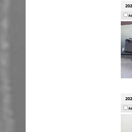
202
Ad
202
Ad