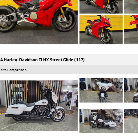
4 Harley-Davidson FLHX Street Glide (117)
d to Comparison