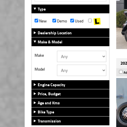
Type
New
Demo
Used
Dealership Location
Make & Model
Make
202
Model
Ad
Engine Capacity
Price, Budget
Age and Kms
Bike Type
Transmission