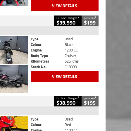
VIEW DETAILS
2
4
Ex. Govt. Charges
per week
$39,990
$199
Type
Used
Colour
Black
Engine
1200 CC
Body Type
Cruiser
Kilometres
625 Kms
Stock No.
C18939
VIEW DETAILS
2
4
Ex. Govt. Charges
per week
$38,990
$195
Type
Used
Colour
Red
Engine
1100 CC