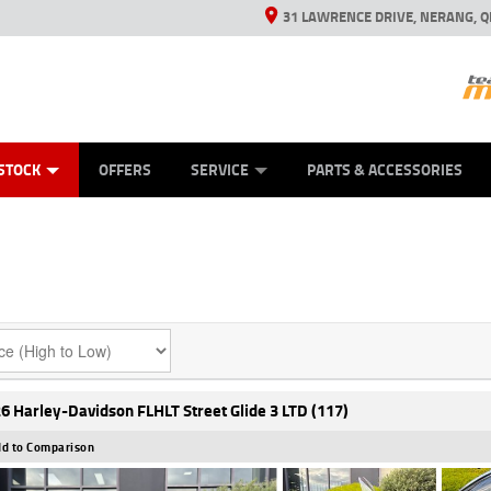
31 LAWRENCE DRIVE, NERANG, Q
ES
TYRE CENTRE SALES
LEARN TO RIDE
VIEW BIKE RANGE
CASH FOR YOUR BIKE
MECHANICAL PROTECTION PLAN
FINANCE
APPL
STOCK
OFFERS
SERVICE
PARTS & ACCESSORIES
6 Harley-Davidson FLHLT Street Glide 3 LTD (117)
d to Comparison