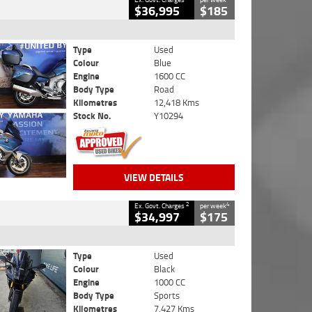
$36,995
$185
Type
Used
Colour
Blue
Engine
1600 CC
Body Type
Road
Kilometres
12,418 Kms
Stock No.
Y10294
VIEW DETAILS
2
4
Ex. Govt. Charges
per week
$34,997
$175
Type
Used
Colour
Black
Engine
1000 CC
Body Type
Sports
Kilometres
7,427 Kms