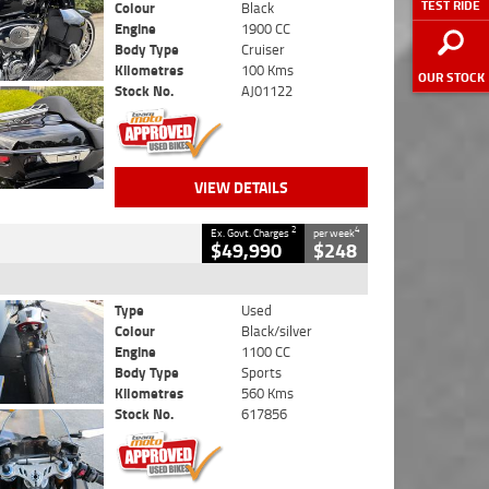
TEST RIDE
Colour
Black
Engine
1900 CC
Body Type
Cruiser
Kilometres
100 Kms
OUR STOCK
Stock No.
AJ01122
VIEW DETAILS
2
4
Ex. Govt. Charges
per week
$49,990
$248
Type
Used
Colour
Black/silver
Engine
1100 CC
Body Type
Sports
Kilometres
560 Kms
Stock No.
617856