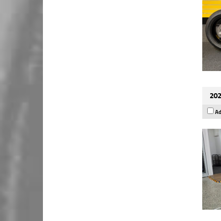
202
Ad