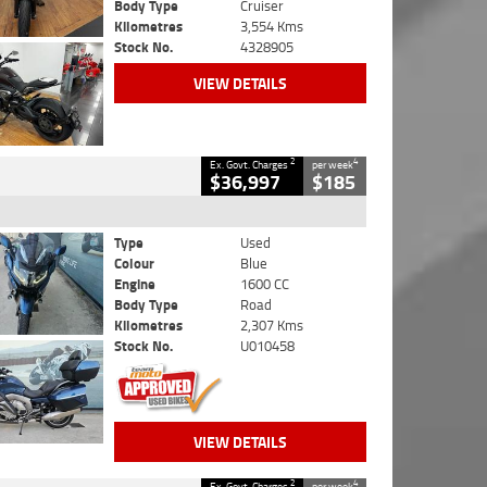
Body Type
Cruiser
Kilometres
3,554 Kms
Stock No.
4328905
VIEW DETAILS
2
4
Ex. Govt. Charges
per week
$36,997
$185
Type
Used
Colour
Blue
Engine
1600 CC
Body Type
Road
Kilometres
2,307 Kms
Stock No.
U010458
VIEW DETAILS
2
4
Ex. Govt. Charges
per week