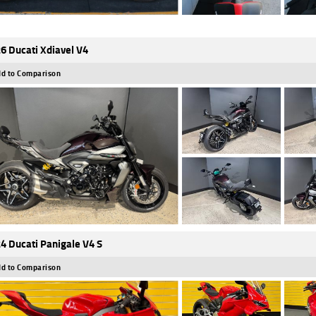
6 Ducati Xdiavel V4
d to Comparison
4 Ducati Panigale V4 S
d to Comparison