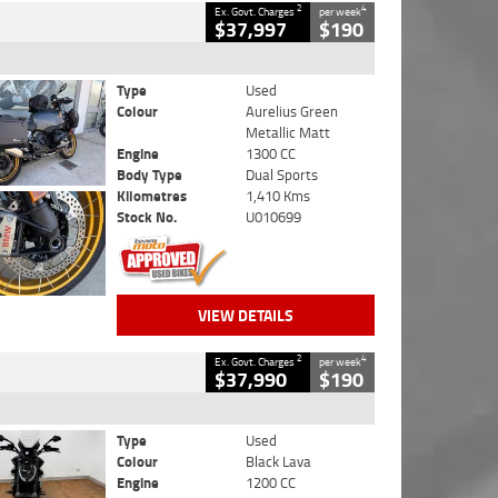
2
4
Ex. Govt. Charges
per week
$37,997
$190
Type
Used
Colour
Aurelius Green
Metallic Matt
Engine
1300 CC
Body Type
Dual Sports
Kilometres
1,410 Kms
Stock No.
U010699
VIEW DETAILS
2
4
Ex. Govt. Charges
per week
$37,990
$190
Type
Used
Colour
Black Lava
Engine
1200 CC