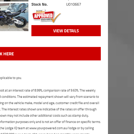
Stock No.
U010667
VIEW DETAILS
CK HERE
plicable to you.
t at an interest rate of 8.99%, comparison rate of 9.63%. The weekly
nd conditions. The estimated repayment shown will vary from scenario to
ng on the vehicle make, model and age, customer credit file and overall
The interest rates shown are indicative of the rates on offer through
shown may not include other additional costs such as stamp duty,
formation purposes only and is not an offer of finance on specific terms.
ct the Lodge IQ team at www.youxpowered.com.au/lodge or by calling