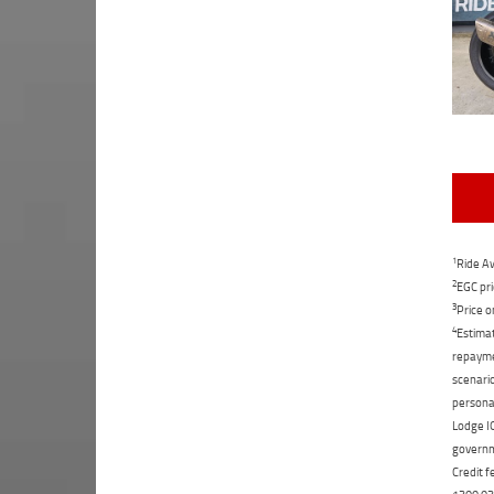
1
Ride Aw
2
EGC pri
3
Price o
4
Estimat
repaymen
scenario
personal
Lodge IQ
governme
Credit f