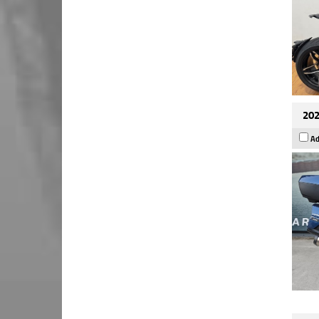
202
Ad