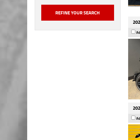
202
Ad
202
Ad