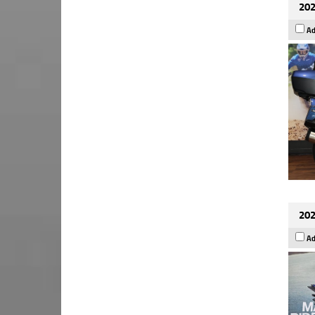
202
Ad
202
Ad