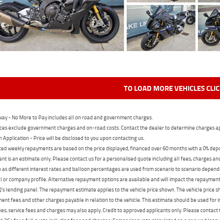
TO LOAD MORE VEHICLES CLI
ay - No More to Pay includes all on road and government charges.
ces exclude government charges and on-road costs. Contact the dealer to determine charges ap
n Application - Price will be disclosed to you upon contacting us.
ed weekly repayments are based on the price displayed, financed over 60 months with a 0% deposi
t is an estimate only. Please contact us for a personalised quote including all fees, charges a
 as different interest rates and balloon percentages are used from scenario to scenario dependi
 or company profile. Alternative repayment options are available and will impact the repayment. 
's lending panel. The repayment estimate applies to the vehicle price shown. The vehicle price 
nt fees and other charges payable in relation to the vehicle. This estimate should be used for in
ees, service fees and charges may also apply. Credit to approved applicants only. Please conta