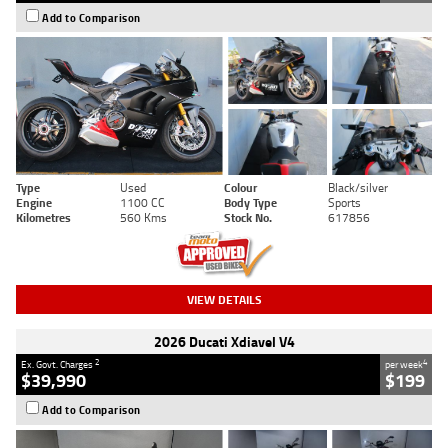
Add to Comparison
Type
Used
Colour
Black/silver
Engine
1100 CC
Body Type
Sports
Kilometres
560 Kms
Stock No.
617856
VIEW DETAILS
2026 Ducati Xdiavel V4
2
4
Ex. Govt. Charges
per week
$39,990
$199
Add to Comparison