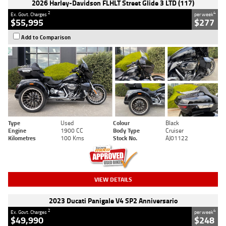
2026 Harley-Davidson FLHLT Street Glide 3 LTD (117)
2
4
Ex. Govt. Charges
per week
$55,995
$277
Add to Comparison
Type
Used
Colour
Black
Engine
1900 CC
Body Type
Cruiser
Kilometres
100 Kms
Stock No.
AJ01122
VIEW DETAILS
2023 Ducati Panigale V4 SP2 Anniversario
2
4
Ex. Govt. Charges
per week
$49,990
$248