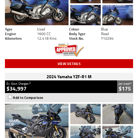
Type
Used
Colour
Blue
Engine
1600 CC
Body Type
Road
Kilometres
12,418 Kms
Stock No.
Y10294
VIEW DETAILS
2024 Yamaha YZF-R1 M
2
4
Ex. Govt. Charges
per week
$34,997
$175
Add to Comparison