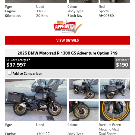
Type
Used
Colour
Red
Engine
1100 CC
Body Type
Sports
Kilometres
20 Kms
Stock No.
AH00589
VIEW DETAILS
2025 BMW Motorrad R 1300 GS Adventure Option 719
2
4
Ex. Govt. Charges
per week
$37,997
$190
Add to Comparison
Type
Used
Colour
Aurelius Green
Metallic Matt
Engine
1300 CC
Body Type
Dual Sports