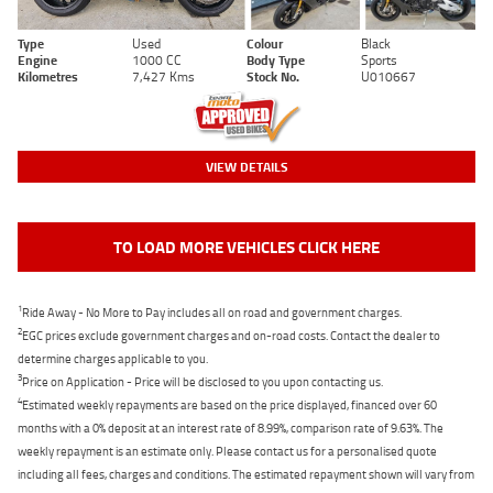
Type
Used
Colour
Black
Engine
1000 CC
Body Type
Sports
Kilometres
7,427 Kms
Stock No.
U010667
VIEW DETAILS
TO LOAD MORE VEHICLES CLICK HERE
1
Ride Away - No More to Pay includes all on road and government charges.
2
EGC prices exclude government charges and on-road costs. Contact the dealer to
determine charges applicable to you.
3
Price on Application - Price will be disclosed to you upon contacting us.
4
Estimated weekly repayments are based on the price displayed, financed over 60
months with a 0% deposit at an interest rate of 8.99%, comparison rate of 9.63%. The
weekly repayment is an estimate only. Please contact us for a personalised quote
including all fees, charges and conditions. The estimated repayment shown will vary from