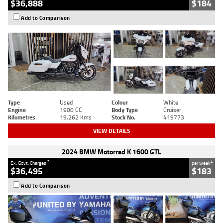
$36,888
$184
Add to Comparison
Type
Used
Colour
White
Engine
1900 CC
Body Type
Cruiser
Kilometres
19,262 Kms
Stock No.
419773
VIEW DETAILS
2024 BMW Motorrad K 1600 GTL
2
4
Ex. Govt. Charges
per week
$36,495
$183
Add to Comparison