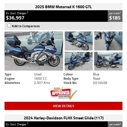
2025 BMW Motorrad K 1600 GTL
2
4
Ex. Govt. Charges
per week
$36,997
$185
Add to Comparison
Type
Used
Colour
Blue
Engine
1600 CC
Body Type
Road
Kilometres
2,307 Kms
Stock No.
U010458
VIEW DETAILS
2024 Harley-Davidson FLHX Street Glide (117)
2
4
Ex. Govt. Charges
per week