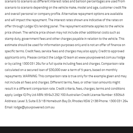
scenario to scenario as different interest rates and balloon percentages are used from
scenario to scenario depending on the vehicle make, model and age, customer credit file
and overall personal or company profile. Alternative repayment options are available
and will impact the repayment. The interest rates shown are indicative of the rates on
offer through Lodge IQ's lending panel. The repayment estimate applies to the vehicle
price shown. The vehicle price shown may not include other additional costs such as
stamp duty, government fees and other charges payable in relation to the vehicle. This
estimate should be used for information purposes only and is not an offer of finance on
specific terms. Credit fees, service fees and charges may also apply. Credit to approved
applicants only. Please contact the Lodge IQ team at www.youxpowered.com.au/lodge
or by calling 1300 031 264 for a full quote including fees and charges. Comparison rate
calculated on a secured loan of $30,000 over a term of 5 years, based on monthly
repayments. WARNING: This comparison rate is true only for the example given and may
not include all fees and charges. Different terms, fees, or other loan amounts might
result in a different comparison rate. Credit criteria, fees, charges, terms and conditions
apply. Lodge IQ Pty Ltd ABN: 59 643 292 700 Australian Credit License Number: 530545
Address: Level 3, Suite 0.3/1B Homebush Bay Dr, Rhodes NSW 2138 Phone: 1300 031 264
Email: lodge@youxpowered.com.au