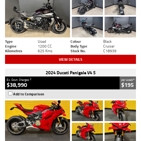
Type
Used
Colour
Black
Engine
1200 CC
Body Type
Cruiser
Kilometres
625 Kms
Stock No.
C18939
VIEW DETAILS
2024 Ducati Panigale V4 S
2
4
Ex. Govt. Charges
per week
$38,990
$195
Add to Comparison