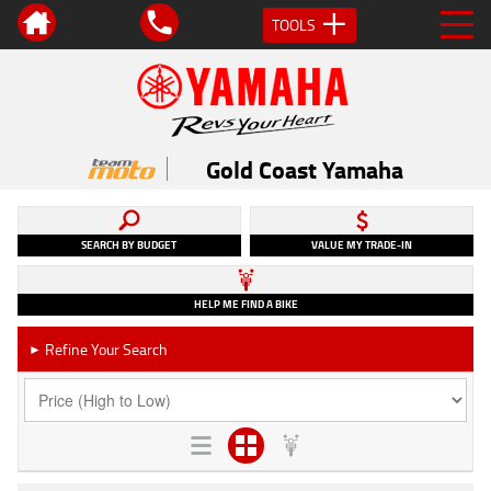
TOOLS
Gold Coast Yamaha
SEARCH BY BUDGET
VALUE MY TRADE-IN
HELP ME FIND A BIKE
Refine Your Search
►