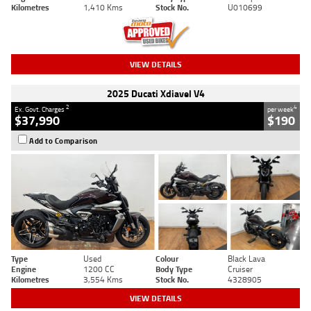
Kilometres
1,410 Kms
Stock No.
U010699
VIEW DETAILS
2025 Ducati Xdiavel V4
2
4
Ex. Govt. Charges
per week
$37,990
$190
Add to Comparison
Type
Used
Colour
Black Lava
Engine
1200 CC
Body Type
Cruiser
Kilometres
3,554 Kms
Stock No.
4328905
VIEW DETAILS