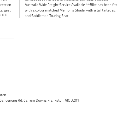
otection
n fitted
Largest
 screen
 *****
and Saddleman Touring Seat.
ston
 Dandenong Rd, Carrum Downs Frankston, VIC 3201