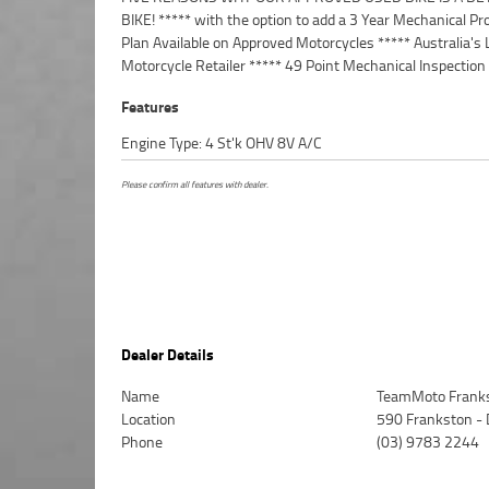
BIKE! ***** with the option to add a 3 Year Mechanical Pr
Australia Wide Freight Service Available.^^Bike has bee
Plan Available on Approved Motorcycles ***** Australia's 
with a colour matched Memphis Shade, with a tall tinted
Motorcycle Retailer ***** 49 Point Mechanical Inspection
Features
Engine Type: 4 St'k OHV 8V A/C
Please confirm all features with dealer.
Dealer Details
Name
TeamMoto Frank
Location
590 Frankston -
Phone
(03) 9783 2244