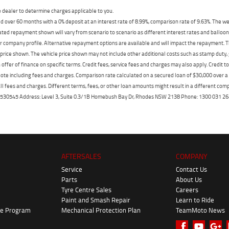
dealer to determine charges applicable to you.
 over 60 months with a 0% deposit at an interest rate of 8.99%, comparison rate of 9.63%. The we
mated repayment shown will vary from scenario to scenario as different interest rates and ballo
r company profile. Alternative repayment options are available and will impact the repayment. Th
price shown. The vehicle price shown may not include other additional costs such as stamp duty,
offer of finance on specific terms. Credit fees, service fees and charges may also apply. Credit 
ote including fees and charges. Comparison rate calculated on a secured loan of $30,000 over 
l fees and charges. Different terms, fees, or other loan amounts might result in a different compar
er: 530545 Address: Level 3, Suite 0.3/1B Homebush Bay Dr, Rhodes NSW 2138 Phone: 1300 031
AFTERSALES
COMPANY
Service
Contact Us
Parts
About Us
Tyre Centre Sales
Careers
Paint and Smash Repair
Learn to Ride
ke Program
Mechanical Protection Plan
TeamMoto News