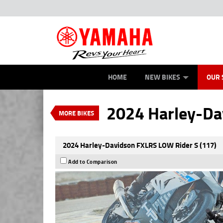
ROAD
NEW BIKES
SERVICE
CONTACT US
OFFROAD
PAINT AND SMASH REPAIR
DEMO BIKES
ABOUT US
ATV/ROV
CAREERS
USED BIK
VALUE MY TRADE-IN
HOME
NEW BIKES
OUR 
2024 Harley-Davidson F
$23,997
EGC - Excluding
4
$122
per week
2024 Harley-Da
MORE BIKES
Used
Blue
#U01033
2024 Harley-Davidson FXLRS LOW Rider S (117)
Add to Comparison