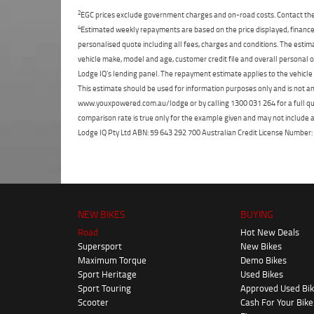
2
EGC prices exclude government charges and on-road costs. Contact the 
4
Estimated weekly repayments are based on the price displayed, financed
personalised quote including all fees, charges and conditions. The esti
vehicle make, model and age, customer credit file and overall personal o
Lodge IQ's lending panel. The repayment estimate applies to the vehicle 
This estimate should be used for information purposes only and is not an 
www.youxpowered.com.au/lodge or by calling 1300 031 264 for a full qu
comparison rate is true only for the example given and may not include al
Lodge IQ Pty Ltd ABN: 59 643 292 700 Australian Credit License Numb
NEW BIKES
BUYING
Road
Hot New Deals
Supersport
New Bikes
Maximum Torque
Demo Bikes
Sport Heritage
Used Bikes
Sport Touring
Approved Used Bi
Scooter
Cash For Your Bike