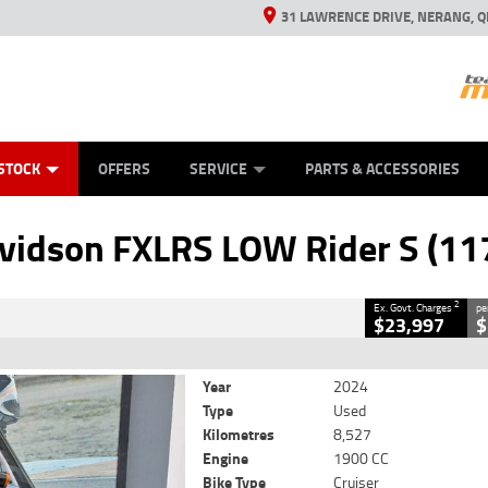
31 LAWRENCE DRIVE, NERANG, Q
ES
TYRE CENTRE SALES
LEARN TO RIDE
VIEW BIKE RANGE
CASH FOR YOUR BIKE
MECHANICAL PROTECTION PLAN
FINANCE
APPL
CLOSE
STOCK
OFFERS
SERVICE
PARTS & ACCESSORIES
XLRS LOW Rider S (117)
2
 Government Charges
vidson FXLRS LOW Rider S (11
6
8,527 Kms
1900 CC
2
Ex. Govt. Charges
pe
$23,997
$
Year
2024
Type
Used
Kilometres
8,527
Engine
1900 CC
Bike Type
Cruiser