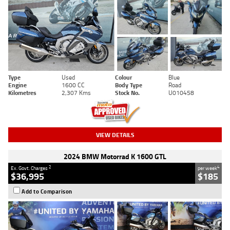
Type
Used
Colour
Blue
Engine
1600 CC
Body Type
Road
Kilometres
2,307 Kms
Stock No.
U010458
VIEW DETAILS
2024 BMW Motorrad K 1600 GTL
2
4
Ex. Govt. Charges
per week
$36,995
$185
Add to Comparison