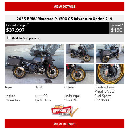
VIEW DETAILS
2025 BMW Motorrad R 1300 GS Adventure Option 719
2
4
Ex. Govt. Charges
per week
$37,997
$190
Add to Comparison
Type
Used
Colour
Aurelius Green
Metallic Matt
Engine
1300 CC
Body Type
Dual Sports
Kilometres
1,410 Kms
Stock No.
U010699
VIEW DETAILS