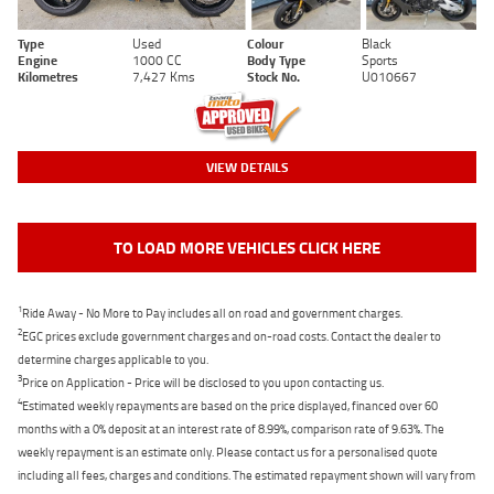
Type
Used
Colour
Black
Engine
1000 CC
Body Type
Sports
Kilometres
7,427 Kms
Stock No.
U010667
VIEW DETAILS
TO LOAD MORE VEHICLES CLICK HERE
1
Ride Away - No More to Pay includes all on road and government charges.
2
EGC prices exclude government charges and on-road costs. Contact the dealer to
determine charges applicable to you.
3
Price on Application - Price will be disclosed to you upon contacting us.
4
Estimated weekly repayments are based on the price displayed, financed over 60
months with a 0% deposit at an interest rate of 8.99%, comparison rate of 9.63%. The
weekly repayment is an estimate only. Please contact us for a personalised quote
including all fees, charges and conditions. The estimated repayment shown will vary from