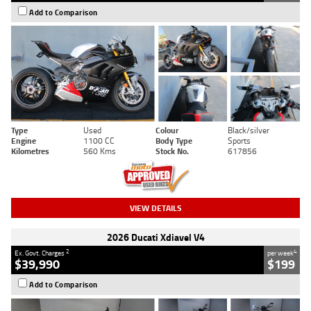
Add to Comparison
Type
Used
Colour
Black/silver
Engine
1100 CC
Body Type
Sports
Kilometres
560 Kms
Stock No.
617856
VIEW DETAILS
2026 Ducati Xdiavel V4
2
4
Ex. Govt. Charges
per week
$39,990
$199
Add to Comparison