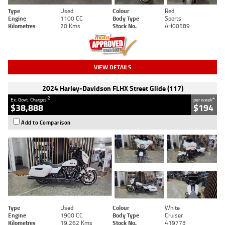
Type
Used
Colour
Red
Engine
1100 CC
Body Type
Sports
Kilometres
20 Kms
Stock No.
AH00589
VIEW DETAILS
2024 Harley-Davidson FLHX Street Glide (117)
2
4
Ex. Govt. Charges
per week
$38,888
$194
Add to Comparison
Type
Used
Colour
White
Engine
1900 CC
Body Type
Cruiser
Kilometres
19,262 Kms
Stock No.
419773