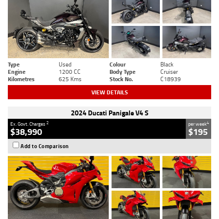
Type
Used
Colour
Black
Engine
1200 CC
Body Type
Cruiser
Kilometres
625 Kms
Stock No.
C18939
VIEW DETAILS
2024 Ducati Panigale V4 S
2
4
Ex. Govt. Charges
per week
$38,990
$195
Add to Comparison