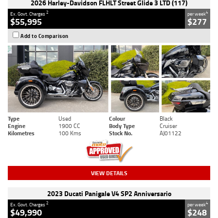
2026 Harley-Davidson FLHLT Street Glide 3 LTD (117)
2
4
Ex. Govt. Charges
per week
$55,995
$277
Add to Comparison
Type
Used
Colour
Black
Engine
1900 CC
Body Type
Cruiser
Kilometres
100 Kms
Stock No.
AJ01122
VIEW DETAILS
2023 Ducati Panigale V4 SP2 Anniversario
2
4
Ex. Govt. Charges
per week
$49,990
$248