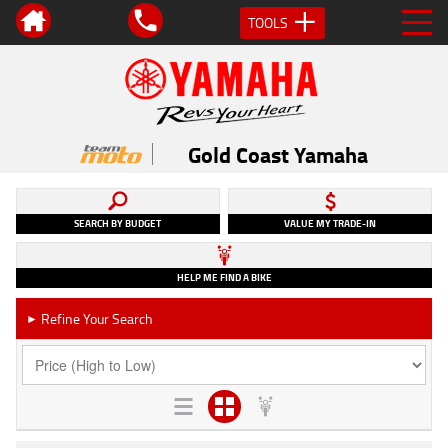
TOOLS
Gold Coast Yamaha
SEARCH BY BUDGET
VALUE MY TRADE-IN
HELP ME FIND A BIKE
Refine Your Search
►