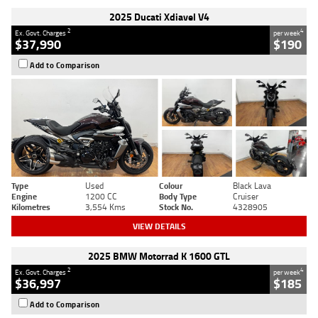
2025 Ducati Xdiavel V4
2
4
Ex. Govt. Charges
per week
$37,990
$190
Add to Comparison
Type
Used
Colour
Black Lava
Engine
1200 CC
Body Type
Cruiser
Kilometres
3,554 Kms
Stock No.
4328905
VIEW DETAILS
2025 BMW Motorrad K 1600 GTL
2
4
Ex. Govt. Charges
per week
$36,997
$185
Add to Comparison