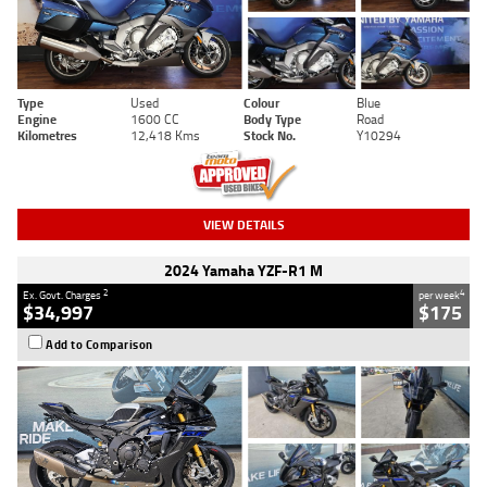
Type
Used
Colour
Blue
Engine
1600 CC
Body Type
Road
Kilometres
12,418 Kms
Stock No.
Y10294
VIEW DETAILS
2024 Yamaha YZF-R1 M
2
4
Ex. Govt. Charges
per week
$34,997
$175
Add to Comparison