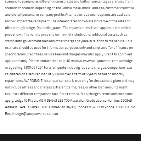
scenario to scenario as different interest rates and balloon percentages are used from
scenario to scenario depending on the vehicle make, model and age, customer credit file
and overall personal or company profile. Alternative repayment options are available
and will impact the repayment. The interest rates shown are indicative of the rates on
offer through Lodge IQ's lending panel. The repayment estimate applies to the vehicle
price shown. The vehicle price shown may not include other additional costs such as
stamp duty, government fees and other charges payable in relation to the vehicle. This
estimate should be used for information purposes only and is not an offer of finance on
specific terms. Credit fees, service fees and charges may also apply. Credit to approved
applicants only. Please contact the Lodge IQ team at www.youxpowered.com.au/lodge
or by calling 1300 031 264 for a full quote including fees and charges. Comparison rate
calculated on a secured loan of $30,000 over a term of 5 years, based on monthly
repayments. WARNING: This comparison rate is true only for the example given and may
not include all fees and charges. Different terms, fees, or other loan amounts might
result in a different comparison rate. Credit criteria, fees, charges, terms and conditions
apply. Lodge IQ Pty Ltd ABN: 59 643 292 700 Australian Credit License Number: 530545
Address: Level 3, Suite 0.3/1B Homebush Bay Dr, Rhodes NSW 2138 Phone: 1300 031 264
Email: lodge@youxpowered.com.au