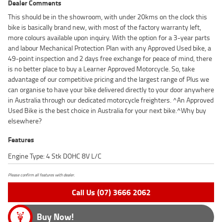
Dealer Comments
This should be in the showroom, with under 20kms on the clock this
bike is basically brand new, with most of the factory warranty left,
more colours available upon inquiry. With the option for a 3-year parts
and labour Mechanical Protection Plan with any Approved Used bike, a
49-point inspection and 2 days free exchange for peace of mind, there
is no better place to buy a Learner Approved Motorcycle. So, take
advantage of our competitive pricing and the largest range of Plus we
can organise to have your bike delivered directly to your door anywhere
in Australia through our dedicated motorcycle freighters. ^An Approved
Used Bike is the best choice in Australia for your next bike.^Why buy
elsewhere?
Features
Engine Type: 4 Stk DOHC 8V L/C
Please confirm all features with dealer.
Call Us (07) 3666 2062
Buy Now!