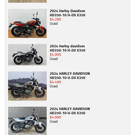
2024 Harley-Davidson
HD350-10 H-DX X350
$4,290
Used
2024 Harley-davidson
HD350-10 H-DX X350
$4,995
Used
2024 HARLEY-DAVIDSON
HD350-10 H-DX X350
$4,490
Used
2024 HARLEY-DAVIDSON
HD350-10 H-DX X350
$4,990
Used