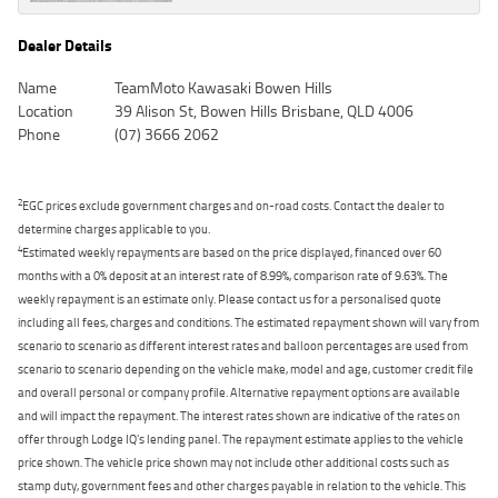
Dealer Details
Name
TeamMoto Kawasaki Bowen Hills
Location
39 Alison St, Bowen Hills Brisbane, QLD 4006
Phone
(07) 3666 2062
2
EGC prices exclude government charges and on-road costs. Contact the dealer to
determine charges applicable to you.
4
Estimated weekly repayments are based on the price displayed, financed over 60
months with a 0% deposit at an interest rate of 8.99%, comparison rate of 9.63%. The
weekly repayment is an estimate only. Please contact us for a personalised quote
including all fees, charges and conditions. The estimated repayment shown will vary from
scenario to scenario as different interest rates and balloon percentages are used from
scenario to scenario depending on the vehicle make, model and age, customer credit file
and overall personal or company profile. Alternative repayment options are available
and will impact the repayment. The interest rates shown are indicative of the rates on
offer through Lodge IQ's lending panel. The repayment estimate applies to the vehicle
price shown. The vehicle price shown may not include other additional costs such as
stamp duty, government fees and other charges payable in relation to the vehicle. This