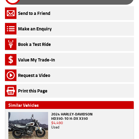
Send to a Friend
Make an Enquiry
Book a Test Ride
Value My Trade-In
Request a Video
Print this Page
Similar Vehicles
2024 HARLEY-DAVIDSON
HD350-10 H-DX X350
$4,490
Used