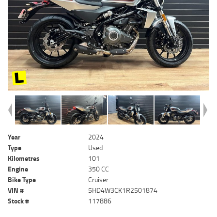
Year
2024
Type
Used
Kilometres
101
Engine
350 CC
Bike Type
Cruiser
VIN #
5HD4W3CK1R2501874
Stock #
117886