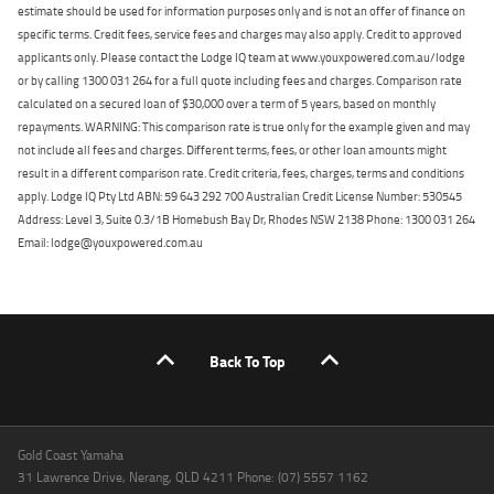
estimate should be used for information purposes only and is not an offer of finance on
specific terms. Credit fees, service fees and charges may also apply. Credit to approved
applicants only. Please contact the Lodge IQ team at www.youxpowered.com.au/lodge
or by calling 1300 031 264 for a full quote including fees and charges. Comparison rate
calculated on a secured loan of $30,000 over a term of 5 years, based on monthly
repayments. WARNING: This comparison rate is true only for the example given and may
not include all fees and charges. Different terms, fees, or other loan amounts might
result in a different comparison rate. Credit criteria, fees, charges, terms and conditions
apply. Lodge IQ Pty Ltd ABN: 59 643 292 700 Australian Credit License Number: 530545
Address: Level 3, Suite 0.3/1B Homebush Bay Dr, Rhodes NSW 2138 Phone: 1300 031 264
Email: lodge@youxpowered.com.au
Back To Top
Gold Coast Yamaha
31 Lawrence Drive, Nerang, QLD 4211 Phone: (07) 5557 1162