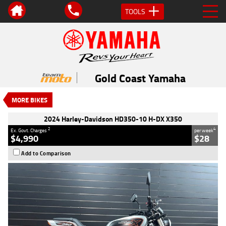
TOOLS
VALUE MY TRADE-IN
CLOSE
2024 Harley-Davidson HD350-10 H-
DX X350
Gold Coast Yamaha
$4,990
2
EGC - Excluding Government Charges
MORE BIKES
4
$28
per week
Used
Silver
#117886
2024 Harley-Davidson HD350-10 H-DX X350
101 Kms
350 CC
2
4
Ex. Govt. Charges
per week
$4,990
$28
Add to Comparison