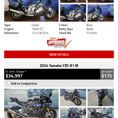
Type
Used
Colour
Blue
Engine
1600 CC
Body Type
Road
Kilometres
12,418 Kms
Stock No.
Y10294
VIEW DETAILS
2024 Yamaha YZF-R1 M
2
4
Ex. Govt. Charges
per week
$34,997
$175
Add to Comparison