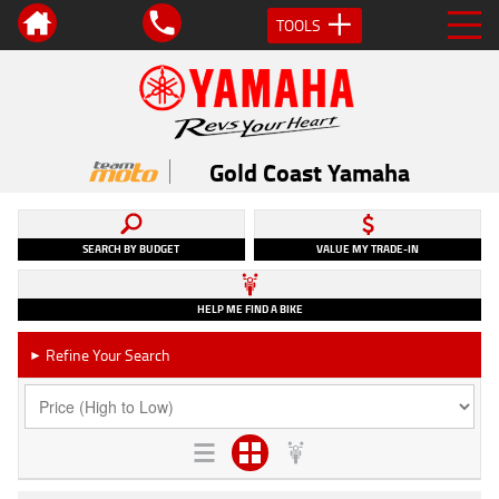
TOOLS
Gold Coast Yamaha
SEARCH BY BUDGET
VALUE MY TRADE-IN
HELP ME FIND A BIKE
Refine Your Search
►