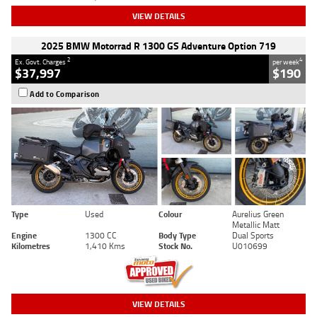
VIEW DETAILS
2025 BMW Motorrad R 1300 GS Adventure Option 719
2
4
Ex. Govt. Charges
per week
$37,997
$190
Add to Comparison
Type
Used
Colour
Aurelius Green
Metallic Matt
Engine
1300 CC
Body Type
Dual Sports
Kilometres
1,410 Kms
Stock No.
U010699
VIEW DETAILS