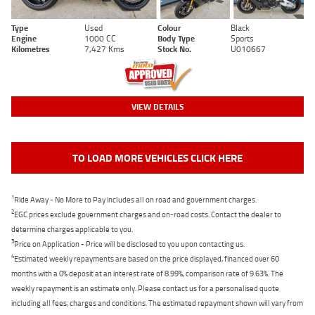
Type
Used
Colour
Black
Engine
1000 CC
Body Type
Sports
Kilometres
7,427 Kms
Stock No.
U010667
VIEW DETAILS
TO LOAD MORE VEHICLES CLICK HERE
1
Ride Away - No More to Pay includes all on road and government charges.
2
EGC prices exclude government charges and on-road costs. Contact the dealer to
determine charges applicable to you.
3
Price on Application - Price will be disclosed to you upon contacting us.
4
Estimated weekly repayments are based on the price displayed, financed over 60
months with a 0% deposit at an interest rate of 8.99%, comparison rate of 9.63%. The
weekly repayment is an estimate only. Please contact us for a personalised quote
including all fees, charges and conditions. The estimated repayment shown will vary from