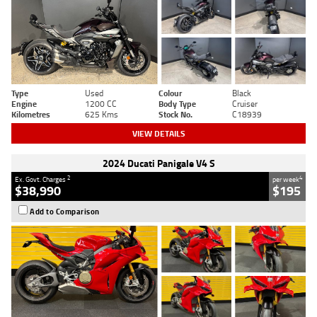
Type
Used
Colour
Black
Engine
1200 CC
Body Type
Cruiser
Kilometres
625 Kms
Stock No.
C18939
VIEW DETAILS
2024 Ducati Panigale V4 S
2
4
Ex. Govt. Charges
per week
$38,990
$195
Add to Comparison