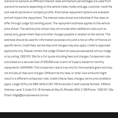
scenario to scenario as different interest rates and balloon percentages are used from
scenario to scenario depending on the vehicle make, model and age, customer credit file
and overall personal or company profile. Alternative repayment options are available
and will impact the repayment. The interest rates shown are indicative of the rates on
offer through Lodge IQ's lending panel. The repayment estimate applies to the vehicle
price shown. The vehicle price shown may not include other additional costs such as
stamp duty, government fees and other charges payable in relation to the vehicle. This
estimate should be used for information purposes only and is not an offer of finance on
specific terms. Credit fees, service fees and charges may also apply. Credit to approved
applicants only. Please contact the Lodge IQ team at www.youxpowered.com.au/lodge
or by calling 1300 031 264 for a full quote including fees and charges. Comparison rate
calculated on a secured loan of $30,000 over a term of 5 years, based on monthly
repayments. WARNING: This comparison rate is true only for the example given and may
not include all fees and charges. Different terms, fees, or other loan amounts might
result in a different comparison rate. Credit criteria, fees, charges, terms and conditions
apply. Lodge IQ Pty Ltd ABN: 59 643 292 700 Australian Credit License Number: 530545
Address: Level 3, Suite 0.3/1B Homebush Bay Dr, Rhodes NSW 2138 Phone: 1300 031 264
Email: lodge@youxpowered.com.au