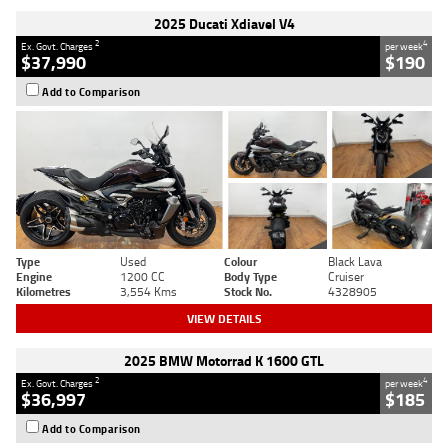
2025 Ducati Xdiavel V4
2
4
Ex. Govt. Charges
per week
$37,990
$190
Add to Comparison
Type
Used
Colour
Black Lava
Engine
1200 CC
Body Type
Cruiser
Kilometres
3,554 Kms
Stock No.
4328905
VIEW DETAILS
2025 BMW Motorrad K 1600 GTL
2
4
Ex. Govt. Charges
per week
$36,997
$185
Add to Comparison