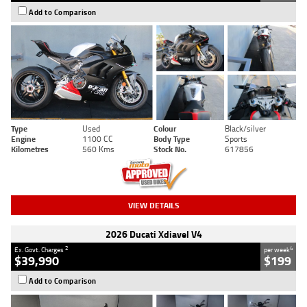
Add to Comparison
Type
Used
Colour
Black/silver
Engine
1100 CC
Body Type
Sports
Kilometres
560 Kms
Stock No.
617856
VIEW DETAILS
2026 Ducati Xdiavel V4
2
4
Ex. Govt. Charges
per week
$39,990
$199
Add to Comparison