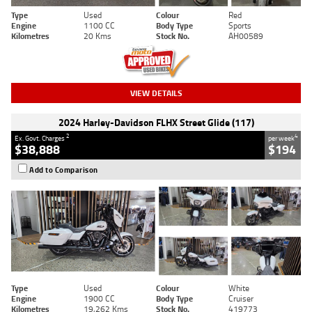
Type
Used
Colour
Red
Engine
1100 CC
Body Type
Sports
Kilometres
20 Kms
Stock No.
AH00589
VIEW DETAILS
2024 Harley-Davidson FLHX Street Glide (117)
2
4
Ex. Govt. Charges
per week
$38,888
$194
Add to Comparison
Type
Used
Colour
White
Engine
1900 CC
Body Type
Cruiser
Kilometres
19,262 Kms
Stock No.
419773