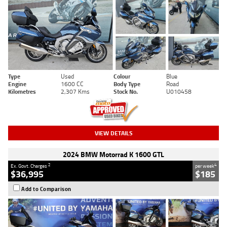
Type
Used
Colour
Blue
Engine
1600 CC
Body Type
Road
Kilometres
2,307 Kms
Stock No.
U010458
VIEW DETAILS
2024 BMW Motorrad K 1600 GTL
2
4
Ex. Govt. Charges
per week
$36,995
$185
Add to Comparison