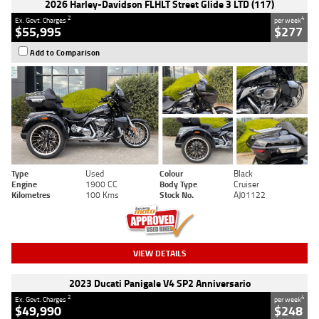
2026 Harley-Davidson FLHLT Street Glide 3 LTD (117)
2
4
Ex. Govt. Charges
per week
$55,995
$277
Add to Comparison
Type
Used
Colour
Black
Engine
1900 CC
Body Type
Cruiser
Kilometres
100 Kms
Stock No.
AJ01122
VIEW DETAILS
2023 Ducati Panigale V4 SP2 Anniversario
2
4
Ex. Govt. Charges
per week
$49,990
$248