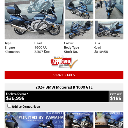
Type
Used
Colour
Blue
Engine
1600 CC
Body Type
Road
Kilometres
2,307 Kms
Stock No.
U010458
VIEW DETAILS
2024 BMW Motorrad K 1600 GTL
2
4
Ex. Govt. Charges
per week
$36,995
$185
Add to Comparison