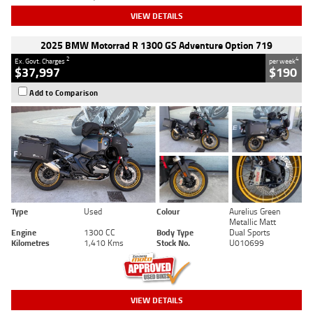
VIEW DETAILS
2025 BMW Motorrad R 1300 GS Adventure Option 719
2
4
Ex. Govt. Charges
per week
$37,997
$190
Add to Comparison
Type
Used
Colour
Aurelius Green
Metallic Matt
Engine
1300 CC
Body Type
Dual Sports
Kilometres
1,410 Kms
Stock No.
U010699
VIEW DETAILS