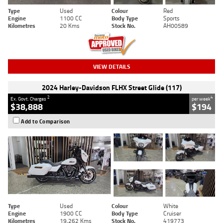
Type
Used
Colour
Red
Engine
1100 CC
Body Type
Sports
Kilometres
20 Kms
Stock No.
AH00589
VIEW DETAILS
2024 Harley-Davidson FLHX Street Glide (117)
2
4
Ex. Govt. Charges
per week
$38,888
$194
Add to Comparison
Type
Used
Colour
White
Engine
1900 CC
Body Type
Cruiser
Kilometres
19,262 Kms
Stock No.
419773