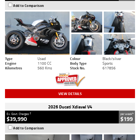
Add to Comparison
Type
Used
Colour
Black/silver
Engine
1100 CC
Body Type
Sports
Kilometres
560 Kms
Stock No.
617856
VIEW DETAILS
2026 Ducati Xdiavel V4
2
4
Ex. Govt. Charges
per week
$39,990
$199
Add to Comparison