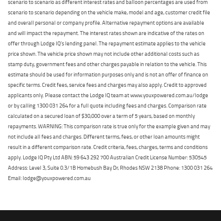
scenario to scenario as different interest rates and balloon percentages are used from
scenario to scenario depending on the vehicle make, model and age, customer credit file
and overall personal or company profile. Alternative repayment options are available
and will impact the repayment. The interest rates shown are indicative of the rates on
offer through Lodge IQ's lending panel. The repayment estimate applies to the vehicle
price shown. The vehicle price shown may not include other additional costs such as
stamp duty, government fees and other charges payable in relation to the vehicle. This
estimate should be used for information purposes only and is not an offer of finance on
specific terms. Credit fees, service fees and charges may also apply. Credit to approved
applicants only. Please contact the Lodge IQ team at www.youxpowered.com.au/lodge
or by calling 1300 031 264 for a full quote including fees and charges. Comparison rate
calculated on a secured loan of $30,000 over a term of 5 years, based on monthly
repayments. WARNING: This comparison rate is true only for the example given and may
not include all fees and charges. Different terms, fees, or other loan amounts might
result in a different comparison rate. Credit criteria, fees, charges, terms and conditions
apply. Lodge IQ Pty Ltd ABN: 59 643 292 700 Australian Credit License Number: 530545
Address: Level 3, Suite 0.3/1B Homebush Bay Dr, Rhodes NSW 2138 Phone: 1300 031 264
Email: lodge@youxpowered.com.au