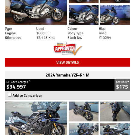
Type
Used
Colour
Blue
Engine
1600 CC
Body Type
Road
Kilometres
12,418 Kms
Stock No.
Y10294
VIEW DETAILS
2024 Yamaha YZF-R1 M
2
4
Ex. Govt. Charges
per week
$34,997
$175
Add to Comparison