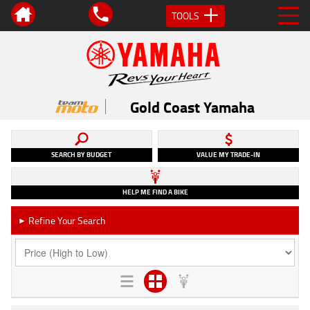
TOOLS
Gold Coast Yamaha
SEARCH BY BUDGET
VALUE MY TRADE-IN
HELP ME FIND A BIKE
Refine Your Search
►