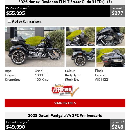
2026 Harley-Davidson FLHLT Street Glide 3 LTD (117)
2
4
Ex. Govt. Charges
per week
$55,995
$277
Add to Comparison
Type
Used
Colour
Black
Engine
1900 CC
Body Type
Cruiser
Kilometres
100 Kms
Stock No.
AJ01122
VIEW DETAILS
2023 Ducati Panigale V4 SP2 Anniversario
2
4
Ex. Govt. Charges
per week
$49,990
$248