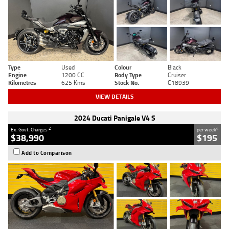
Type
Used
Colour
Black
Engine
1200 CC
Body Type
Cruiser
Kilometres
625 Kms
Stock No.
C18939
VIEW DETAILS
2024 Ducati Panigale V4 S
2
4
Ex. Govt. Charges
per week
$38,990
$195
Add to Comparison