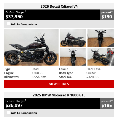
2025 Ducati Xdiavel V4
2
4
Ex. Govt. Charges
per week
$37,990
$190
Add to Comparison
Type
Used
Colour
Black Lava
Engine
1200 CC
Body Type
Cruiser
Kilometres
3,554 Kms
Stock No.
4328905
VIEW DETAILS
2025 BMW Motorrad K 1600 GTL
2
4
Ex. Govt. Charges
per week
$36,997
$185
Add to Comparison