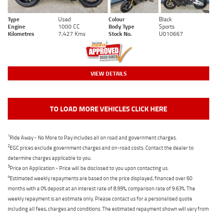
Type
Used
Colour
Black
Engine
1000 CC
Body Type
Sports
Kilometres
7,427 Kms
Stock No.
U010667
VIEW DETAILS
TO LOAD MORE VEHICLES CLICK HERE
1
Ride Away - No More to Pay includes all on road and government charges.
2
EGC prices exclude government charges and on-road costs. Contact the dealer to
determine charges applicable to you.
3
Price on Application - Price will be disclosed to you upon contacting us.
4
Estimated weekly repayments are based on the price displayed, financed over 60
months with a 0% deposit at an interest rate of 8.99%, comparison rate of 9.63%. The
weekly repayment is an estimate only. Please contact us for a personalised quote
including all fees, charges and conditions. The estimated repayment shown will vary from