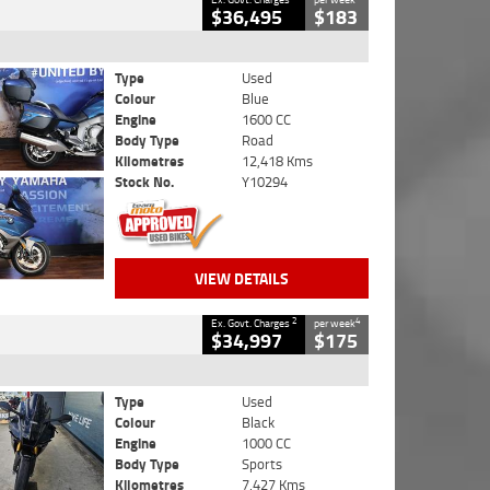
$36,495
$183
Type
Used
Colour
Blue
Engine
1600 CC
Body Type
Road
Kilometres
12,418 Kms
Stock No.
Y10294
VIEW DETAILS
2
4
Ex. Govt. Charges
per week
$34,997
$175
Type
Used
Colour
Black
Engine
1000 CC
Body Type
Sports
Kilometres
7,427 Kms