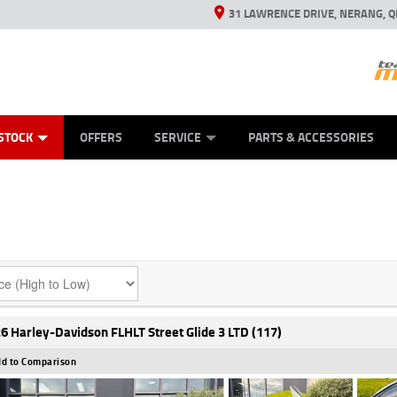
31 LAWRENCE DRIVE, NERANG, Q
ES
TYRE CENTRE SALES
LEARN TO RIDE
VIEW BIKE RANGE
CASH FOR YOUR BIKE
MECHANICAL PROTECTION PLAN
FINANCE
APPL
STOCK
OFFERS
SERVICE
PARTS & ACCESSORIES
6 Harley-Davidson FLHLT Street Glide 3 LTD (117)
d to Comparison