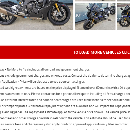
TO LOAD MORE VEHICLES CLI
ay - No More to Pay includes all on road and government charges.
ces exclude government charges and on-road costs. Contact the dealer to determine charges ap
n Application - Price will be disclosed to you upon contacting us.
ed weekly repayments are based on the price displayed, financed over 60 months with a 0% deposi
t is an estimate only. Please contact us for a personalised quote including all fees, charges a
 as different interest rates and balloon percentages are used from scenario to scenario dependi
 or company profile. Alternative repayment options are available and will impact the repayment. 
's lending panel. The repayment estimate applies to the vehicle price shown. The vehicle price 
nt fees and other charges payable in relation to the vehicle. This estimate should be used for in
ees, service fees and charges may also apply. Credit to approved applicants only. Please conta