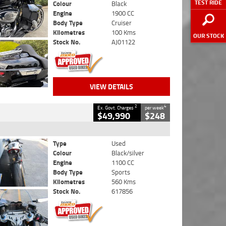
TEST RIDE
Colour
Black
Engine
1900 CC
Body Type
Cruiser
Kilometres
100 Kms
OUR STOCK
Stock No.
AJ01122
VIEW DETAILS
2
4
Ex. Govt. Charges
per week
$49,990
$248
Type
Used
Colour
Black/silver
Engine
1100 CC
Body Type
Sports
Kilometres
560 Kms
Stock No.
617856