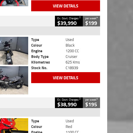
VIEW DETAILS
2
4
Ex. Govt. Charges
per week
$39,990
$199
Type
Used
Colour
Black
Engine
1200 CC
Body Type
Cruiser
Kilometres
625 Kms
Stock No.
C18939
VIEW DETAILS
2
4
Ex. Govt. Charges
per week
$38,990
$195
Type
Used
Colour
Red
Engine
1100 CC