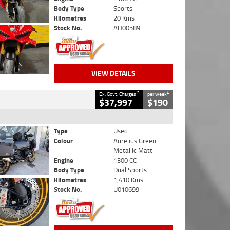
Body Type
Sports
Kilometres
20 Kms
Stock No.
AH00589
VIEW DETAILS
2
4
Ex. Govt. Charges
per week
$37,997
$190
Type
Used
Colour
Aurelius Green
Metallic Matt
Engine
1300 CC
Body Type
Dual Sports
Kilometres
1,410 Kms
Stock No.
U010699