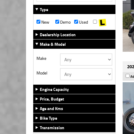
Type
New
Demo
Used
Dealership Location
Make & Model
Make
202
Model
Ad
Engine Capacity
Price, Budget
Age and Kms
Bike Type
Transmission