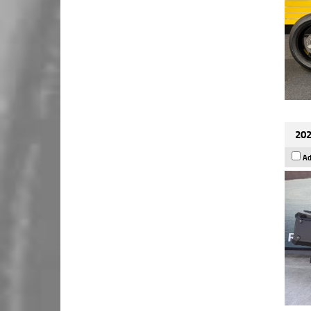
202
Ad