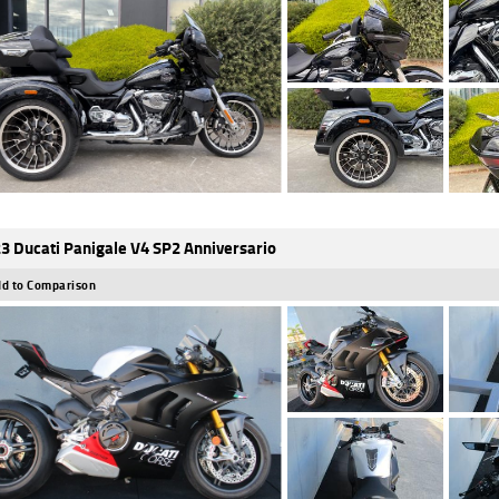
3 Ducati Panigale V4 SP2 Anniversario
d to Comparison