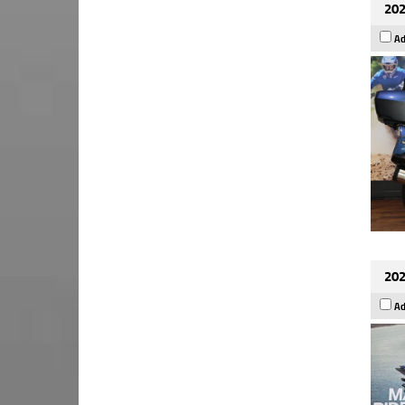
202
Ad
202
Ad