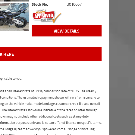
Stock No.
U010667
VIEW DETAILS
CK HERE
plicable to you.
t at an interest rate of 8.99%, comparison rate of 9.63%. The weekly
nd conditions. The estimated repayment shown will vary from scenario to
ng on the vehicle make, model and age, customer credit file and overall
The interest rates shown are indicative of the rates on offer through
shown may not include other additional costs such as stamp duty,
formation purposes only and is not an offer of finance on specific terms.
ct the Lodge IQ team at www.youxpowered.com.au/lodge or by calling