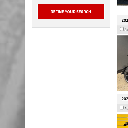
202
Ad
202
Ad