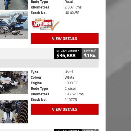
Body Type
Road
Kilometres
2,307 Kms
Stock No.
U010458
VIEW DETAILS
2
4
Ex. Govt. Charges
per week
$36,888
$184
Type
Used
Colour
White
Engine
1900 CC
Body Type
Cruiser
Kilometres
19,262 Kms
Stock No.
419773
VIEW DETAILS
2
4
Ex. Govt. Charges
per week