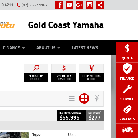
LD 4211
(07) 5557 1162
Gold Coast Yamaha
Y ONLINE
ZIP MONEY
AFTERPAY
FINANCE
ABOUT US
LATEST NEWS
QUOTE
SEARCH BY
VALUE MY
HELP ME FIND
FINANCE
BUDGET
TRADE-IN
A BIKE
SERVICE
2
4
Ex. Govt. Charges
per week
$55,995
$277
SPECIALS
Type
Used