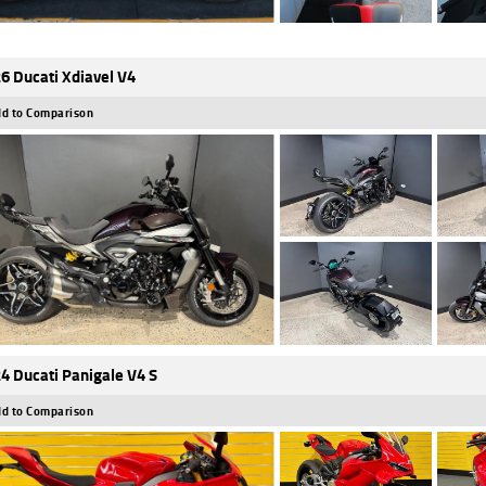
6 Ducati Xdiavel V4
d to Comparison
4 Ducati Panigale V4 S
d to Comparison