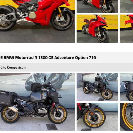
5 BMW Motorrad R 1300 GS Adventure Option 719
d to Comparison