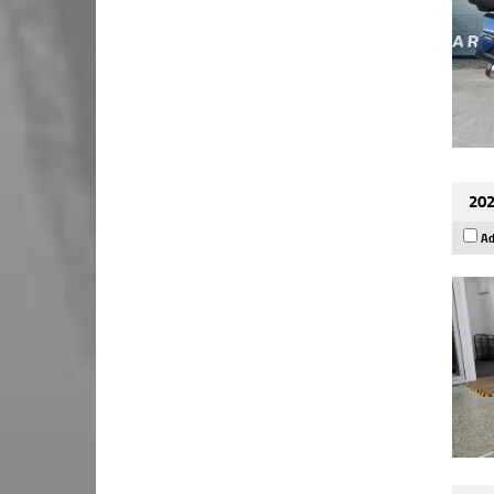
202
Ad