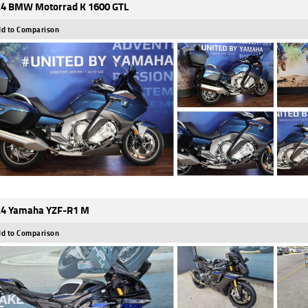
4 BMW Motorrad K 1600 GTL
d to Comparison
4 Yamaha YZF-R1 M
d to Comparison