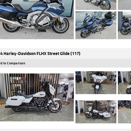
4 Harley-Davidson FLHX Street Glide (117)
d to Comparison