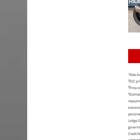
1
Ride Aw
2
EGC pri
3
Price o
4
Estimat
repaymen
scenario
personal
Lodge IQ
governme
Credit f