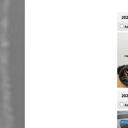
202
Ad
202
Ad