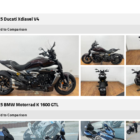
5 Ducati Xdiavel V4
d to Comparison
5 BMW Motorrad K 1600 GTL
d to Comparison