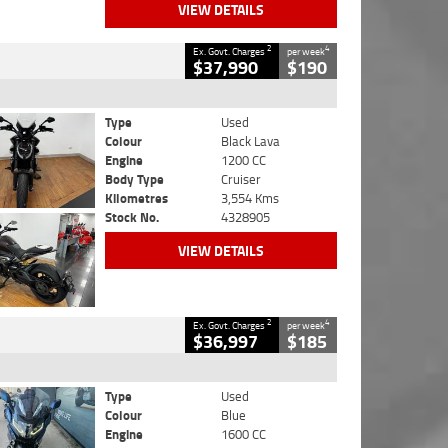
VIEW DETAILS
2
4
Ex. Govt. Charges
per week
$37,990
$190
Type
Used
Colour
Black Lava
Engine
1200 CC
Body Type
Cruiser
Kilometres
3,554 Kms
Stock No.
4328905
VIEW DETAILS
2
4
Ex. Govt. Charges
per week
$36,997
$185
Type
Used
Colour
Blue
Engine
1600 CC