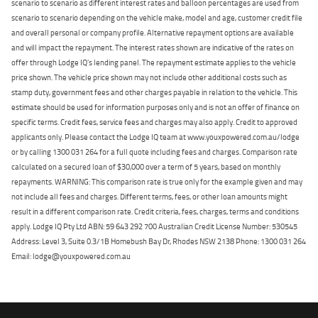
scenario to scenario as different interest rates and balloon percentages are used from
scenario to scenario depending on the vehicle make, model and age, customer credit file
and overall personal or company profile. Alternative repayment options are available
and will impact the repayment. The interest rates shown are indicative of the rates on
offer through Lodge IQ's lending panel. The repayment estimate applies to the vehicle
price shown. The vehicle price shown may not include other additional costs such as
stamp duty, government fees and other charges payable in relation to the vehicle. This
estimate should be used for information purposes only and is not an offer of finance on
specific terms. Credit fees, service fees and charges may also apply. Credit to approved
applicants only. Please contact the Lodge IQ team at www.youxpowered.com.au/lodge
or by calling 1300 031 264 for a full quote including fees and charges. Comparison rate
calculated on a secured loan of $30,000 over a term of 5 years, based on monthly
repayments. WARNING: This comparison rate is true only for the example given and may
not include all fees and charges. Different terms, fees, or other loan amounts might
result in a different comparison rate. Credit criteria, fees, charges, terms and conditions
apply. Lodge IQ Pty Ltd ABN: 59 643 292 700 Australian Credit License Number: 530545
Address: Level 3, Suite 0.3/1B Homebush Bay Dr, Rhodes NSW 2138 Phone: 1300 031 264
Email: lodge@youxpowered.com.au