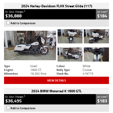
2024 Harley-Davidson FLHX Street Glide (117)
2
4
Ex. Govt. Charges
per week
$36,888
$184
Add to Comparison
Type
Used
Colour
White
Engine
1900 CC
Body Type
Cruiser
Kilometres
19,262 Kms
Stock No.
419773
VIEW DETAILS
2024 BMW Motorrad K 1600 GTL
2
4
Ex. Govt. Charges
per week
$36,495
$183
Add to Comparison