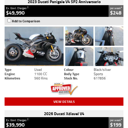
2023 Ducati Panigale V4 SP2 Anniversario
2
4
Ex. Govt. Charges
per week
$49,990
$248
Add to Comparison
Type
Used
Colour
Black/silver
Engine
1100 CC
Body Type
Sports
Kilometres
560 Kms
Stock No.
617856
VIEW DETAILS
2026 Ducati Xdiavel V4
2
4
Ex. Govt. Charges
per week
$39,990
$199