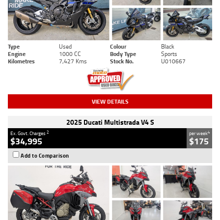
Type
Used
Colour
Black
Engine
1000 CC
Body Type
Sports
Kilometres
7,427 Kms
Stock No.
U010667
VIEW DETAILS
2025 Ducati Multistrada V4 S
2
4
Ex. Govt. Charges
per week
$34,995
$175
Add to Comparison