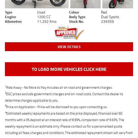
Type
Used
Colour
Red
Engine
1200 CC
Body Type
Dual Sports
Kilometres
11,292 Kms
Stock No.
239359
VIEW DETAILS
TO LOAD MORE VEHICLES CLICK HERE
1
Ride Away - No More to Pay includes all on road and government charges.
2
EGC prices exclude government charges and on-road costs. Contact the dealer to
determine charges applicable to you.
3
Price on Application - Price will be disclosed to you upon contacting us.
4
Estimated weekly repayments are based on the price displayed, financed over 60
months with a 0% deposit at an interest rate of 8.99%, comparison rate of 9.63%. The
weekly repayment is an estimate only. Please contact us for a personalised quote
including all fees, charges and conditions. The estimated repayment shown will vary from