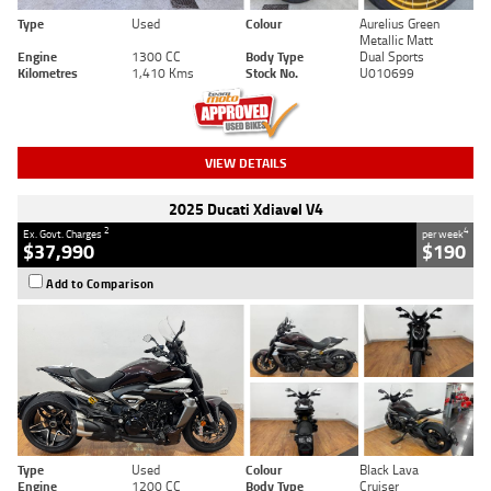
Type
Used
Colour
Aurelius Green
Metallic Matt
Engine
1300 CC
Body Type
Dual Sports
Kilometres
1,410 Kms
Stock No.
U010699
VIEW DETAILS
2025 Ducati Xdiavel V4
2
4
Ex. Govt. Charges
per week
$37,990
$190
Add to Comparison
Type
Used
Colour
Black Lava
Engine
1200 CC
Body Type
Cruiser