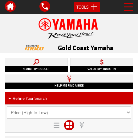
TOOLS
Gold Coast Yamaha
SEARCH BY BUDGET
VALUE MY TRADE-IN
HELP ME FIND A BIKE
Refine Your Search
►