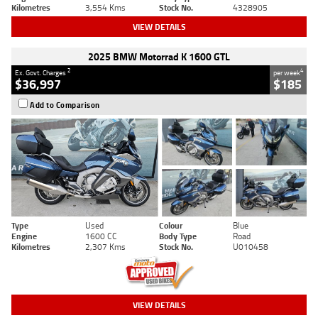
Kilometres
3,554 Kms
Stock No.
4328905
VIEW DETAILS
2025 BMW Motorrad K 1600 GTL
2
4
Ex. Govt. Charges
per week
$36,997
$185
Add to Comparison
Type
Used
Colour
Blue
Engine
1600 CC
Body Type
Road
Kilometres
2,307 Kms
Stock No.
U010458
VIEW DETAILS