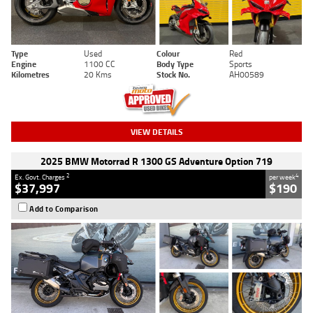
Type
Used
Colour
Red
Engine
1100 CC
Body Type
Sports
Kilometres
20 Kms
Stock No.
AH00589
VIEW DETAILS
2025 BMW Motorrad R 1300 GS Adventure Option 719
2
4
Ex. Govt. Charges
per week
$37,997
$190
Add to Comparison