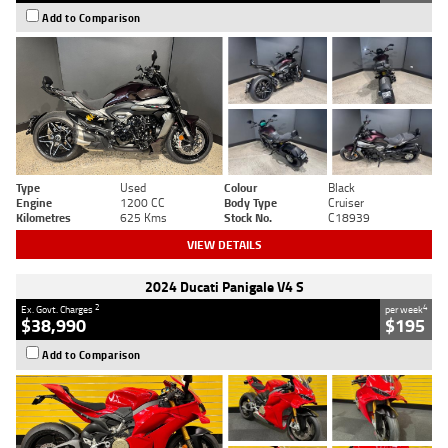
Add to Comparison
Type
Used
Colour
Black
Engine
1200 CC
Body Type
Cruiser
Kilometres
625 Kms
Stock No.
C18939
VIEW DETAILS
2024 Ducati Panigale V4 S
2
4
Ex. Govt. Charges
per week
$38,990
$195
Add to Comparison