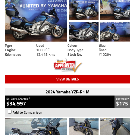
Type
Used
Colour
Blue
Engine
1600 CC
Body Type
Road
Kilometres
12,418 Kms
Stock No.
Y10294
VIEW DETAILS
2024 Yamaha YZF-R1 M
2
4
Ex. Govt. Charges
per week
$34,997
$175
Add to Comparison