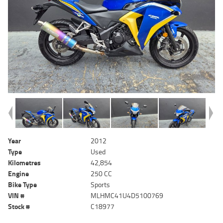
Year
2012
Type
Used
Kilometres
42,854
Engine
250 CC
Bike Type
Sports
VIN #
MLHMC41U4D5100769
Stock #
C18977