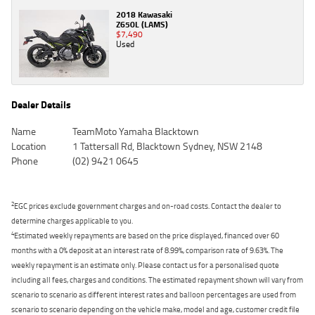
2018 Kawasaki
Z650L (LAMS)
$7,490
Used
Dealer Details
Name
TeamMoto Yamaha Blacktown
Location
1 Tattersall Rd, Blacktown Sydney, NSW 2148
Phone
(02) 9421 0645
2
EGC prices exclude government charges and on-road costs. Contact the dealer to
determine charges applicable to you.
4
Estimated weekly repayments are based on the price displayed, financed over 60
months with a 0% deposit at an interest rate of 8.99%, comparison rate of 9.63%. The
weekly repayment is an estimate only. Please contact us for a personalised quote
including all fees, charges and conditions. The estimated repayment shown will vary from
scenario to scenario as different interest rates and balloon percentages are used from
scenario to scenario depending on the vehicle make, model and age, customer credit file