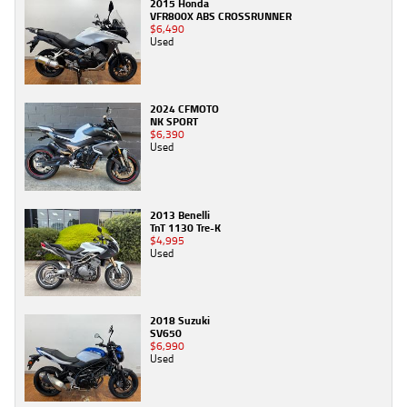
2015 Honda
VFR800X ABS CROSSRUNNER
$6,490
Used
2024 CFMOTO
NK SPORT
$6,390
Used
2013 Benelli
TnT 1130 Tre-K
$4,995
Used
2018 Suzuki
SV650
$6,990
Used