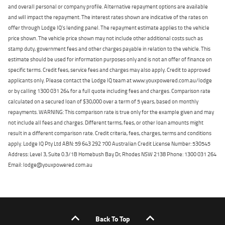
and overall personal or company profile. Alternative repayment options are available
and will impact the repayment. The interest rates shown are indicative of the rates on
offer through Lodge IQ's lending panel. The repayment estimate applies to the vehicle
price shown. The vehicle price shown may not include other additional costs such as
stamp duty, government fees and other charges payable in relation to the vehicle. This
estimate should be used for information purposes only and is not an offer of finance on
specific terms. Credit fees, service fees and charges may also apply. Credit to approved
applicants only. Please contact the Lodge IQ team at www.youxpowered.com.au/lodge
or by calling 1300 031 264 for a full quote including fees and charges. Comparison rate
calculated on a secured loan of $30,000 over a term of 5 years, based on monthly
repayments. WARNING: This comparison rate is true only for the example given and may
not include all fees and charges. Different terms, fees, or other loan amounts might
result in a different comparison rate. Credit criteria, fees, charges, terms and conditions
apply. Lodge IQ Pty Ltd ABN: 59 643 292 700 Australian Credit License Number: 530545
Address: Level 3, Suite 0.3/1B Homebush Bay Dr, Rhodes NSW 2138 Phone: 1300 031 264
Email: lodge@youxpowered.com.au
Back To Top