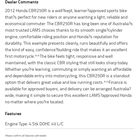
Dealer Comments
2012 Honda CBR250R is a well?kept, learner?approved sports bike
that?s perfect for new riders or anyone wanting a light, reliable and
economical commuter. The CBR250R has long been one of Australia?s
most trusted LAMS choices thanks to its smooth single?cylinder
engine, comfortable riding position and Honda?s reputation for
durability. This example presents cleanly, runs beautifully and offers
the kind of easy, confidence?building ride that makes it an excellent
first motorcycle.^^The bike feels tight, responsive and well
maintained, with the classic CBR styling that still looks sharp today.
Whether you?re learning, commuting or simply wanting an affordable
and dependable entry into motorcycling, this CBR250R is a standout
option that delivers great value and low running costs.^^Finance is
available for approved buyers, and delivery can be arranged Australia?
wide, making it simple to secure this excellent LAMS?approved Honda
no matter where you?re located.
Features
Engine Type: 4 Stk DOHC 4V L/C
Please confirm all features with dealer.