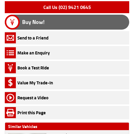
Call Us (02) 9421 0645
Buy Now!
Send to a Friend
Make an Enquiry
Book a Test Ride
Value My Trade-In
Request a Video
Print this Page
Similar Vehicles