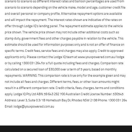
scenario to scenario as different interest rates and balloon percentages are used from
scenario to scenario depending on the vehicle make, model and age, customer credit file
and overall personal or company profile. Alternative repayment options are available
and will impact the repayment. The interest rates shown are indicative of the rates on
offer through Lodge IQ's lending panel. The repayment estimate applies to the vehicle
price shown. The vehicle price shown may not include other additional costs such as
stamp duty, government fees and other charges payable in relation to the vehicle. This
estimate should be used for information purposes only and is not an offer of finance on
specific terms. Credit fees, service fees and charges may also apply. Credit to approved
applicants only. Please contact the Lodge IQ team at www.youxpowered.com.au/lodge
or by calling 1300 031 264 for a full quote including fees and charges. Comparison rate
calculated on a secured loan of $30,000 over a term of 5 years, based on monthly
repayments. WARNING: This comparison rate is true only for the example given and may
not include all fees and charges. Different terms, fees, or other loan amounts might
result in a different comparison rate. Credit criteria, fees, charges, terms and conditions
apply. Lodge IQ Pty Ltd ABN: 59 643 292 700 Australian Credit License Number: 530545
Address: Level 3, Suite 0.3/1B Homebush Bay Dr, Rhodes NSW 2138 Phone: 1300 031 264
Email: lodge@youxpowered.com.au