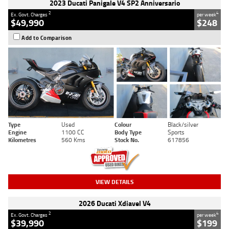
2023 Ducati Panigale V4 SP2 Anniversario
2
4
Ex. Govt. Charges
per week
$49,990
$248
Add to Comparison
Type
Used
Colour
Black/silver
Engine
1100 CC
Body Type
Sports
Kilometres
560 Kms
Stock No.
617856
VIEW DETAILS
2026 Ducati Xdiavel V4
2
4
Ex. Govt. Charges
per week
$39,990
$199