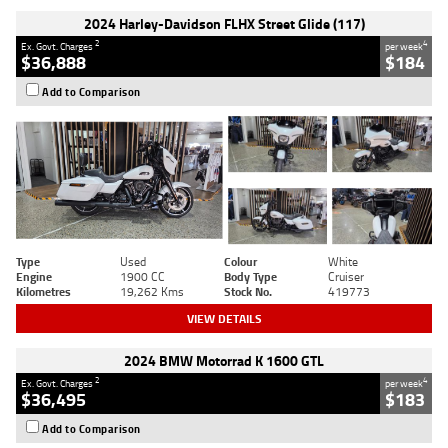
2024 Harley-Davidson FLHX Street Glide (117)
2
4
Ex. Govt. Charges
per week
$36,888
$184
Add to Comparison
Type
Used
Colour
White
Engine
1900 CC
Body Type
Cruiser
Kilometres
19,262 Kms
Stock No.
419773
VIEW DETAILS
2024 BMW Motorrad K 1600 GTL
2
4
Ex. Govt. Charges
per week
$36,495
$183
Add to Comparison