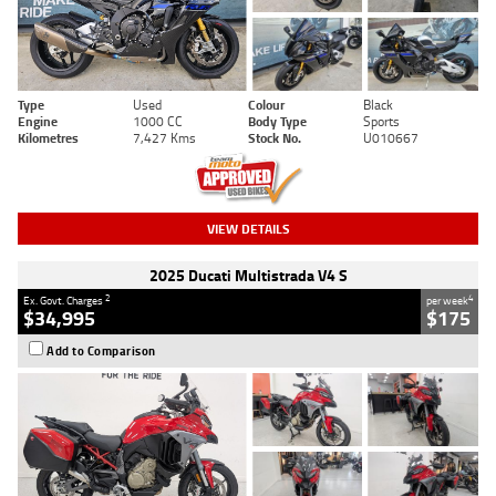
Type
Used
Colour
Black
Engine
1000 CC
Body Type
Sports
Kilometres
7,427 Kms
Stock No.
U010667
VIEW DETAILS
2025 Ducati Multistrada V4 S
2
4
Ex. Govt. Charges
per week
$34,995
$175
Add to Comparison