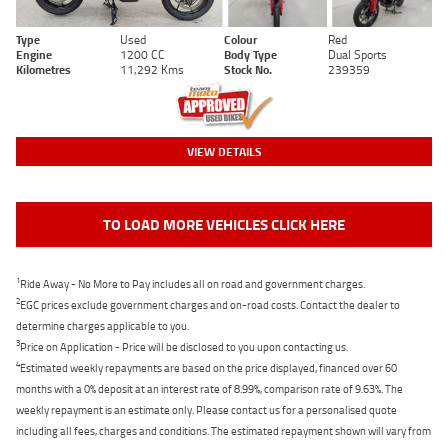
Type
Used
Colour
Red
Engine
1200 CC
Body Type
Dual Sports
Kilometres
11,292 Kms
Stock No.
239359
VIEW DETAILS
TO LOAD MORE VEHICLES CLICK HERE
1
Ride Away - No More to Pay includes all on road and government charges.
2
EGC prices exclude government charges and on-road costs. Contact the dealer to
determine charges applicable to you.
3
Price on Application - Price will be disclosed to you upon contacting us.
4
Estimated weekly repayments are based on the price displayed, financed over 60
months with a 0% deposit at an interest rate of 8.99%, comparison rate of 9.63%. The
weekly repayment is an estimate only. Please contact us for a personalised quote
including all fees, charges and conditions. The estimated repayment shown will vary from