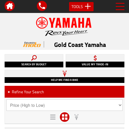
TOOLS
Gold Coast Yamaha
SEARCH BY BUDGET
VALUE MY TRADE-IN
HELP ME FIND A BIKE
Refine Your Search
►