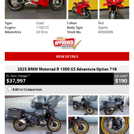
Type
Used
Colour
Red
Engine
1100 CC
Body Type
Sports
Kilometres
20 Kms
Stock No.
AH00589
VIEW DETAILS
2025 BMW Motorrad R 1300 GS Adventure Option 719
2
4
Ex. Govt. Charges
per week
$37,997
$190
Add to Comparison