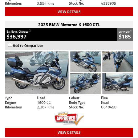
Kilometres
3,554 Kms
Stock No.
4328905
VIEW DETAILS
2025 BMW Motorrad K 1600 GTL
2
4
Ex. Govt. Charges
per week
$36,997
$185
Add to Comparison
Type
Used
Colour
Blue
Engine
1600 CC
Body Type
Road
Kilometres
2,307 Kms
Stock No.
U010458
VIEW DETAILS