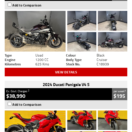
Add to Comparison
Type
Used
Colour
Black
Engine
1200 CC
Body Type
Cruiser
Kilometres
625 Kms
Stock No.
C18939
VIEW DETAILS
2024 Ducati Panigale V4 S
2
4
Ex. Govt. Charges
per week
$38,990
$195
Add to Comparison