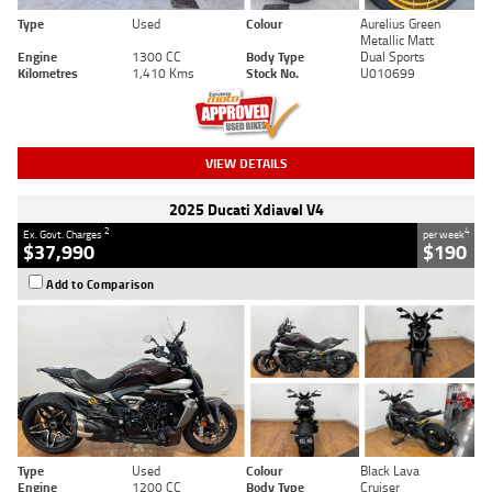
Type
Used
Colour
Aurelius Green
Metallic Matt
Engine
1300 CC
Body Type
Dual Sports
Kilometres
1,410 Kms
Stock No.
U010699
VIEW DETAILS
2025 Ducati Xdiavel V4
2
4
Ex. Govt. Charges
per week
$37,990
$190
Add to Comparison
Type
Used
Colour
Black Lava
Engine
1200 CC
Body Type
Cruiser