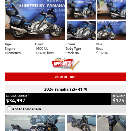
Type
Used
Colour
Blue
Engine
1600 CC
Body Type
Road
Kilometres
12,418 Kms
Stock No.
Y10294
VIEW DETAILS
2024 Yamaha YZF-R1 M
2
4
Ex. Govt. Charges
per week
$34,997
$175
Add to Comparison