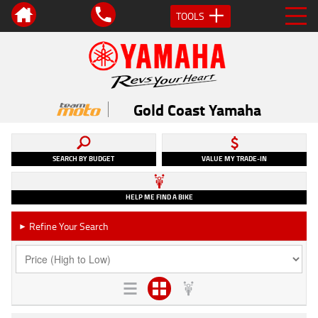
TOOLS
Gold Coast Yamaha
SEARCH BY BUDGET
VALUE MY TRADE-IN
HELP ME FIND A BIKE
Refine Your Search
►