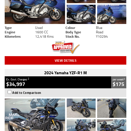
Type
Used
Colour
Blue
Engine
1600 CC
Body Type
Road
Kilometres
12,418 Kms
Stock No.
Y10294
VIEW DETAILS
2024 Yamaha YZF-R1 M
2
4
Ex. Govt. Charges
per week
$34,997
$175
Add to Comparison