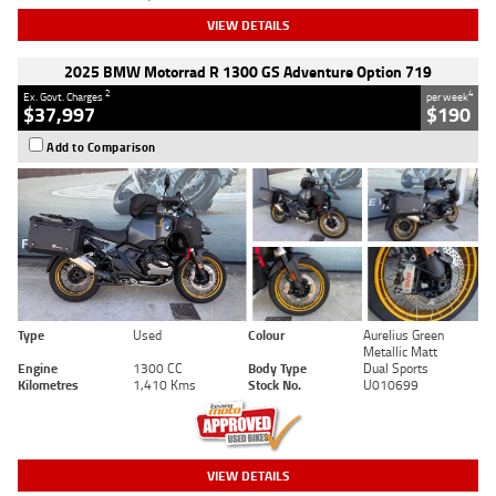
VIEW DETAILS
2025 BMW Motorrad R 1300 GS Adventure Option 719
2
4
Ex. Govt. Charges
per week
$37,997
$190
Add to Comparison
Type
Used
Colour
Aurelius Green
Metallic Matt
Engine
1300 CC
Body Type
Dual Sports
Kilometres
1,410 Kms
Stock No.
U010699
VIEW DETAILS