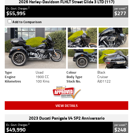
2026 Harley-Davidson FLHLT Street Glide 3 LTD (117)
2
4
Ex. Govt. Charges
per week
$55,995
$277
Add to Comparison
Type
Used
Colour
Black
Engine
1900 CC
Body Type
Cruiser
Kilometres
100 Kms
Stock No.
AJ01122
VIEW DETAILS
2023 Ducati Panigale V4 SP2 Anniversario
2
4
Ex. Govt. Charges
per week
$49,990
$248