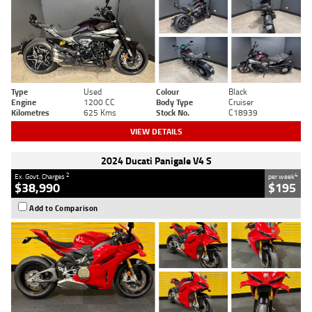
Type
Used
Colour
Black
Engine
1200 CC
Body Type
Cruiser
Kilometres
625 Kms
Stock No.
C18939
VIEW DETAILS
2024 Ducati Panigale V4 S
2
4
Ex. Govt. Charges
per week
$38,990
$195
Add to Comparison