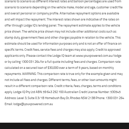
scenario to scenario as different interest rates and balloon percentages are used from
scenario to scenario depending on the vehicle make, model and age, customer credit file
and overall personal or company profile. Alternative repayment options are available
and will impact the repayment. The interest rates shown are indicative of the rates on
offer through Lodge IQ's lending panel. The repayment estimate applies to the vehicle
price shown. The vehicle price shown may not include other additional costs such as
stamp duty, government fees and other charges payable in relation to the vehicle. This
estimate should be used for information purposes only and is not an offer of finance on
specific terms. Credit fees, service fees and charges may also apply. Credit to approved
applicants only. Please contact the Lodge IQ team at www.youxpowered.com.au/lodge
or by calling 1300 031 264 for a full quote including fees and charges. Comparison rate
calculated on a secured loan of $30,000 over a term of 5 years, based on monthly
repayments. WARNING: This comparison rate is true only for the example given and may
not include all fees and charges. Different terms, fees, or other loan amounts might
result in a different comparison rate. Credit criteria, fees, charges, terms and conditions
apply. Lodge IQ Pty Ltd ABN: 59 643 292 700 Australian Credit License Number: 530545
Address: Level 3, Suite 0.3/1B Homebush Bay Dr, Rhodes NSW 2138 Phone: 1300 031 264
Email: lodge@youxpowered.com.au