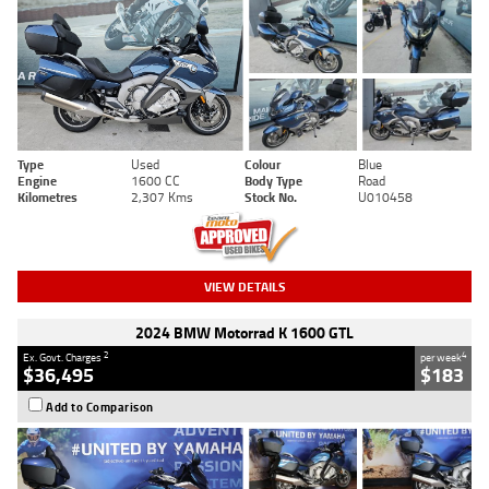
Type
Used
Colour
Blue
Engine
1600 CC
Body Type
Road
Kilometres
2,307 Kms
Stock No.
U010458
VIEW DETAILS
2024 BMW Motorrad K 1600 GTL
2
4
Ex. Govt. Charges
per week
$36,495
$183
Add to Comparison