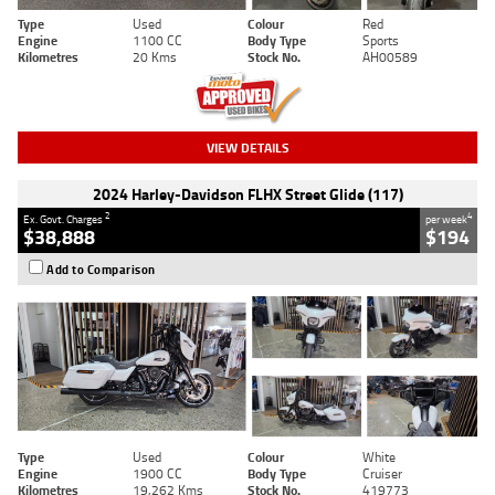
Type
Used
Colour
Red
Engine
1100 CC
Body Type
Sports
Kilometres
20 Kms
Stock No.
AH00589
VIEW DETAILS
2024 Harley-Davidson FLHX Street Glide (117)
2
4
Ex. Govt. Charges
per week
$38,888
$194
Add to Comparison
Type
Used
Colour
White
Engine
1900 CC
Body Type
Cruiser
Kilometres
19,262 Kms
Stock No.
419773