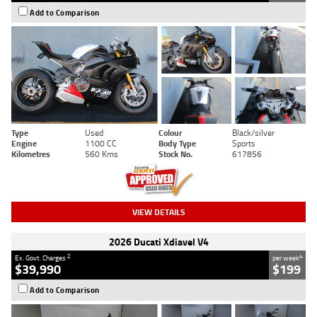
Add to Comparison
Type
Used
Colour
Black/silver
Engine
1100 CC
Body Type
Sports
Kilometres
560 Kms
Stock No.
617856
VIEW DETAILS
2026 Ducati Xdiavel V4
2
4
Ex. Govt. Charges
per week
$39,990
$199
Add to Comparison