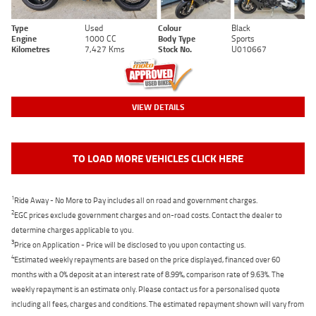
Type
Used
Colour
Black
Engine
1000 CC
Body Type
Sports
Kilometres
7,427 Kms
Stock No.
U010667
VIEW DETAILS
TO LOAD MORE VEHICLES CLICK HERE
1
Ride Away - No More to Pay includes all on road and government charges.
2
EGC prices exclude government charges and on-road costs. Contact the dealer to
determine charges applicable to you.
3
Price on Application - Price will be disclosed to you upon contacting us.
4
Estimated weekly repayments are based on the price displayed, financed over 60
months with a 0% deposit at an interest rate of 8.99%, comparison rate of 9.63%. The
weekly repayment is an estimate only. Please contact us for a personalised quote
including all fees, charges and conditions. The estimated repayment shown will vary from