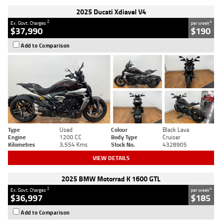
2025 Ducati Xdiavel V4
2
4
Ex. Govt. Charges
per week
$37,990
$190
Add to Comparison
Type
Used
Colour
Black Lava
Engine
1200 CC
Body Type
Cruiser
Kilometres
3,554 Kms
Stock No.
4328905
VIEW DETAILS
2025 BMW Motorrad K 1600 GTL
2
4
Ex. Govt. Charges
per week
$36,997
$185
Add to Comparison