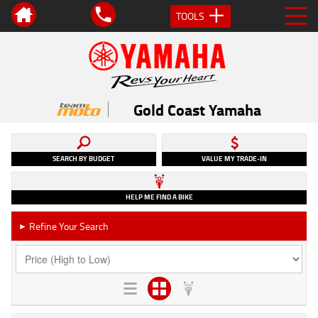
TOOLS
Gold Coast Yamaha
SEARCH BY BUDGET
VALUE MY TRADE-IN
HELP ME FIND A BIKE
Refine Your Search
►