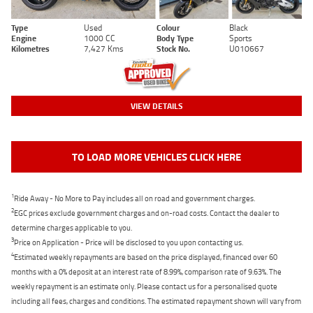
Type
Used
Colour
Black
Engine
1000 CC
Body Type
Sports
Kilometres
7,427 Kms
Stock No.
U010667
VIEW DETAILS
TO LOAD MORE VEHICLES CLICK HERE
1
Ride Away - No More to Pay includes all on road and government charges.
2
EGC prices exclude government charges and on-road costs. Contact the dealer to
determine charges applicable to you.
3
Price on Application - Price will be disclosed to you upon contacting us.
4
Estimated weekly repayments are based on the price displayed, financed over 60
months with a 0% deposit at an interest rate of 8.99%, comparison rate of 9.63%. The
weekly repayment is an estimate only. Please contact us for a personalised quote
including all fees, charges and conditions. The estimated repayment shown will vary from