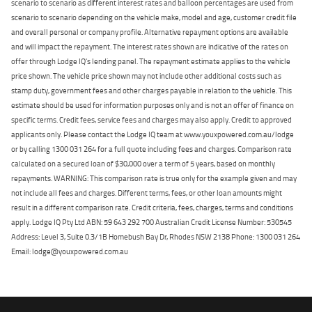
scenario to scenario as different interest rates and balloon percentages are used from
scenario to scenario depending on the vehicle make, model and age, customer credit file
and overall personal or company profile. Alternative repayment options are available
and will impact the repayment. The interest rates shown are indicative of the rates on
offer through Lodge IQ's lending panel. The repayment estimate applies to the vehicle
price shown. The vehicle price shown may not include other additional costs such as
stamp duty, government fees and other charges payable in relation to the vehicle. This
estimate should be used for information purposes only and is not an offer of finance on
specific terms. Credit fees, service fees and charges may also apply. Credit to approved
applicants only. Please contact the Lodge IQ team at www.youxpowered.com.au/lodge
or by calling 1300 031 264 for a full quote including fees and charges. Comparison rate
calculated on a secured loan of $30,000 over a term of 5 years, based on monthly
repayments. WARNING: This comparison rate is true only for the example given and may
not include all fees and charges. Different terms, fees, or other loan amounts might
result in a different comparison rate. Credit criteria, fees, charges, terms and conditions
apply. Lodge IQ Pty Ltd ABN: 59 643 292 700 Australian Credit License Number: 530545
Address: Level 3, Suite 0.3/1B Homebush Bay Dr, Rhodes NSW 2138 Phone: 1300 031 264
Email: lodge@youxpowered.com.au