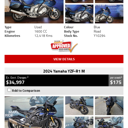
Type
Used
Colour
Blue
Engine
1600 CC
Body Type
Road
Kilometres
12,418 Kms
Stock No.
Y10294
VIEW DETAILS
2024 Yamaha YZF-R1 M
2
4
Ex. Govt. Charges
per week
$34,997
$175
Add to Comparison