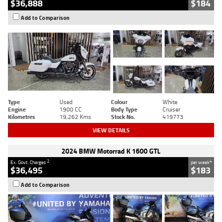
$36,888
$184
Add to Comparison
Type
Used
Colour
White
Engine
1900 CC
Body Type
Cruiser
Kilometres
19,262 Kms
Stock No.
419773
VIEW DETAILS
2024 BMW Motorrad K 1600 GTL
2
4
Ex. Govt. Charges
per week
$36,495
$183
Add to Comparison