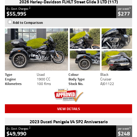
2026 Harley-Davidson FLHLT Street Glide 3 LTD (117)
2
4
Ex. Govt. Charges
per week
$55,995
$277
Add to Comparison
Type
Used
Colour
Black
Engine
1900 CC
Body Type
Cruiser
Kilometres
100 Kms
Stock No.
AJ01122
VIEW DETAILS
2023 Ducati Panigale V4 SP2 Anniversario
2
4
Ex. Govt. Charges
per week
$49,990
$248