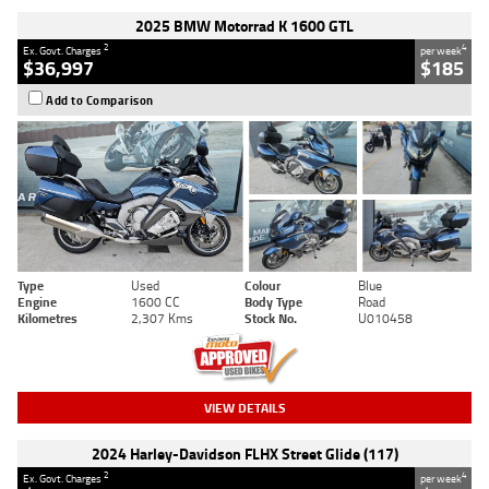
2025 BMW Motorrad K 1600 GTL
2
4
Ex. Govt. Charges
per week
$36,997
$185
Add to Comparison
Type
Used
Colour
Blue
Engine
1600 CC
Body Type
Road
Kilometres
2,307 Kms
Stock No.
U010458
VIEW DETAILS
2024 Harley-Davidson FLHX Street Glide (117)
2
4
Ex. Govt. Charges
per week