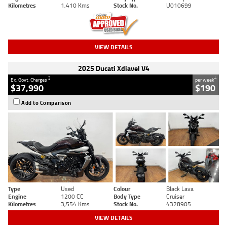
Kilometres
1,410 Kms
Stock No.
U010699
VIEW DETAILS
2025 Ducati Xdiavel V4
2
4
Ex. Govt. Charges
per week
$37,990
$190
Add to Comparison
Type
Used
Colour
Black Lava
Engine
1200 CC
Body Type
Cruiser
Kilometres
3,554 Kms
Stock No.
4328905
VIEW DETAILS