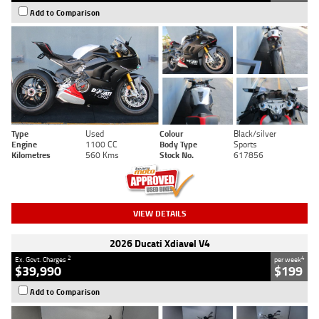
Add to Comparison
Type
Used
Colour
Black/silver
Engine
1100 CC
Body Type
Sports
Kilometres
560 Kms
Stock No.
617856
VIEW DETAILS
2026 Ducati Xdiavel V4
2
4
Ex. Govt. Charges
per week
$39,990
$199
Add to Comparison