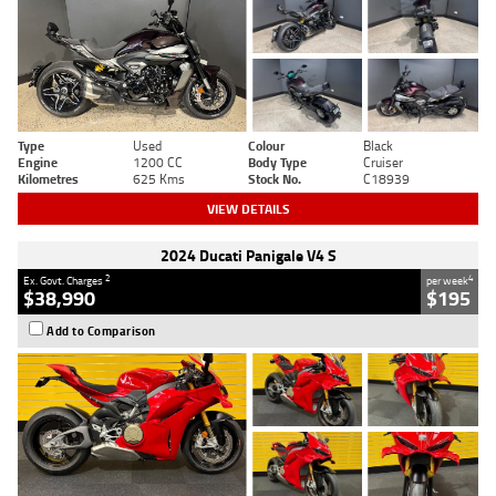
Type
Used
Colour
Black
Engine
1200 CC
Body Type
Cruiser
Kilometres
625 Kms
Stock No.
C18939
VIEW DETAILS
2024 Ducati Panigale V4 S
2
4
Ex. Govt. Charges
per week
$38,990
$195
Add to Comparison