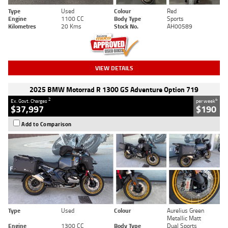
Type
Used
Colour
Red
Engine
1100 CC
Body Type
Sports
Kilometres
20 Kms
Stock No.
AH00589
VIEW DETAILS
2025 BMW Motorrad R 1300 GS Adventure Option 719
2
4
Ex. Govt. Charges
per week
$37,997
$190
Add to Comparison
Type
Used
Colour
Aurelius Green
Metallic Matt
Engine
1300 CC
Body Type
Dual Sports