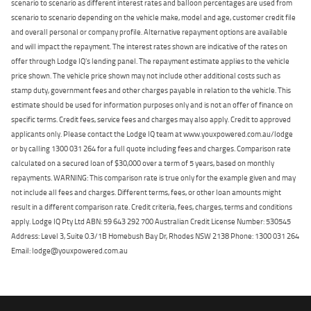
scenario to scenario as different interest rates and balloon percentages are used from
scenario to scenario depending on the vehicle make, model and age, customer credit file
and overall personal or company profile. Alternative repayment options are available
and will impact the repayment. The interest rates shown are indicative of the rates on
offer through Lodge IQ's lending panel. The repayment estimate applies to the vehicle
price shown. The vehicle price shown may not include other additional costs such as
stamp duty, government fees and other charges payable in relation to the vehicle. This
estimate should be used for information purposes only and is not an offer of finance on
specific terms. Credit fees, service fees and charges may also apply. Credit to approved
applicants only. Please contact the Lodge IQ team at www.youxpowered.com.au/lodge
or by calling 1300 031 264 for a full quote including fees and charges. Comparison rate
calculated on a secured loan of $30,000 over a term of 5 years, based on monthly
repayments. WARNING: This comparison rate is true only for the example given and may
not include all fees and charges. Different terms, fees, or other loan amounts might
result in a different comparison rate. Credit criteria, fees, charges, terms and conditions
apply. Lodge IQ Pty Ltd ABN: 59 643 292 700 Australian Credit License Number: 530545
Address: Level 3, Suite 0.3/1B Homebush Bay Dr, Rhodes NSW 2138 Phone: 1300 031 264
Email: lodge@youxpowered.com.au