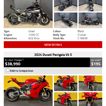
Type
Used
Colour
Black
Engine
1200 CC
Body Type
Cruiser
Kilometres
625 Kms
Stock No.
C18939
VIEW DETAILS
2024 Ducati Panigale V4 S
2
4
Ex. Govt. Charges
per week
$38,990
$195
Add to Comparison