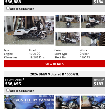
$36,888
$184
Add to Comparison
Type
Used
Colour
White
Engine
1900 CC
Body Type
Cruiser
Kilometres
19,262 Kms
Stock No.
419773
VIEW DETAILS
2024 BMW Motorrad K 1600 GTL
2
4
Ex. Govt. Charges
per week
$36,495
$183
Add to Comparison