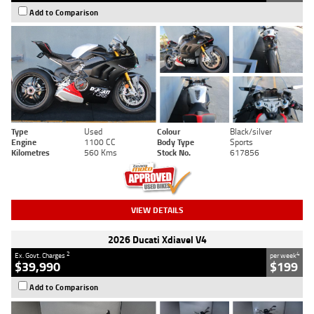
Add to Comparison
Type
Used
Colour
Black/silver
Engine
1100 CC
Body Type
Sports
Kilometres
560 Kms
Stock No.
617856
VIEW DETAILS
2026 Ducati Xdiavel V4
2
4
Ex. Govt. Charges
per week
$39,990
$199
Add to Comparison