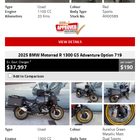
Type
Used
Colour
Red
Engine
1100 CC
Body Type
Sports
Kilometres
20 Kms
Stock No.
AH00589
VIEW DETAILS
2025 BMW Motorrad R 1300 GS Adventure Option 719
2
4
Ex. Govt. Charges
per week
$37,997
$190
Add to Comparison
Type
Used
Colour
Aurelius Green
Metallic Matt
Engine
1300 CC
Body Type
Dual Sports