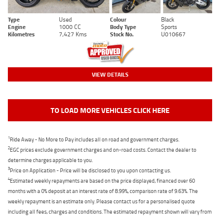
Type
Used
Colour
Black
Engine
1000 CC
Body Type
Sports
Kilometres
7,427 Kms
Stock No.
U010667
VIEW DETAILS
TO LOAD MORE VEHICLES CLICK HERE
1
Ride Away - No More to Pay includes all on road and government charges.
2
EGC prices exclude government charges and on-road costs. Contact the dealer to
determine charges applicable to you.
3
Price on Application - Price will be disclosed to you upon contacting us.
4
Estimated weekly repayments are based on the price displayed, financed over 60
months with a 0% deposit at an interest rate of 8.99%, comparison rate of 9.63%. The
weekly repayment is an estimate only. Please contact us for a personalised quote
including all fees, charges and conditions. The estimated repayment shown will vary from