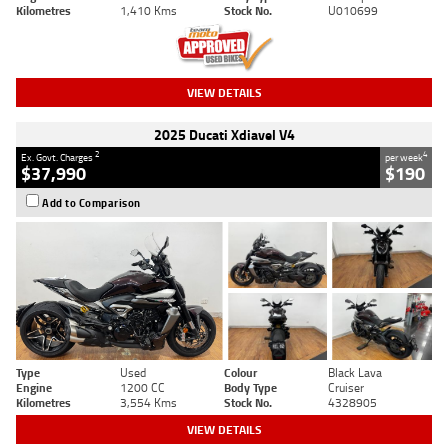
Kilometres
1,410 Kms
Stock No.
U010699
VIEW DETAILS
2025 Ducati Xdiavel V4
2
4
Ex. Govt. Charges
per week
$37,990
$190
Add to Comparison
Type
Used
Colour
Black Lava
Engine
1200 CC
Body Type
Cruiser
Kilometres
3,554 Kms
Stock No.
4328905
VIEW DETAILS