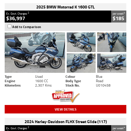
2025 BMW Motorrad K 1600 GTL
2
4
Ex. Govt. Charges
per week
$36,997
$185
Add to Comparison
Type
Used
Colour
Blue
Engine
1600 CC
Body Type
Road
Kilometres
2,307 Kms
Stock No.
U010458
VIEW DETAILS
2024 Harley-Davidson FLHX Street Glide (117)
2
4
Ex. Govt. Charges
per week