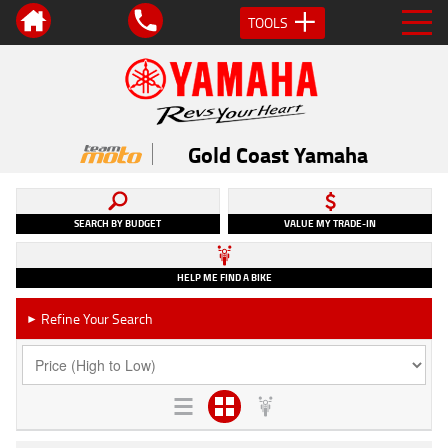
TOOLS
Gold Coast Yamaha
SEARCH BY BUDGET
VALUE MY TRADE-IN
HELP ME FIND A BIKE
Refine Your Search
►