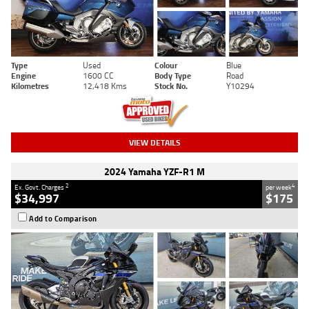
Type
Used
Colour
Blue
Engine
1600 CC
Body Type
Road
Kilometres
12,418 Kms
Stock No.
Y10294
VIEW DETAILS
2024 Yamaha YZF-R1 M
2
4
Ex. Govt. Charges
per week
$34,997
$175
Add to Comparison