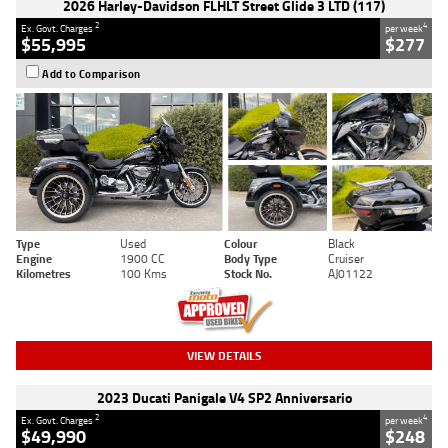
2026 Harley-Davidson FLHLT Street Glide 3 LTD (117)
2
4
Ex. Govt. Charges
per week
$55,995
$277
Add to Comparison
Type
Used
Colour
Black
Engine
1900 CC
Body Type
Cruiser
Kilometres
100 Kms
Stock No.
AJ01122
VIEW DETAILS
2023 Ducati Panigale V4 SP2 Anniversario
2
4
Ex. Govt. Charges
per week
$49,990
$248