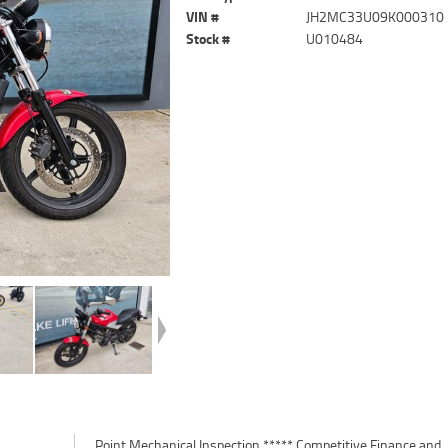
VIN #
JH2MC33U09K000310
Stock #
U010484