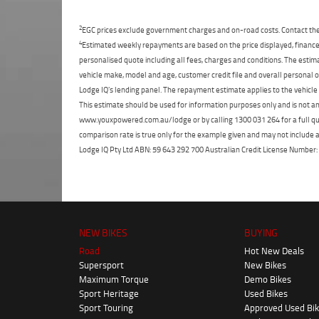
2
EGC prices exclude government charges and on-road costs. Contact the 
4
Estimated weekly repayments are based on the price displayed, financed
personalised quote including all fees, charges and conditions. The esti
vehicle make, model and age, customer credit file and overall personal o
Lodge IQ's lending panel. The repayment estimate applies to the vehicle 
This estimate should be used for information purposes only and is not an 
www.youxpowered.com.au/lodge or by calling 1300 031 264 for a full qu
comparison rate is true only for the example given and may not include al
Lodge IQ Pty Ltd ABN: 59 643 292 700 Australian Credit License Numb
NEW BIKES
BUYING
Road
Hot New Deals
Supersport
New Bikes
Maximum Torque
Demo Bikes
Sport Heritage
Used Bikes
Sport Touring
Approved Used Bi