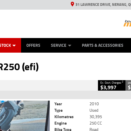
31 LAWRENCE DRIVE, NERANG, Q
ES
TYRE CENTRE SALES
LEARN TO RIDE
VIEW BIKE RANGE
CASH FOR YOUR BIKE
MECHANICAL PROTECTION PLAN
FINANCE
APPL
CLOSE
STOCK
OFFERS
SERVICE
PARTS & ACCESSORIES
2
Government Charges
250 (efi)
4
30,395 Kms
250 CC
2
Ex. Govt. Charges
pe
$3,997
$
Year
2010
Type
Used
Kilometres
30,395
Engine
250 CC
Bike Type
Road