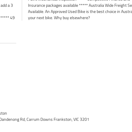
 add a 3
 Service
 ***** 49
your next bike. Why buy elsewhere?
ston
 Dandenong Rd, Carrum Downs Frankston, VIC 3201