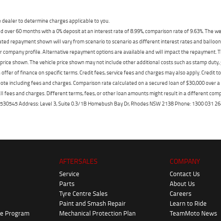
dealer to determine charges applicable to you.
 over 60 months with a 0% deposit at an interest rate of 8.99%, comparison rate of 9.63%. The we
mated repayment shown will vary from scenario to scenario as different interest rates and ballo
r company profile. Alternative repayment options are available and will impact the repayment. Th
price shown. The vehicle price shown may not include other additional costs such as stamp duty,
offer of finance on specific terms. Credit fees, service fees and charges may also apply. Credit 
ote including fees and charges. Comparison rate calculated on a secured loan of $30,000 over 
l fees and charges. Different terms, fees, or other loan amounts might result in a different compar
er: 530545 Address: Level 3, Suite 0.3/1B Homebush Bay Dr, Rhodes NSW 2138 Phone: 1300 031
AFTERSALES
COMPANY
Service
Contact Us
Parts
About Us
Tyre Centre Sales
Careers
Paint and Smash Repair
Learn to Ride
ke Program
Mechanical Protection Plan
TeamMoto News