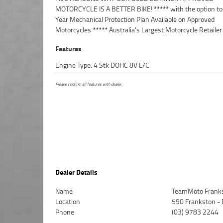
MOTORCYCLE IS A BETTER BIKE! ***** with the option to
Insurance packages available ***** Australia Wide Freight
Year Mechanical Protection Plan Available on Approved
Available. An Approved Used Bike is the best choice in Australia for
Motorcycles ***** Australia's Largest Motorcycle Retailer
Features
Engine Type: 4 Stk DOHC 8V L/C
Please confirm all features with dealer.
Dealer Details
Name
TeamMoto Frank
Location
590 Frankston -
Phone
(03) 9783 2244