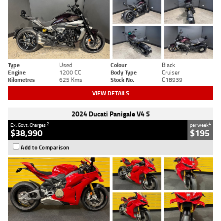
Type
Used
Colour
Black
Engine
1200 CC
Body Type
Cruiser
Kilometres
625 Kms
Stock No.
C18939
VIEW DETAILS
2024 Ducati Panigale V4 S
2
4
Ex. Govt. Charges
per week
$38,990
$195
Add to Comparison