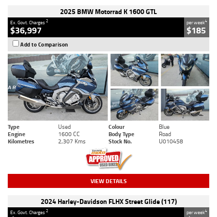
2025 BMW Motorrad K 1600 GTL
2
4
Ex. Govt. Charges
per week
$36,997
$185
Add to Comparison
Type
Used
Colour
Blue
Engine
1600 CC
Body Type
Road
Kilometres
2,307 Kms
Stock No.
U010458
VIEW DETAILS
2024 Harley-Davidson FLHX Street Glide (117)
2
4
Ex. Govt. Charges
per week