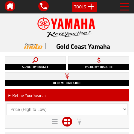
TOOLS
Gold Coast Yamaha
SEARCH BY BUDGET
VALUE MY TRADE-IN
HELP ME FIND A BIKE
Refine Your Search
►