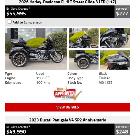
2026 Harley-Davidson FLHLT Street Glide 3 LTD (117)
2
4
Ex. Govt. Charges
per week
$55,995
$277
Add to Comparison
Type
Used
Colour
Black
Engine
1900 CC
Body Type
Cruiser
Kilometres
100 Kms
Stock No.
AJ01122
VIEW DETAILS
2023 Ducati Panigale V4 SP2 Anniversario
2
4
Ex. Govt. Charges
per week
$49,990
$248