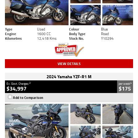
Type
Used
Colour
Blue
Engine
1600 CC
Body Type
Road
Kilometres
12,418 Kms
Stock No.
Y10294
VIEW DETAILS
2024 Yamaha YZF-R1 M
2
4
Ex. Govt. Charges
per week
$34,997
$175
Add to Comparison