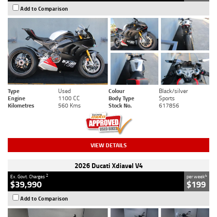
Add to Comparison
Type
Used
Colour
Black/silver
Engine
1100 CC
Body Type
Sports
Kilometres
560 Kms
Stock No.
617856
VIEW DETAILS
2026 Ducati Xdiavel V4
2
4
Ex. Govt. Charges
per week
$39,990
$199
Add to Comparison