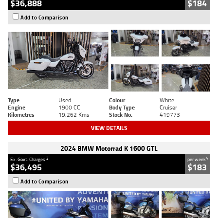
$36,888
$184
Add to Comparison
Type
Used
Colour
White
Engine
1900 CC
Body Type
Cruiser
Kilometres
19,262 Kms
Stock No.
419773
VIEW DETAILS
2024 BMW Motorrad K 1600 GTL
2
4
Ex. Govt. Charges
per week
$36,495
$183
Add to Comparison