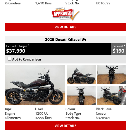
Kilometres
1,410 Kms
Stock No.
U010699
VIEW DETAILS
2025 Ducati Xdiavel V4
2
4
Ex. Govt. Charges
per week
$37,990
$190
Add to Comparison
Type
Used
Colour
Black Lava
Engine
1200 CC
Body Type
Cruiser
Kilometres
3,554 Kms
Stock No.
4328905
VIEW DETAILS