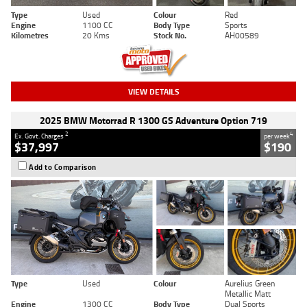
Type
Used
Colour
Red
Engine
1100 CC
Body Type
Sports
Kilometres
20 Kms
Stock No.
AH00589
VIEW DETAILS
2025 BMW Motorrad R 1300 GS Adventure Option 719
2
4
Ex. Govt. Charges
per week
$37,997
$190
Add to Comparison
Type
Used
Colour
Aurelius Green
Metallic Matt
Engine
1300 CC
Body Type
Dual Sports