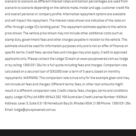
scenario to scenario as different interest rates and balloon percentages are used from
scenario to scenario depending on the vehicle make, model and age, customer credit file
and overall personal or company profile. Alternative repayment options are available
and will impact the repayment. The interest rates shown are indicative of the rates on
offer through Lodge IQ's lending panel. The repayment estimate applies to the vehicle
price shown. The vehicle price shown may not include other additional costs such as
stamp duty, government fees and other charges payable in relation to the vehicle. This
estimate should be used for information purposes only and is not an offer of finance on
specific terms. Credit fees, service fees and charges may also apply. Credit to approved
applicants only. Please contact the Lodge IQ team at www.youxpowered.com.au/lodge
or by calling 1300 031 264 for a full quote including fees and charges. Comparison rate
calculated on a secured loan of $30,000 over a term of 5 years, based on monthly
repayments. WARNING: This comparison rate is true only for the example given and may
not include all fees and charges. Different terms, fees, or other loan amounts might
result in a different comparison rate. Credit criteria, fees, charges, terms and conditions
apply. Lodge IQ Pty Ltd ABN: 59 643 292 700 Australian Credit License Number: 530545
Address: Level 3, Suite 0.3/1B Homebush Bay Dr, Rhodes NSW 2138 Phone: 1300 031 264
Email: lodge@youxpowered.com.au