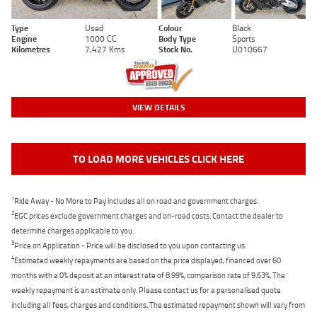
Type
Used
Colour
Black
Engine
1000 CC
Body Type
Sports
Kilometres
7,427 Kms
Stock No.
U010667
VIEW DETAILS
TO LOAD MORE VEHICLES CLICK HERE
1
Ride Away - No More to Pay includes all on road and government charges.
2
EGC prices exclude government charges and on-road costs. Contact the dealer to
determine charges applicable to you.
3
Price on Application - Price will be disclosed to you upon contacting us.
4
Estimated weekly repayments are based on the price displayed, financed over 60
months with a 0% deposit at an interest rate of 8.99%, comparison rate of 9.63%. The
weekly repayment is an estimate only. Please contact us for a personalised quote
including all fees, charges and conditions. The estimated repayment shown will vary from