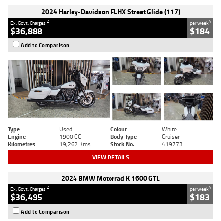
2024 Harley-Davidson FLHX Street Glide (117)
2
4
Ex. Govt. Charges
per week
$36,888
$184
Add to Comparison
Type
Used
Colour
White
Engine
1900 CC
Body Type
Cruiser
Kilometres
19,262 Kms
Stock No.
419773
VIEW DETAILS
2024 BMW Motorrad K 1600 GTL
2
4
Ex. Govt. Charges
per week
$36,495
$183
Add to Comparison