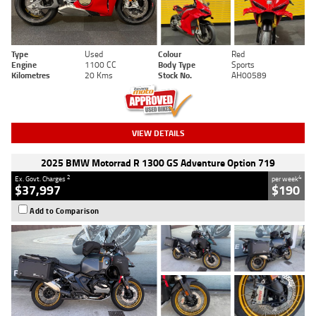
Type
Used
Colour
Red
Engine
1100 CC
Body Type
Sports
Kilometres
20 Kms
Stock No.
AH00589
VIEW DETAILS
2025 BMW Motorrad R 1300 GS Adventure Option 719
2
4
Ex. Govt. Charges
per week
$37,997
$190
Add to Comparison