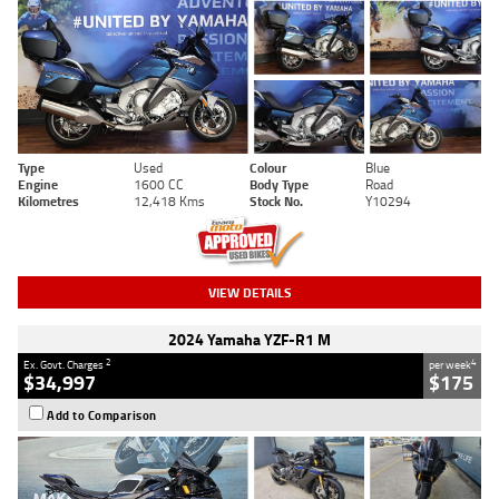
Type
Used
Colour
Blue
Engine
1600 CC
Body Type
Road
Kilometres
12,418 Kms
Stock No.
Y10294
VIEW DETAILS
2024 Yamaha YZF-R1 M
2
4
Ex. Govt. Charges
per week
$34,997
$175
Add to Comparison