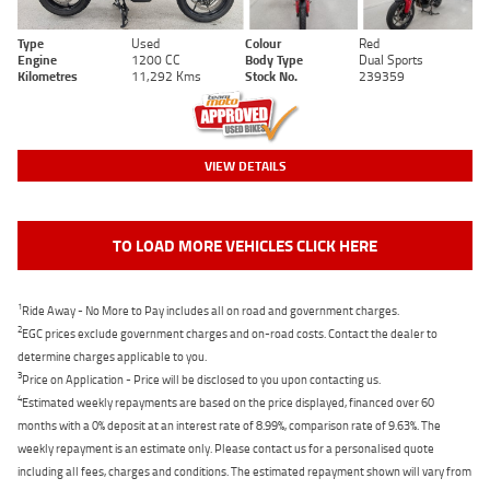
Type
Used
Colour
Red
Engine
1200 CC
Body Type
Dual Sports
Kilometres
11,292 Kms
Stock No.
239359
VIEW DETAILS
TO LOAD MORE VEHICLES CLICK HERE
1
Ride Away - No More to Pay includes all on road and government charges.
2
EGC prices exclude government charges and on-road costs. Contact the dealer to
determine charges applicable to you.
3
Price on Application - Price will be disclosed to you upon contacting us.
4
Estimated weekly repayments are based on the price displayed, financed over 60
months with a 0% deposit at an interest rate of 8.99%, comparison rate of 9.63%. The
weekly repayment is an estimate only. Please contact us for a personalised quote
including all fees, charges and conditions. The estimated repayment shown will vary from