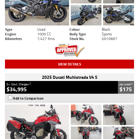
Type
Used
Colour
Black
Engine
1000 CC
Body Type
Sports
Kilometres
7,427 Kms
Stock No.
U010667
VIEW DETAILS
2025 Ducati Multistrada V4 S
2
4
Ex. Govt. Charges
per week
$34,995
$175
Add to Comparison