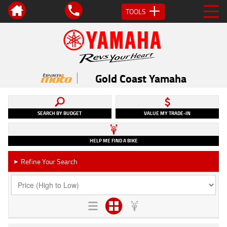
TOOLS
Gold Coast Yamaha
SEARCH BY BUDGET
VALUE MY TRADE-IN
HELP ME FIND A BIKE
Refine Your Search
►