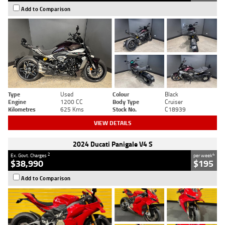
Add to Comparison
Type
Used
Colour
Black
Engine
1200 CC
Body Type
Cruiser
Kilometres
625 Kms
Stock No.
C18939
VIEW DETAILS
2024 Ducati Panigale V4 S
2
4
Ex. Govt. Charges
per week
$38,990
$195
Add to Comparison