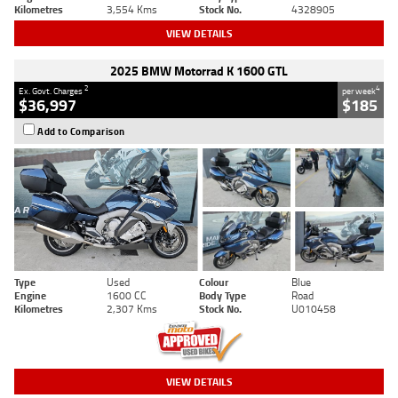
Kilometres
3,554 Kms
Stock No.
4328905
VIEW DETAILS
2025 BMW Motorrad K 1600 GTL
2
4
Ex. Govt. Charges
per week
$36,997
$185
Add to Comparison
Type
Used
Colour
Blue
Engine
1600 CC
Body Type
Road
Kilometres
2,307 Kms
Stock No.
U010458
VIEW DETAILS