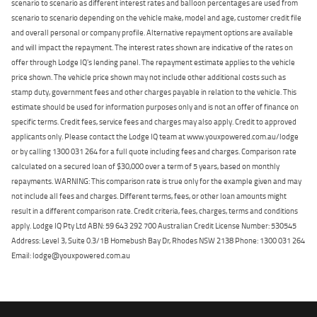
scenario to scenario as different interest rates and balloon percentages are used from
scenario to scenario depending on the vehicle make, model and age, customer credit file
and overall personal or company profile. Alternative repayment options are available
and will impact the repayment. The interest rates shown are indicative of the rates on
offer through Lodge IQ's lending panel. The repayment estimate applies to the vehicle
price shown. The vehicle price shown may not include other additional costs such as
stamp duty, government fees and other charges payable in relation to the vehicle. This
estimate should be used for information purposes only and is not an offer of finance on
specific terms. Credit fees, service fees and charges may also apply. Credit to approved
applicants only. Please contact the Lodge IQ team at www.youxpowered.com.au/lodge
or by calling 1300 031 264 for a full quote including fees and charges. Comparison rate
calculated on a secured loan of $30,000 over a term of 5 years, based on monthly
repayments. WARNING: This comparison rate is true only for the example given and may
not include all fees and charges. Different terms, fees, or other loan amounts might
result in a different comparison rate. Credit criteria, fees, charges, terms and conditions
apply. Lodge IQ Pty Ltd ABN: 59 643 292 700 Australian Credit License Number: 530545
Address: Level 3, Suite 0.3/1B Homebush Bay Dr, Rhodes NSW 2138 Phone: 1300 031 264
Email: lodge@youxpowered.com.au