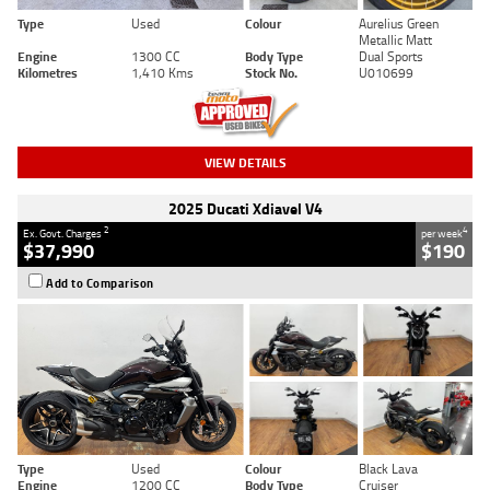
Type
Used
Colour
Aurelius Green
Metallic Matt
Engine
1300 CC
Body Type
Dual Sports
Kilometres
1,410 Kms
Stock No.
U010699
VIEW DETAILS
2025 Ducati Xdiavel V4
2
4
Ex. Govt. Charges
per week
$37,990
$190
Add to Comparison
Type
Used
Colour
Black Lava
Engine
1200 CC
Body Type
Cruiser