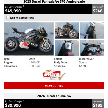
2023 Ducati Panigale V4 SP2 Anniversario
2
4
Ex. Govt. Charges
per week
$49,990
$248
Add to Comparison
Type
Used
Colour
Black/silver
Engine
1100 CC
Body Type
Sports
Kilometres
560 Kms
Stock No.
617856
VIEW DETAILS
2026 Ducati Xdiavel V4
2
4
Ex. Govt. Charges
per week
$39,990
$199