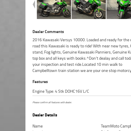
Dealer Comments
2016 Kawasaki Versys 10000. Loaded and ready for the
shop...^^FIVE REASONS WHY OUR APPROVED USED BIKE 
road this Kawasaki is ready to ride! With near new tyres,
BETTER BIKE! ***** 3 Year Mechanical Protection Plan Avail
stand, Fog lights, Genuine Kawasaki Panniers, Genuine 
Approved Motorcycles ***** Australias Largest Motorcycle 
top box and all keys with books.^Don't dealay and call tod
***** 49 Point Mechanical Inspection ***** Competitive F
your inspection and test ride.Located 10 min walk to
and Insurance Packages Available ***** Australia Wide Freight
Campbelltown train station we are your one stop motorcy
Features
Engine Type: 4 Stk DOHC16V L/C
Please confirm all features with dealer.
Dealer Details
Name
TeamMoto Campb