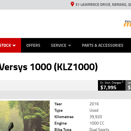
31 LAWRENCE DRIVE, NERANG, Q
ES
TYRE CENTRE SALES
LEARN TO RIDE
VIEW BIKE RANGE
CASH FOR YOUR BIKE
MECHANICAL PROTECTION PLAN
FINANCE
APPL
CLOSE
STOCK
OFFERS
SERVICE
PARTS & ACCESSORIES
(KLZ1000)
2
rnment Charges
Versys 1000 (KLZ1000)
39,920 Kms
1000 CC
2
Ex. Govt. Charges
pe
$7,995
$
Year
2016
Type
Used
Kilometres
39,920
Engine
1000 CC
Bike Type
Dual Sports