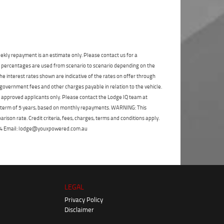
State
*
Phone
*
I agree with the website
terms of use
and
Postcode
*
that my information will be handled by
Gold Coast Yamaha in accordance with
the
Dealer Privacy Policy
.
*
ekly repayment is an estimate only. Please contact us for a
Reserve Now - Terms & Conditions
on percentages are used from scenario to scenario depending on the
e interest rates shown are indicative of the rates on offer through
 government fees and other charges payable in relation to the vehicle.
I have read and agree to the Reserve Now Terms
to approved applicants only. Please contact the Lodge IQ team at
and Conditions.
*
*
indicates a required field.
a term of 5 years, based on monthly repayments. WARNING: This
Click to view Privacy Policy
ison rate. Credit criteria, fees, charges, terms and conditions apply.
I have read and agree to the Privacy Policy.
*
 264 Email: lodge@youxpowered.com.au
Payment Details
LEGAL
Privacy Policy
Disclaimer