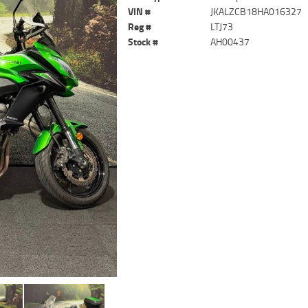
VIN #
JKALZCB18HA016327
Reg #
LTJ73
Stock #
AH00437