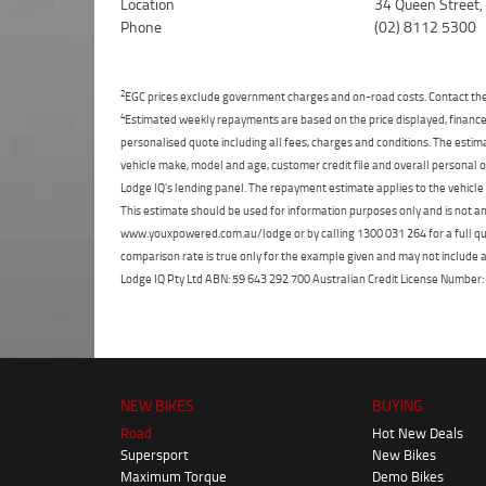
Location
34 Queen Street
Phone
(02) 8112 5300
2
EGC prices exclude government charges and on-road costs. Contact the 
4
Estimated weekly repayments are based on the price displayed, financed
personalised quote including all fees, charges and conditions. The esti
vehicle make, model and age, customer credit file and overall personal o
Lodge IQ's lending panel. The repayment estimate applies to the vehicle 
This estimate should be used for information purposes only and is not an 
www.youxpowered.com.au/lodge or by calling 1300 031 264 for a full qu
comparison rate is true only for the example given and may not include al
Lodge IQ Pty Ltd ABN: 59 643 292 700 Australian Credit License Numb
NEW BIKES
BUYING
Road
Hot New Deals
Supersport
New Bikes
Maximum Torque
Demo Bikes