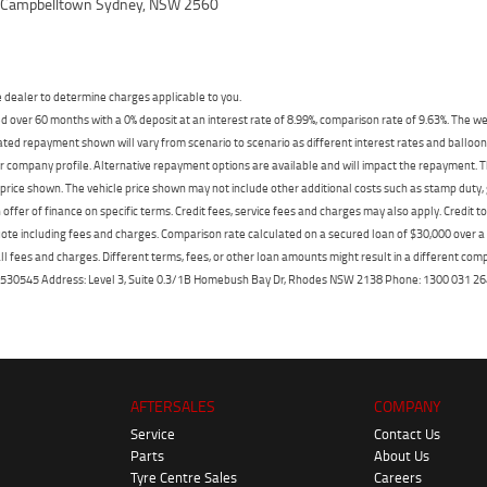
, Campbelltown Sydney, NSW 2560
dealer to determine charges applicable to you.
 over 60 months with a 0% deposit at an interest rate of 8.99%, comparison rate of 9.63%. The we
mated repayment shown will vary from scenario to scenario as different interest rates and ballo
r company profile. Alternative repayment options are available and will impact the repayment. Th
price shown. The vehicle price shown may not include other additional costs such as stamp duty,
offer of finance on specific terms. Credit fees, service fees and charges may also apply. Credit 
ote including fees and charges. Comparison rate calculated on a secured loan of $30,000 over 
l fees and charges. Different terms, fees, or other loan amounts might result in a different compar
er: 530545 Address: Level 3, Suite 0.3/1B Homebush Bay Dr, Rhodes NSW 2138 Phone: 1300 031
AFTERSALES
COMPANY
Service
Contact Us
Parts
About Us
Tyre Centre Sales
Careers