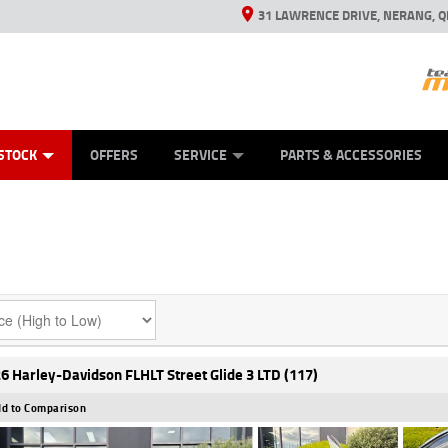
31 LAWRENCE DRIVE, NERANG, Q
ES
TYRE CENTRE SALES
LEARN TO RIDE
VIEW BIKE RANGE
CASH FOR YOUR BIKE
MECHANICAL PROTECTION PLAN
FINANCE
APPL
STOCK
OFFERS
SERVICE
PARTS & ACCESSORIES
6 Harley-Davidson FLHLT Street Glide 3 LTD (117)
d to Comparison