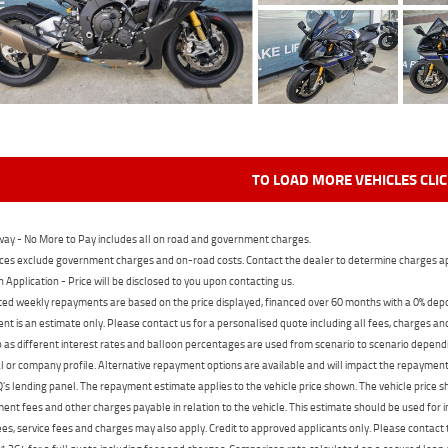
TO LOAD MORE VEHICLES CLI
ay - No More to Pay includes all on road and government charges.
ces exclude government charges and on-road costs. Contact the dealer to determine charges ap
n Application - Price will be disclosed to you upon contacting us.
ed weekly repayments are based on the price displayed, financed over 60 months with a 0% deposi
t is an estimate only. Please contact us for a personalised quote including all fees, charges a
 as different interest rates and balloon percentages are used from scenario to scenario dependi
 or company profile. Alternative repayment options are available and will impact the repayment. 
's lending panel. The repayment estimate applies to the vehicle price shown. The vehicle price 
nt fees and other charges payable in relation to the vehicle. This estimate should be used for in
ees, service fees and charges may also apply. Credit to approved applicants only. Please conta