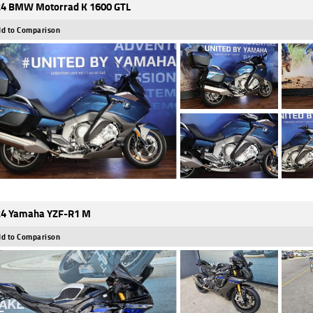
4 BMW Motorrad K 1600 GTL
d to Comparison
4 Yamaha YZF-R1 M
d to Comparison