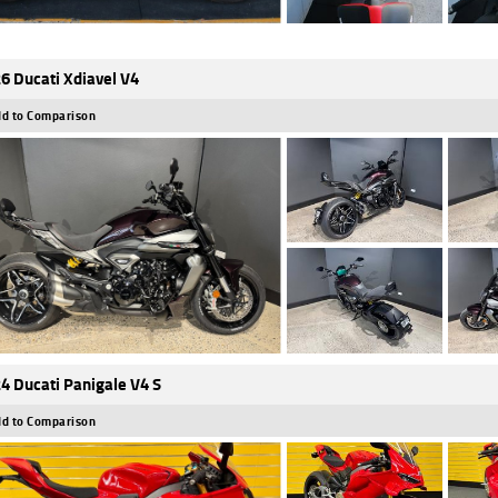
6 Ducati Xdiavel V4
d to Comparison
4 Ducati Panigale V4 S
d to Comparison