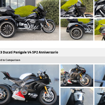
3 Ducati Panigale V4 SP2 Anniversario
d to Comparison