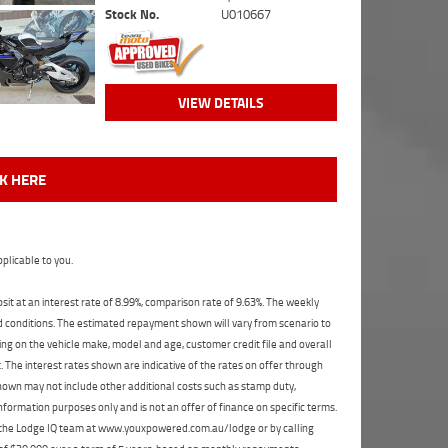
Stock No.
U010667
VIEW DETAILS
CK HERE
plicable to you.
t at an interest rate of 8.99%, comparison rate of 9.63%. The weekly
nd conditions. The estimated repayment shown will vary from scenario to
ng on the vehicle make, model and age, customer credit file and overall
The interest rates shown are indicative of the rates on offer through
shown may not include other additional costs such as stamp duty,
formation purposes only and is not an offer of finance on specific terms.
ct the Lodge IQ team at www.youxpowered.com.au/lodge or by calling