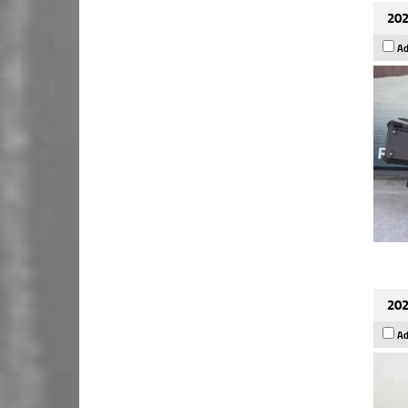
202
Ad
202
Ad