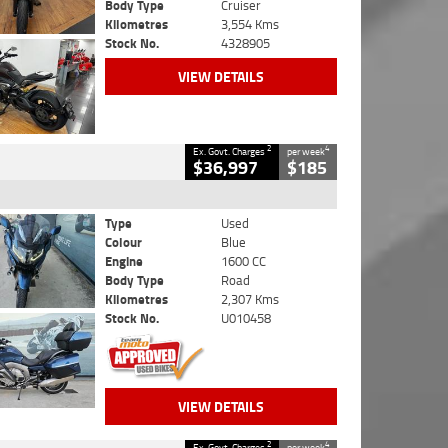
Body Type
Cruiser
Kilometres
3,554 Kms
Stock No.
4328905
VIEW DETAILS
2
4
Ex. Govt. Charges
per week
$36,997
$185
Type
Used
Colour
Blue
Engine
1600 CC
Body Type
Road
Kilometres
2,307 Kms
Stock No.
U010458
VIEW DETAILS
2
4
Ex. Govt. Charges
per week