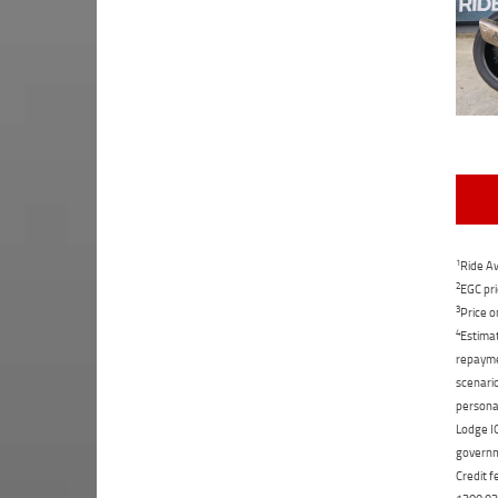
1
Ride Aw
2
EGC pri
3
Price o
4
Estimat
repaymen
scenario
personal
Lodge IQ
governme
Credit f