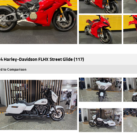
4 Harley-Davidson FLHX Street Glide (117)
d to Comparison