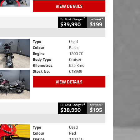
VIEW DETAILS
2
4
Ex. Govt. Charges
per week
$39,990
$199
Type
Used
Colour
Black
Engine
1200 CC
Body Type
Cruiser
Kilometres
625 Kms
Stock No.
C18939
VIEW DETAILS
2
4
Ex. Govt. Charges
per week
$38,990
$195
Type
Used
Colour
Red
Engine
1100 CC