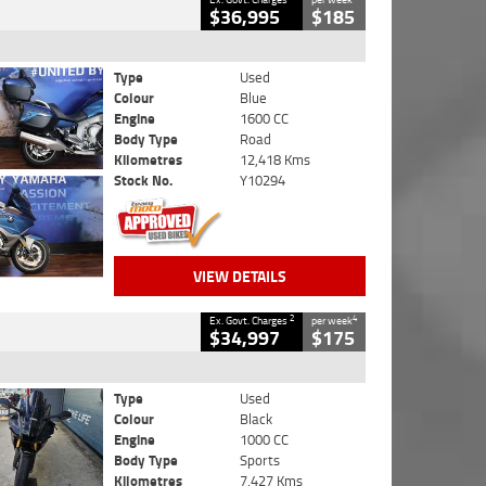
$36,995
$185
Type
Used
Colour
Blue
Engine
1600 CC
Body Type
Road
Kilometres
12,418 Kms
Stock No.
Y10294
VIEW DETAILS
2
4
Ex. Govt. Charges
per week
$34,997
$175
Type
Used
Colour
Black
Engine
1000 CC
Body Type
Sports
Kilometres
7,427 Kms