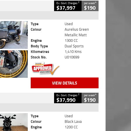
2
4
Ex. Govt. Charges
per week
$37,997
$190
Type
Used
Colour
Aurelius Green
Metallic Matt
Engine
1300 CC
Body Type
Dual Sports
Kilometres
1,410 Kms
Stock No.
U010699
VIEW DETAILS
2
4
Ex. Govt. Charges
per week
$37,990
$190
Type
Used
Colour
Black Lava
Engine
1200 CC