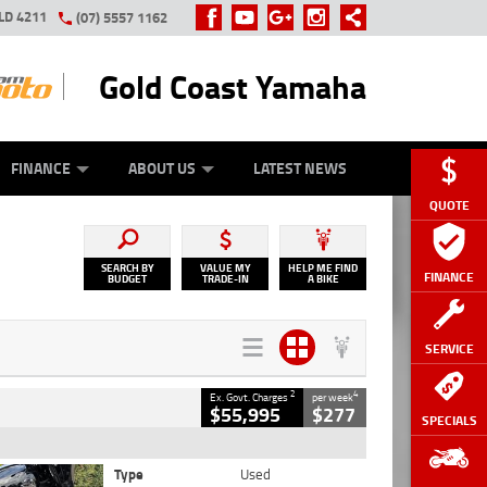
LD 4211
(07) 5557 1162
Gold Coast Yamaha
Y ONLINE
ZIP MONEY
AFTERPAY
FINANCE
ABOUT US
LATEST NEWS
QUOTE
SEARCH BY
VALUE MY
HELP ME FIND
FINANCE
BUDGET
TRADE-IN
A BIKE
SERVICE
2
4
Ex. Govt. Charges
per week
$55,995
$277
SPECIALS
Type
Used