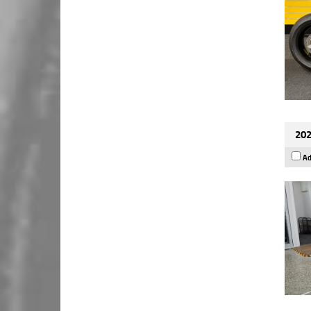
202
Ad