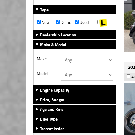
Type
New
Demo
Used
Dealership Location
Make & Model
Make
202
Model
Ad
Engine Capacity
Price, Budget
Age and Kms
Bike Type
Transmission