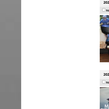
202
Ad
202
Ad