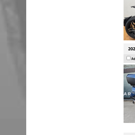
202
Ad