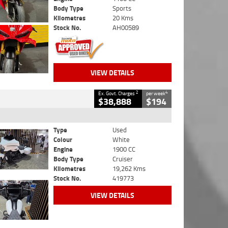
Body Type
Sports
Kilometres
20 Kms
Stock No.
AH00589
VIEW DETAILS
2
4
Ex. Govt. Charges
per week
$38,888
$194
Type
Used
Colour
White
Engine
1900 CC
Body Type
Cruiser
Kilometres
19,262 Kms
Stock No.
419773
VIEW DETAILS