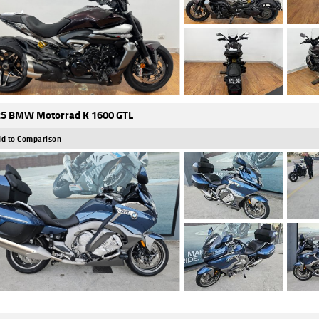
5 BMW Motorrad K 1600 GTL
d to Comparison