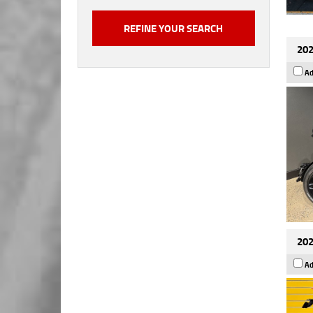
202
Ad
202
Ad