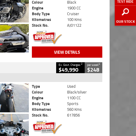
TEST RIDE
Colour
Black
Engine
1900 CC
Body Type
Cruiser
Kilometres
100 Kms
OUR STOCK
Stock No.
AJ01122
VIEW DETAILS
2
4
Ex. Govt. Charges
per week
$49,990
$248
Type
Used
Colour
Black/silver
Engine
1100 CC
Body Type
Sports
Kilometres
560 Kms
Stock No.
617856