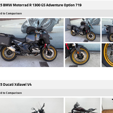
5 BMW Motorrad R 1300 GS Adventure Option 719
d to Comparison
5 Ducati Xdiavel V4
d to Comparison