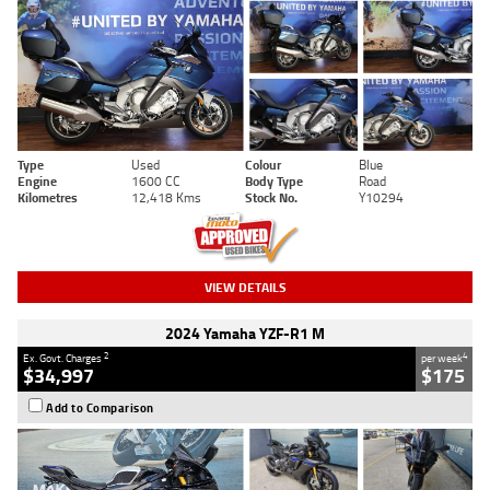
Type
Used
Colour
Blue
Engine
1600 CC
Body Type
Road
Kilometres
12,418 Kms
Stock No.
Y10294
VIEW DETAILS
2024 Yamaha YZF-R1 M
2
4
Ex. Govt. Charges
per week
$34,997
$175
Add to Comparison