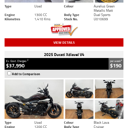
Type
Used
Colour
Aurelius Green
Metallic Matt
Engine
1300 CC
Body Type
Dual Sports
Kilometres
1,410 Kms
Stock No.
U010699
VIEW DETAILS
2025 Ducati Xdiavel V4
2
4
Ex. Govt. Charges
per week
$37,990
$190
Add to Comparison
Type
Used
Colour
Black Lava
Engine
1200 CC
Body Type
Cruiser