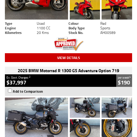
Type
Used
Colour
Red
Engine
1100 CC
Body Type
Sports
Kilometres
20 Kms
Stock No.
AH00589
VIEW DETAILS
2025 BMW Motorrad R 1300 GS Adventure Option 719
2
4
Ex. Govt. Charges
per week
$37,997
$190
Add to Comparison