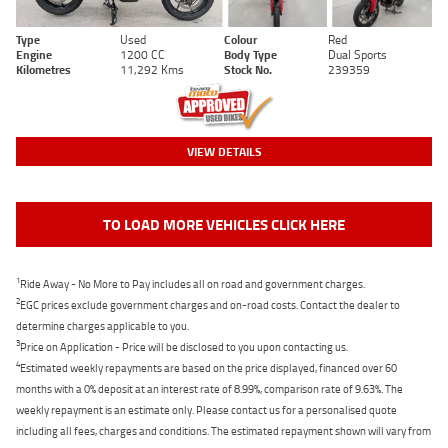
Type
Used
Colour
Red
Engine
1200 CC
Body Type
Dual Sports
Kilometres
11,292 Kms
Stock No.
239359
VIEW DETAILS
TO LOAD MORE VEHICLES CLICK HERE
1
Ride Away - No More to Pay includes all on road and government charges.
2
EGC prices exclude government charges and on-road costs. Contact the dealer to
determine charges applicable to you.
3
Price on Application - Price will be disclosed to you upon contacting us.
4
Estimated weekly repayments are based on the price displayed, financed over 60
months with a 0% deposit at an interest rate of 8.99%, comparison rate of 9.63%. The
weekly repayment is an estimate only. Please contact us for a personalised quote
including all fees, charges and conditions. The estimated repayment shown will vary from