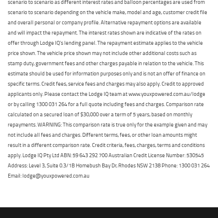
scenario to scenario as different interest rates and balloon percentages are used from
scenario to scenario depending on the vehicle make, model and age, customer credit file
and overall personal or company profile. Alternative repayment options are available
and will impact the repayment. The interest rates shown are indicative of the rates on
offer through Lodge IQ's lending panel. The repayment estimate applies to the vehicle
price shown. The vehicle price shown may not include other additional costs such as
stamp duty, government fees and other charges payable in relation to the vehicle. This
estimate should be used for information purposes only and is not an offer of finance on
specific terms. Credit fees, service fees and charges may also apply. Credit to approved
applicants only. Please contact the Lodge IQ team at www.youxpowered.com.au/lodge
or by calling 1300 031 264 for a full quote including fees and charges. Comparison rate
calculated on a secured loan of $30,000 over a term of 5 years, based on monthly
repayments. WARNING: This comparison rate is true only for the example given and may
not include all fees and charges. Different terms, fees, or other loan amounts might
result in a different comparison rate. Credit criteria, fees, charges, terms and conditions
apply. Lodge IQ Pty Ltd ABN: 59 643 292 700 Australian Credit License Number: 530545
Address: Level 3, Suite 0.3/1B Homebush Bay Dr, Rhodes NSW 2138 Phone: 1300 031 264
Email: lodge@youxpowered.com.au