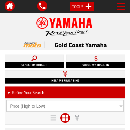
TOOLS
Gold Coast Yamaha
SEARCH BY BUDGET
VALUE MY TRADE-IN
HELP ME FIND A BIKE
Refine Your Search
►