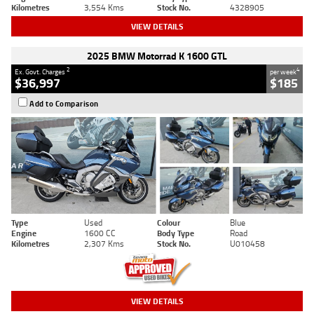
Kilometres
3,554 Kms
Stock No.
4328905
VIEW DETAILS
2025 BMW Motorrad K 1600 GTL
2
4
Ex. Govt. Charges
per week
$36,997
$185
Add to Comparison
Type
Used
Colour
Blue
Engine
1600 CC
Body Type
Road
Kilometres
2,307 Kms
Stock No.
U010458
VIEW DETAILS