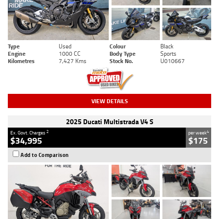
Type
Used
Colour
Black
Engine
1000 CC
Body Type
Sports
Kilometres
7,427 Kms
Stock No.
U010667
VIEW DETAILS
2025 Ducati Multistrada V4 S
2
4
Ex. Govt. Charges
per week
$34,995
$175
Add to Comparison