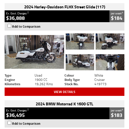
2024 Harley-Davidson FLHX Street Glide (117)
2
4
Ex. Govt. Charges
per week
$36,888
$184
Add to Comparison
Type
Used
Colour
White
Engine
1900 CC
Body Type
Cruiser
Kilometres
19,262 Kms
Stock No.
419773
VIEW DETAILS
2024 BMW Motorrad K 1600 GTL
2
4
Ex. Govt. Charges
per week
$36,495
$183
Add to Comparison