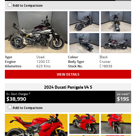
Add to Comparison
Type
Used
Colour
Black
Engine
1200 CC
Body Type
Cruiser
Kilometres
625 Kms
Stock No.
C18939
VIEW DETAILS
2024 Ducati Panigale V4 S
2
4
Ex. Govt. Charges
per week
$38,990
$195
Add to Comparison