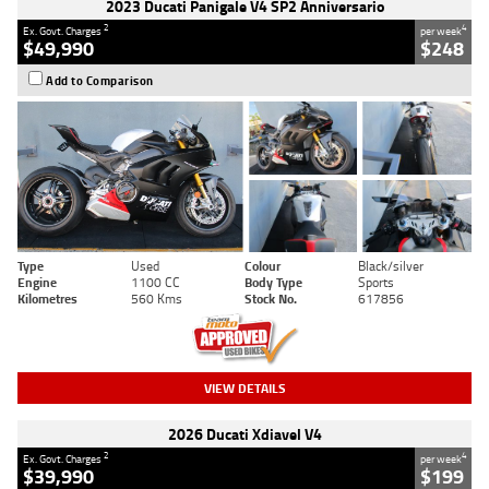
2023 Ducati Panigale V4 SP2 Anniversario
2
4
Ex. Govt. Charges
per week
$49,990
$248
Add to Comparison
Type
Used
Colour
Black/silver
Engine
1100 CC
Body Type
Sports
Kilometres
560 Kms
Stock No.
617856
VIEW DETAILS
2026 Ducati Xdiavel V4
2
4
Ex. Govt. Charges
per week
$39,990
$199