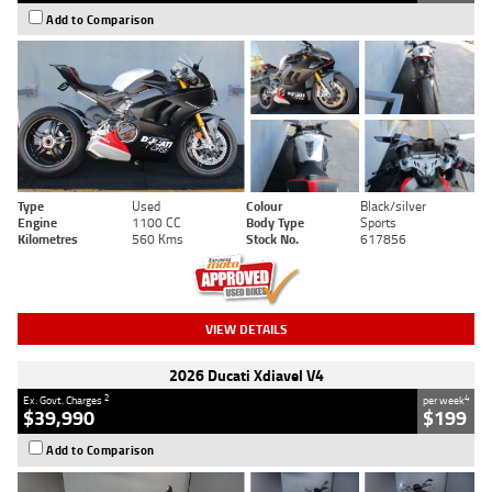
Add to Comparison
Type
Used
Colour
Black/silver
Engine
1100 CC
Body Type
Sports
Kilometres
560 Kms
Stock No.
617856
VIEW DETAILS
2026 Ducati Xdiavel V4
2
4
Ex. Govt. Charges
per week
$39,990
$199
Add to Comparison