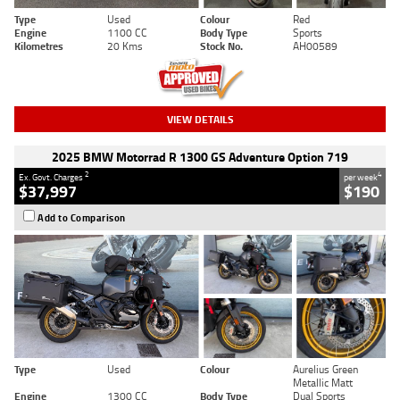
Type
Used
Colour
Red
Engine
1100 CC
Body Type
Sports
Kilometres
20 Kms
Stock No.
AH00589
VIEW DETAILS
2025 BMW Motorrad R 1300 GS Adventure Option 719
2
4
Ex. Govt. Charges
per week
$37,997
$190
Add to Comparison
Type
Used
Colour
Aurelius Green
Metallic Matt
Engine
1300 CC
Body Type
Dual Sports