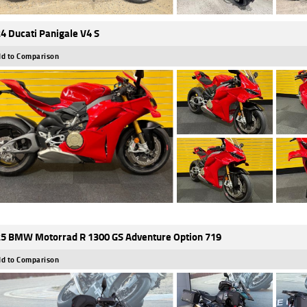
4 Ducati Panigale V4 S
d to Comparison
5 BMW Motorrad R 1300 GS Adventure Option 719
d to Comparison