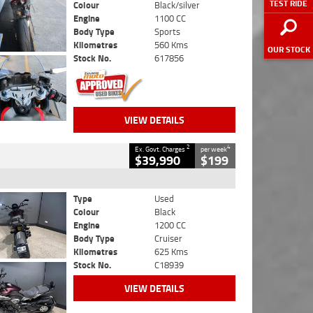
TEST RIDE
Colour
Black/silver
Engine
1100 CC
Body Type
Sports
Kilometres
560 Kms
OUR STOCK
Stock No.
617856
VIEW DETAILS
2
4
Ex. Govt. Charges
per week
$39,990
$199
Type
Used
Colour
Black
Engine
1200 CC
Body Type
Cruiser
Kilometres
625 Kms
Stock No.
C18939
VIEW DETAILS