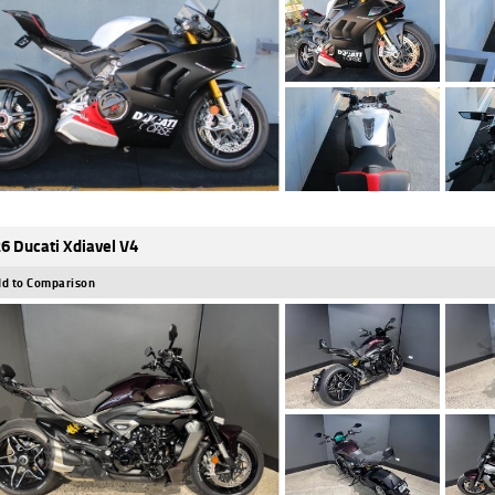
6 Ducati Xdiavel V4
d to Comparison