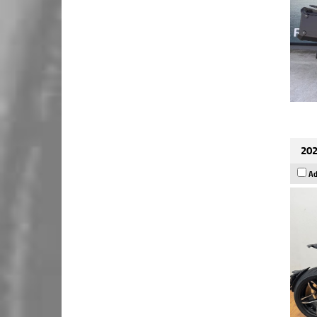
202
Ad