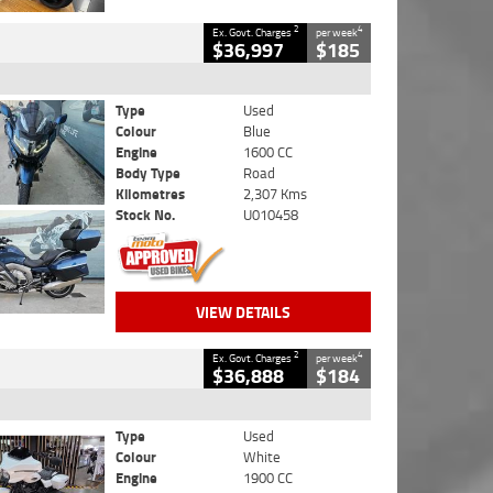
2
4
Ex. Govt. Charges
per week
$36,997
$185
Type
Used
Colour
Blue
Engine
1600 CC
Body Type
Road
Kilometres
2,307 Kms
Stock No.
U010458
VIEW DETAILS
2
4
Ex. Govt. Charges
per week
$36,888
$184
Type
Used
Colour
White
Engine
1900 CC