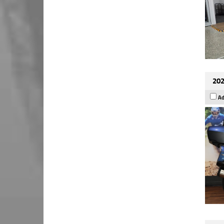
202
Ad