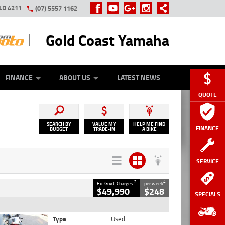
LD 4211
(07) 5557 1162
Gold Coast Yamaha
Y ONLINE
ZIP MONEY
AFTERPAY
FINANCE
ABOUT US
LATEST NEWS
QUOTE
SEARCH BY
VALUE MY
HELP ME FIND
FINANCE
BUDGET
TRADE-IN
A BIKE
SERVICE
2
4
Ex. Govt. Charges
per week
$49,990
$248
SPECIALS
Type
Used