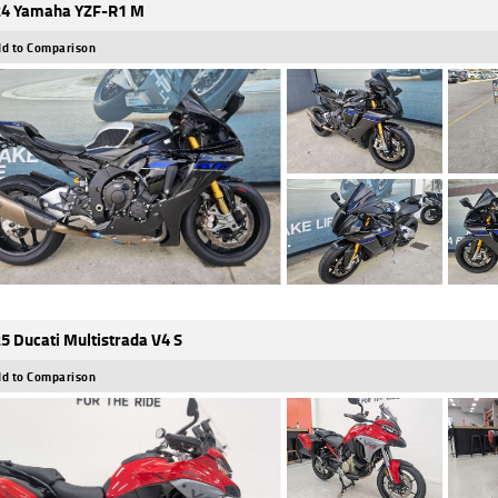
4 Yamaha YZF-R1 M
d to Comparison
5 Ducati Multistrada V4 S
d to Comparison