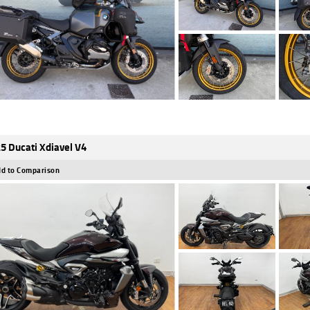
5 Ducati Xdiavel V4
d to Comparison