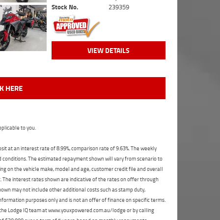
Stock No.
239359
VIEW DETAILS
CK HERE
plicable to you.
t at an interest rate of 8.99%, comparison rate of 9.63%. The weekly
nd conditions. The estimated repayment shown will vary from scenario to
ng on the vehicle make, model and age, customer credit file and overall
The interest rates shown are indicative of the rates on offer through
shown may not include other additional costs such as stamp duty,
formation purposes only and is not an offer of finance on specific terms.
ct the Lodge IQ team at www.youxpowered.com.au/lodge or by calling