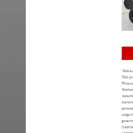
1
Ride Aw
2
EGC pri
3
Price o
4
Estimat
repaymen
scenario
personal
Lodge IQ
governme
Credit f