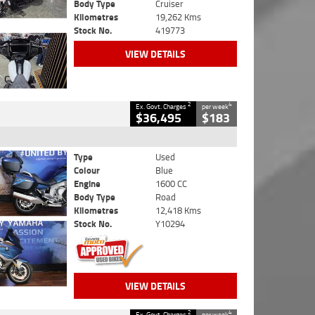
Body Type
Cruiser
Kilometres
19,262 Kms
Stock No.
419773
VIEW DETAILS
2
4
Ex. Govt. Charges
per week
$36,495
$183
Type
Used
Colour
Blue
Engine
1600 CC
Body Type
Road
Kilometres
12,418 Kms
Stock No.
Y10294
VIEW DETAILS
2
4
Ex. Govt. Charges
per week