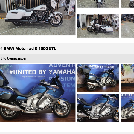
4 BMW Motorrad K 1600 GTL
d to Comparison