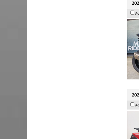
202
Ad
202
Ad