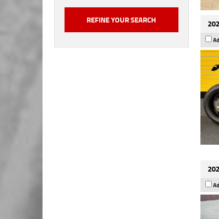
202
Ad
202
Ad