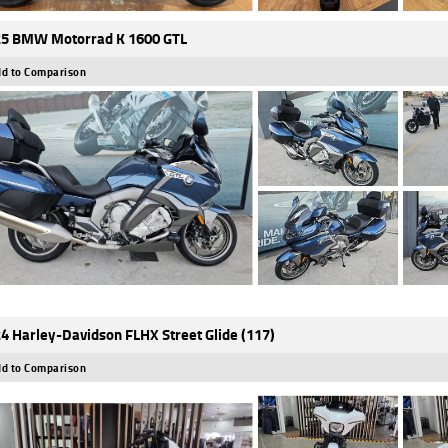
5 BMW Motorrad K 1600 GTL
d to Comparison
4 Harley-Davidson FLHX Street Glide (117)
d to Comparison