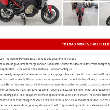
TO LOAD MORE VEHICLES CLI
ay - No More to Pay includes all on road and government charges.
ces exclude government charges and on-road costs. Contact the dealer to determine charges ap
n Application - Price will be disclosed to you upon contacting us.
ed weekly repayments are based on the price displayed, financed over 60 months with a 0% deposi
t is an estimate only. Please contact us for a personalised quote including all fees, charges a
 as different interest rates and balloon percentages are used from scenario to scenario dependi
 or company profile. Alternative repayment options are available and will impact the repayment. 
's lending panel. The repayment estimate applies to the vehicle price shown. The vehicle price 
nt fees and other charges payable in relation to the vehicle. This estimate should be used for in
ees, service fees and charges may also apply. Credit to approved applicants only. Please conta