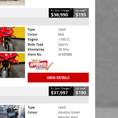
2
4
Ex. Govt. Charges
per week
$38,990
$195
Type
Used
Colour
Red
Engine
1100 CC
Body Type
Sports
Kilometres
20 Kms
Stock No.
AH00589
VIEW DETAILS
2
4
Ex. Govt. Charges
per week
$37,997
$190
Type
Used
Colour
Aurelius Green
Metallic Matt