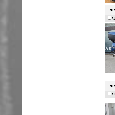
202
Ad
202
Ad