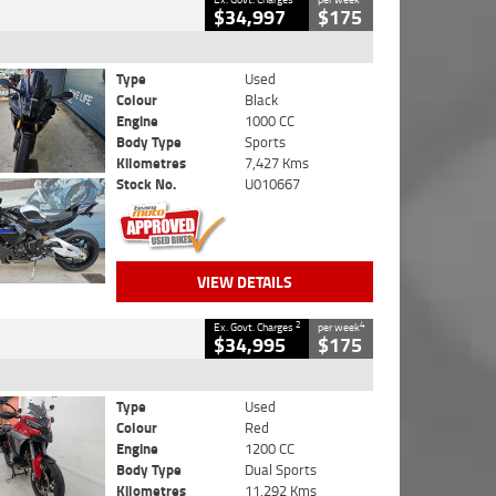
$34,997
$175
Type
Used
Colour
Black
Engine
1000 CC
Body Type
Sports
Kilometres
7,427 Kms
Stock No.
U010667
VIEW DETAILS
2
4
Ex. Govt. Charges
per week
$34,995
$175
Type
Used
Colour
Red
Engine
1200 CC
Body Type
Dual Sports
Kilometres
11,292 Kms