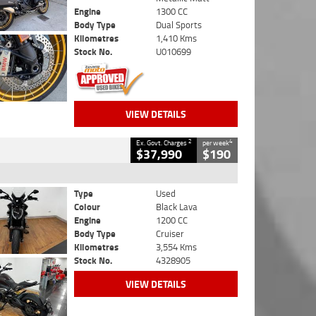
Engine
1300 CC
Body Type
Dual Sports
Kilometres
1,410 Kms
Stock No.
U010699
VIEW DETAILS
2
4
Ex. Govt. Charges
per week
$37,990
$190
Type
Used
Colour
Black Lava
Engine
1200 CC
Body Type
Cruiser
Kilometres
3,554 Kms
Stock No.
4328905
VIEW DETAILS