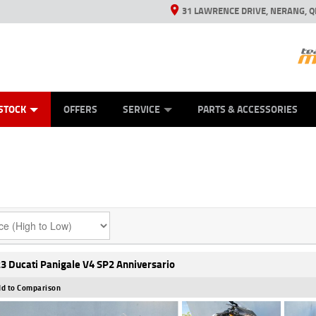
31 LAWRENCE DRIVE, NERANG, Q
ES
TYRE CENTRE SALES
LEARN TO RIDE
VIEW BIKE RANGE
CASH FOR YOUR BIKE
MECHANICAL PROTECTION PLAN
FINANCE
APPL
STOCK
OFFERS
SERVICE
PARTS & ACCESSORIES
3 Ducati Panigale V4 SP2 Anniversario
d to Comparison