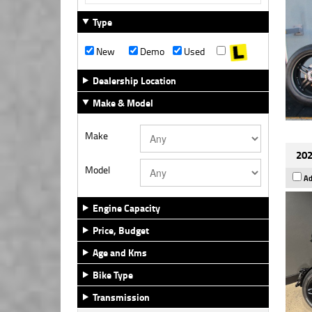
Type
New
Demo
Used
Dealership Location
Make & Model
Make
202
Model
Ad
Engine Capacity
Price, Budget
Age and Kms
Bike Type
Transmission