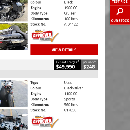
TEST RIDE
Colour
Black
Engine
1900 CC
Body Type
Cruiser
Kilometres
100 Kms
OUR STOCK
Stock No.
AJ01122
VIEW DETAILS
2
4
Ex. Govt. Charges
per week
$49,990
$248
Type
Used
Colour
Black/silver
Engine
1100 CC
Body Type
Sports
Kilometres
560 Kms
Stock No.
617856