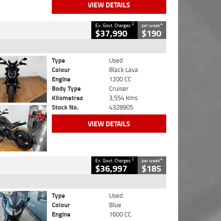
VIEW DETAILS
2
4
Ex. Govt. Charges
per week
$37,990
$190
Type
Used
Colour
Black Lava
Engine
1200 CC
Body Type
Cruiser
Kilometres
3,554 Kms
Stock No.
4328905
VIEW DETAILS
2
4
Ex. Govt. Charges
per week
$36,997
$185
Type
Used
Colour
Blue
Engine
1600 CC