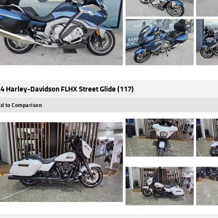
4 Harley-Davidson FLHX Street Glide (117)
d to Comparison