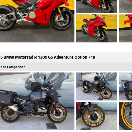
5 BMW Motorrad R 1300 GS Adventure Option 719
d to Comparison