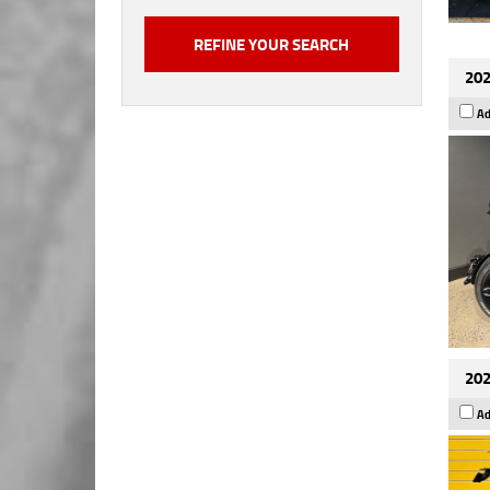
202
Ad
202
Ad