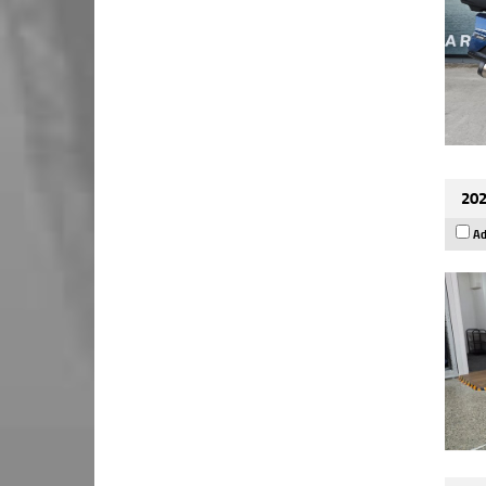
202
Ad