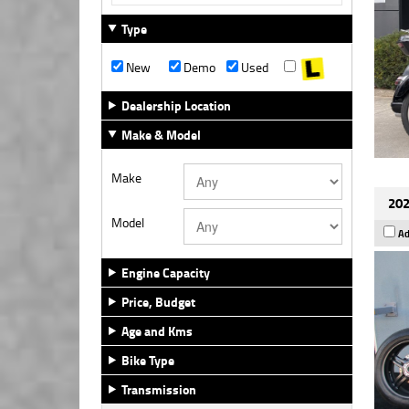
Type
New
Demo
Used
Dealership Location
Make & Model
Make
202
Model
Ad
Engine Capacity
Price, Budget
Age and Kms
Bike Type
Transmission