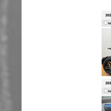
202
Ad
202
Ad