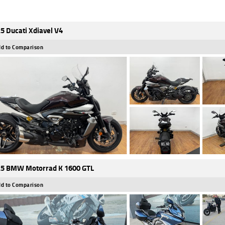
5 Ducati Xdiavel V4
d to Comparison
5 BMW Motorrad K 1600 GTL
d to Comparison