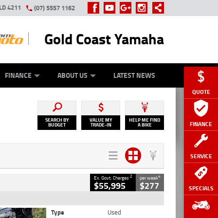
LD 4211
(07) 5557 1162
Gold Coast Yamaha
Y ONLINE
ZIP MONEY
AFTERPAY
FINANCE
ABOUT US
LATEST NEWS
QUOTE
SEARCH BY
VALUE MY
HELP ME FIND
FINANCE
BUDGET
TRADE-IN
A BIKE
SERVICE
2
4
Ex. Govt. Charges
per week
$55,995
$277
SPECIALS
Type
Used