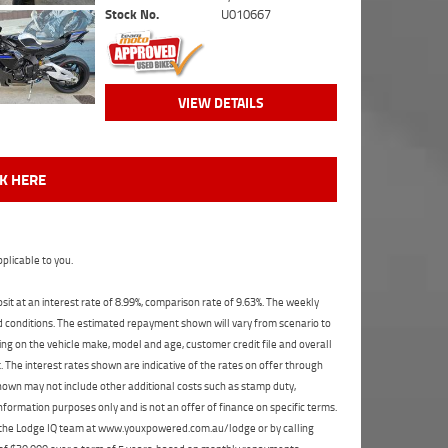
Stock No.
U010667
VIEW DETAILS
CK HERE
plicable to you.
t at an interest rate of 8.99%, comparison rate of 9.63%. The weekly
nd conditions. The estimated repayment shown will vary from scenario to
ng on the vehicle make, model and age, customer credit file and overall
The interest rates shown are indicative of the rates on offer through
shown may not include other additional costs such as stamp duty,
formation purposes only and is not an offer of finance on specific terms.
ct the Lodge IQ team at www.youxpowered.com.au/lodge or by calling