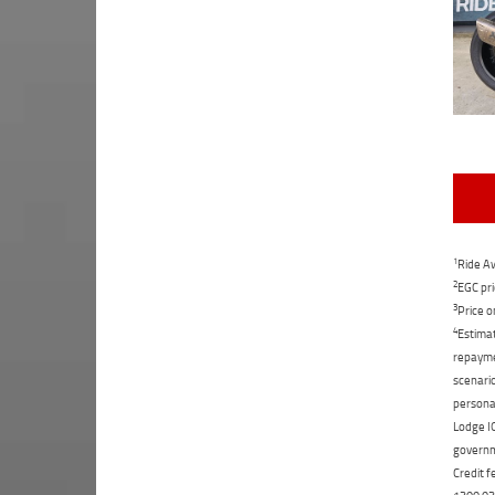
1
Ride Aw
2
EGC pri
3
Price o
4
Estimat
repaymen
scenario
personal
Lodge IQ
governme
Credit f