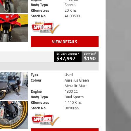
Body Type
Sports
Kilometres
20 Kms
Stock No.
AH00589
VIEW DETAILS
2
4
Ex. Govt. Charges
per week
$37,997
$190
Type
Used
Colour
Aurelius Green
Metallic Matt
Engine
1300 CC
Body Type
Dual Sports
Kilometres
1,410 Kms
Stock No.
U010699