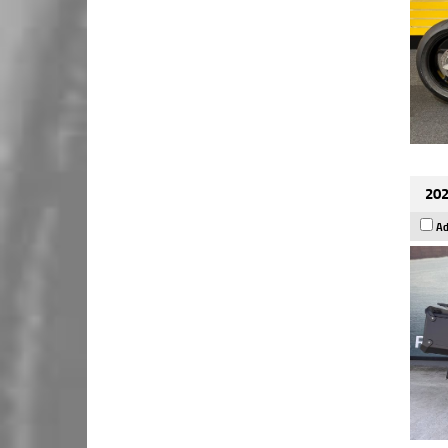
202
Ad