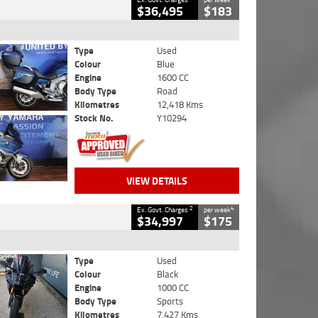
$36,495
$183
Type
Used
Colour
Blue
Engine
1600 CC
Body Type
Road
Kilometres
12,418 Kms
Stock No.
Y10294
VIEW DETAILS
2
4
Ex. Govt. Charges
per week
$34,997
$175
Type
Used
Colour
Black
Engine
1000 CC
Body Type
Sports
Kilometres
7,427 Kms