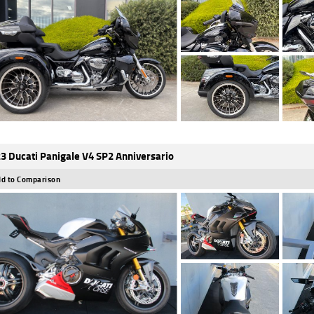
3 Ducati Panigale V4 SP2 Anniversario
d to Comparison