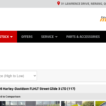
31 LAWRENCE DRIVE, NERANG, Q
ES
TYRE CENTRE SALES
LEARN TO RIDE
VIEW BIKE RANGE
CASH FOR YOUR BIKE
MECHANICAL PROTECTION PLAN
FINANCE
APPL
STOCK
OFFERS
SERVICE
PARTS & ACCESSORIES
6 Harley-Davidson FLHLT Street Glide 3 LTD (117)
d to Comparison