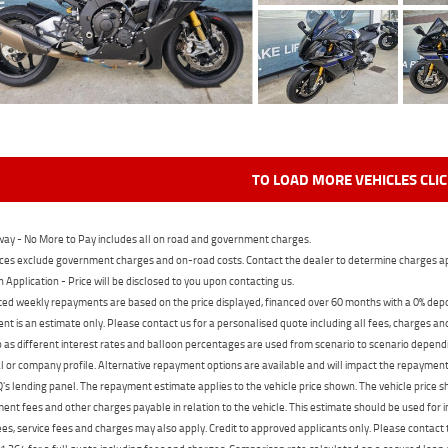
TO LOAD MORE VEHICLES CLI
ay - No More to Pay includes all on road and government charges.
ces exclude government charges and on-road costs. Contact the dealer to determine charges ap
n Application - Price will be disclosed to you upon contacting us.
ed weekly repayments are based on the price displayed, financed over 60 months with a 0% deposi
t is an estimate only. Please contact us for a personalised quote including all fees, charges a
 as different interest rates and balloon percentages are used from scenario to scenario dependi
 or company profile. Alternative repayment options are available and will impact the repayment. 
's lending panel. The repayment estimate applies to the vehicle price shown. The vehicle price 
nt fees and other charges payable in relation to the vehicle. This estimate should be used for in
ees, service fees and charges may also apply. Credit to approved applicants only. Please conta