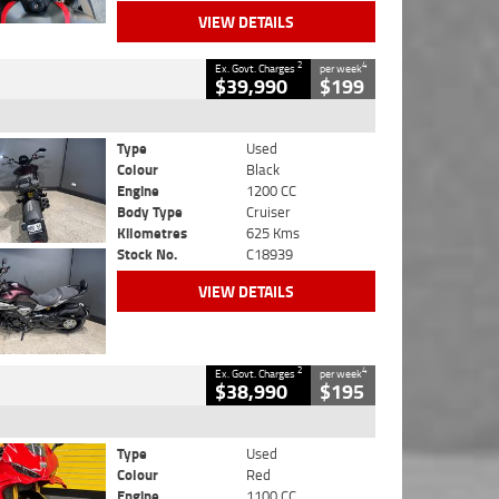
VIEW DETAILS
2
4
Ex. Govt. Charges
per week
$39,990
$199
Type
Used
Colour
Black
Engine
1200 CC
Body Type
Cruiser
Kilometres
625 Kms
Stock No.
C18939
VIEW DETAILS
2
4
Ex. Govt. Charges
per week
$38,990
$195
Type
Used
Colour
Red
Engine
1100 CC