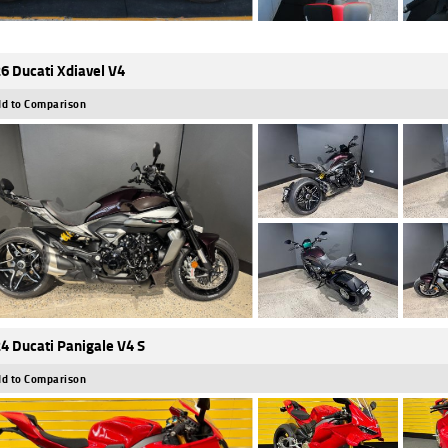
6 Ducati Xdiavel V4
d to Comparison
4 Ducati Panigale V4 S
d to Comparison