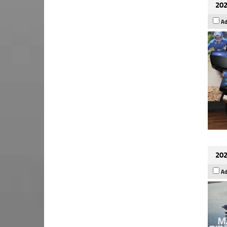
202
Ad
202
Ad