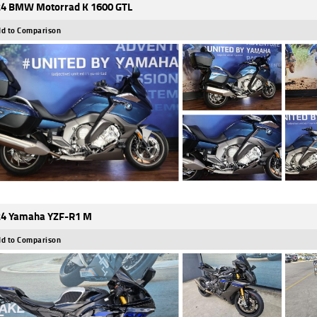
4 BMW Motorrad K 1600 GTL
d to Comparison
4 Yamaha YZF-R1 M
d to Comparison