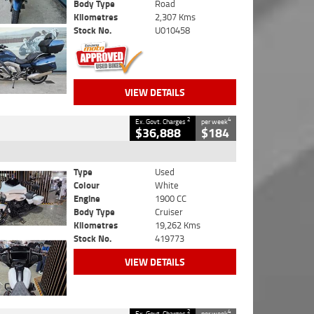
Body Type
Road
Kilometres
2,307 Kms
Stock No.
U010458
VIEW DETAILS
2
4
Ex. Govt. Charges
per week
$36,888
$184
Type
Used
Colour
White
Engine
1900 CC
Body Type
Cruiser
Kilometres
19,262 Kms
Stock No.
419773
VIEW DETAILS
2
4
Ex. Govt. Charges
per week