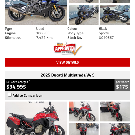
Type
Used
Colour
Black
Engine
1000 CC
Body Type
Sports
Kilometres
7,427 Kms
Stock No.
U010667
VIEW DETAILS
2025 Ducati Multistrada V4 S
2
4
Ex. Govt. Charges
per week
$34,995
$175
Add to Comparison