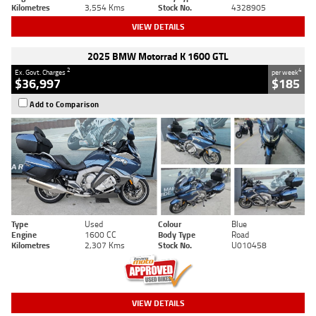
Kilometres
3,554 Kms
Stock No.
4328905
VIEW DETAILS
2025 BMW Motorrad K 1600 GTL
2
4
Ex. Govt. Charges
per week
$36,997
$185
Add to Comparison
Type
Used
Colour
Blue
Engine
1600 CC
Body Type
Road
Kilometres
2,307 Kms
Stock No.
U010458
VIEW DETAILS