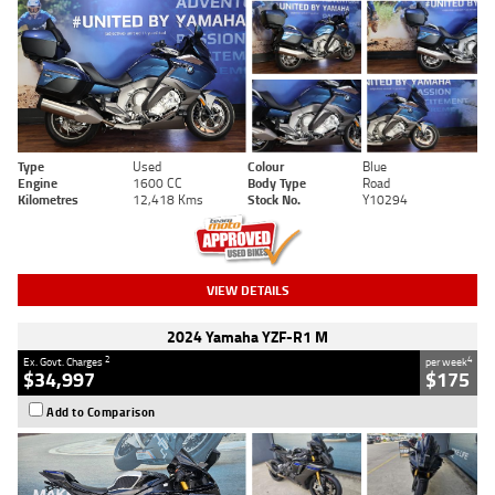
Type
Used
Colour
Blue
Engine
1600 CC
Body Type
Road
Kilometres
12,418 Kms
Stock No.
Y10294
VIEW DETAILS
2024 Yamaha YZF-R1 M
2
4
Ex. Govt. Charges
per week
$34,997
$175
Add to Comparison