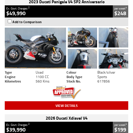
2023 Ducati Panigale V4 SP2 Anniversario
2
4
Ex. Govt. Charges
per week
$49,990
$248
Add to Comparison
Type
Used
Colour
Black/silver
Engine
1100 CC
Body Type
Sports
Kilometres
560 Kms
Stock No.
617856
VIEW DETAILS
2026 Ducati Xdiavel V4
2
4
Ex. Govt. Charges
per week
$39,990
$199