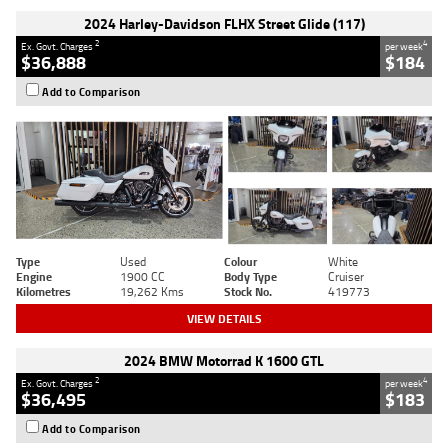
2024 Harley-Davidson FLHX Street Glide (117)
2
4
Ex. Govt. Charges
per week
$36,888
$184
Add to Comparison
Type
Used
Colour
White
Engine
1900 CC
Body Type
Cruiser
Kilometres
19,262 Kms
Stock No.
419773
VIEW DETAILS
2024 BMW Motorrad K 1600 GTL
2
4
Ex. Govt. Charges
per week
$36,495
$183
Add to Comparison