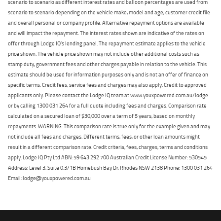
scenario to scenario as different interest rates and balloon percentages are used from
scenario to scenario depending on the vehicle make, model and age, customer credit file
and overall personal or company profile. Alternative repayment options are available
and will impact the repayment. The interest rates shown are indicative of the rates on
offer through Lodge IQ's lending panel. The repayment estimate applies to the vehicle
price shown. The vehicle price shown may not include other additional costs such as
stamp duty, government fees and other charges payable in relation to the vehicle. This
estimate should be used for information purposes only and is not an offer of finance on
specific terms. Credit fees, service fees and charges may also apply. Credit to approved
applicants only. Please contact the Lodge IQ team at www.youxpowered.com.au/lodge
or by calling 1300 031 264 for a full quote including fees and charges. Comparison rate
calculated on a secured loan of $30,000 over a term of 5 years, based on monthly
repayments. WARNING: This comparison rate is true only for the example given and may
not include all fees and charges. Different terms, fees, or other loan amounts might
result in a different comparison rate. Credit criteria, fees, charges, terms and conditions
apply. Lodge IQ Pty Ltd ABN: 59 643 292 700 Australian Credit License Number: 530545
Address: Level 3, Suite 0.3/1B Homebush Bay Dr, Rhodes NSW 2138 Phone: 1300 031 264
Email: lodge@youxpowered.com.au