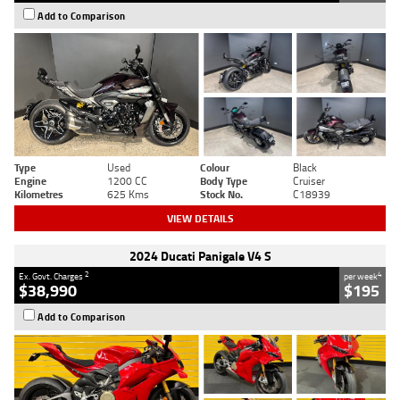
Add to Comparison
Type
Used
Colour
Black
Engine
1200 CC
Body Type
Cruiser
Kilometres
625 Kms
Stock No.
C18939
VIEW DETAILS
2024 Ducati Panigale V4 S
2
4
Ex. Govt. Charges
per week
$38,990
$195
Add to Comparison