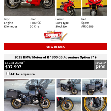
Type
Used
Colour
Red
Engine
1100 CC
Body Type
Sports
Kilometres
20 Kms
Stock No.
AH00589
VIEW DETAILS
2025 BMW Motorrad R 1300 GS Adventure Option 719
2
4
Ex. Govt. Charges
per week
$37,997
$190
Add to Comparison