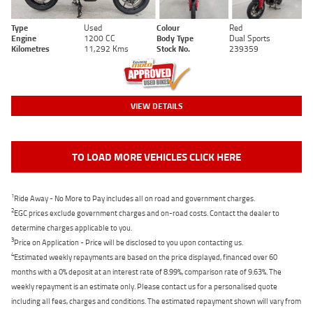
Type
Used
Colour
Red
Engine
1200 CC
Body Type
Dual Sports
Kilometres
11,292 Kms
Stock No.
239359
VIEW DETAILS
TO LOAD MORE VEHICLES CLICK HERE
1
Ride Away - No More to Pay includes all on road and government charges.
2
EGC prices exclude government charges and on-road costs. Contact the dealer to
determine charges applicable to you.
3
Price on Application - Price will be disclosed to you upon contacting us.
4
Estimated weekly repayments are based on the price displayed, financed over 60
months with a 0% deposit at an interest rate of 8.99%, comparison rate of 9.63%. The
weekly repayment is an estimate only. Please contact us for a personalised quote
including all fees, charges and conditions. The estimated repayment shown will vary from