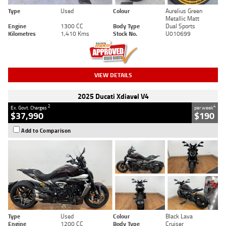
Type
Used
Colour
Aurelius Green
Metallic Matt
Engine
1300 CC
Body Type
Dual Sports
Kilometres
1,410 Kms
Stock No.
U010699
VIEW DETAILS
2025 Ducati Xdiavel V4
2
4
Ex. Govt. Charges
per week
$37,990
$190
Add to Comparison
Type
Used
Colour
Black Lava
Engine
1200 CC
Body Type
Cruiser