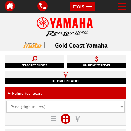
TOOLS
Gold Coast Yamaha
SEARCH BY BUDGET
VALUE MY TRADE-IN
HELP ME FIND A BIKE
Refine Your Search
►