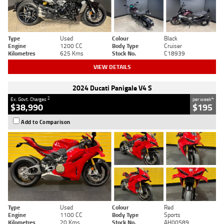
Type
Used
Colour
Black
Engine
1200 CC
Body Type
Cruiser
Kilometres
625 Kms
Stock No.
C18939
VIEW DETAILS
2024 Ducati Panigale V4 S
2
4
Ex. Govt. Charges
per week
$38,990
$195
Add to Comparison
Type
Used
Colour
Red
Engine
1100 CC
Body Type
Sports
Kilometres
20 Kms
Stock No.
AH00589