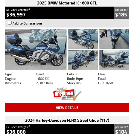
2025 BMW Motorrad K 1600 GTL
2
4
Ex. Govt. Charges
per week
$36,997
$185
Add to Comparison
Type
Used
Colour
Blue
Engine
1600 CC
Body Type
Road
Kilometres
2,307 Kms
Stock No.
U010458
VIEW DETAILS
2024 Harley-Davidson FLHX Street Glide (117)
2
4
Ex. Govt. Charges
per week
$36,888
$184