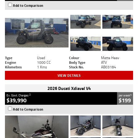
Add to Comparison
Type
Used
Colour
Matte Heav
Engine
1000 CC
Body Type
ATV
Kilometres
1 Kms
Stock No.
AB03184
VIEW DETAILS
2026 Ducati Xdiavel V4
2
4
Ex. Govt. Charges
per week
$39,990
$199
Add to Comparison