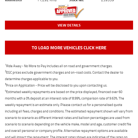
VIEW DETAILS
TO LOAD MORE VEHICLES CLICK HERE
1
Ride Away - No More to Pay includes all on road and government charges.
2
EGC prices exclude government charges and on-road costs. Contact the dealer to
determine charges applicable to you.
3
Price on Application - Price will be disclosed to you upon contacting us.
4
Estimated weekly repayments are based on the price displayed, financed over 60
months with a 0% deposit at an interest rate of 8.99%, comparison rate of 9.63%. The
weekly repayment is an estimate only. Please contact us for a personalised quote
including all fees, charges and conditions. The estimated repayment shown will vary from
scenario to scenario as different interest rates and balloon percentages are used from
scenario to scenario depending on the vehicle make, model and age, customer credit file
and overall personal or company profile. Alternative repayment options are available
and will impact the repayment. The interest rates shown are indicative of the rates on