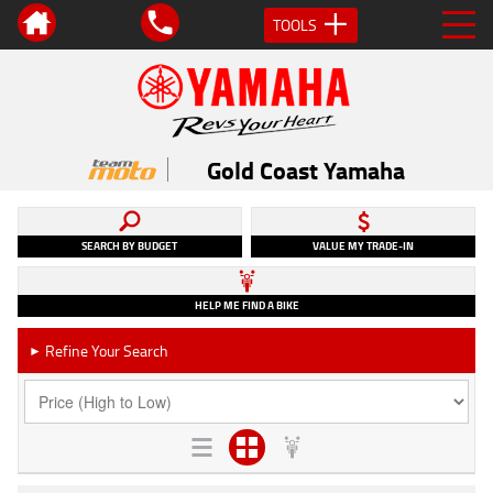
TOOLS
Gold Coast Yamaha
SEARCH BY BUDGET
VALUE MY TRADE-IN
HELP ME FIND A BIKE
Refine Your Search
►