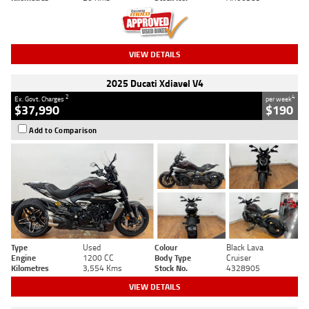
VIEW DETAILS
2025 Ducati Xdiavel V4
2
4
Ex. Govt. Charges
per week
$37,990
$190
Add to Comparison
Type
Used
Colour
Black Lava
Engine
1200 CC
Body Type
Cruiser
Kilometres
3,554 Kms
Stock No.
4328905
VIEW DETAILS