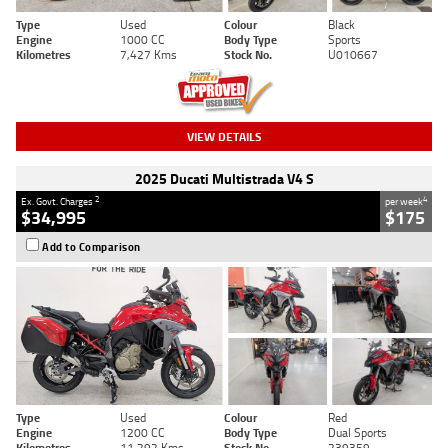
Type
Used
Colour
Black
Engine
1000 CC
Body Type
Sports
Kilometres
7,427 Kms
Stock No.
U010667
VIEW DETAILS
2025 Ducati Multistrada V4 S
2
4
Ex. Govt. Charges
per week
$34,995
$175
Add to Comparison
Type
Used
Colour
Red
Engine
1200 CC
Body Type
Dual Sports
Kilometres
11,292 Kms
Stock No.
239359