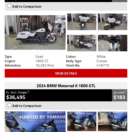
Add to Comparison
Type
Used
Colour
White
Engine
1900 CC
Body Type
Cruiser
Kilometres
19,262 Kms
Stock No.
419773
VIEW DETAILS
2024 BMW Motorrad K 1600 GTL
2
4
Ex. Govt. Charges
per week
$36,495
$183
Add to Comparison