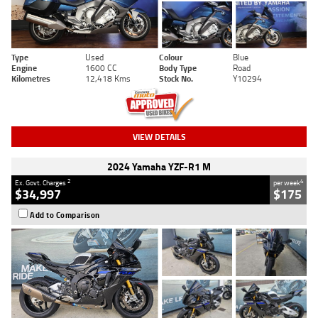
Type
Used
Colour
Blue
Engine
1600 CC
Body Type
Road
Kilometres
12,418 Kms
Stock No.
Y10294
VIEW DETAILS
2024 Yamaha YZF-R1 M
2
4
Ex. Govt. Charges
per week
$34,997
$175
Add to Comparison