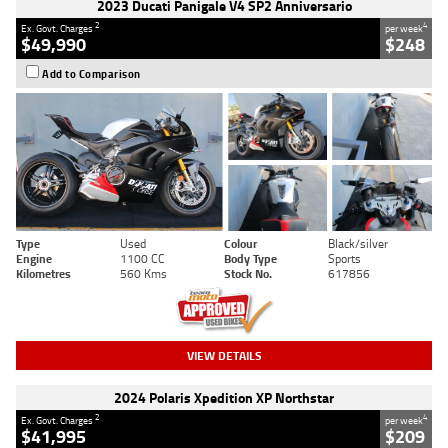
2023 Ducati Panigale V4 SP2 Anniversario
2
4
Ex. Govt. Charges
per week
$49,990
$248
Add to Comparison
Type
Used
Colour
Black/silver
Engine
1100 CC
Body Type
Sports
Kilometres
560 Kms
Stock No.
617856
VIEW DETAILS
2024 Polaris Xpedition XP Northstar
2
4
Ex. Govt. Charges
per week
$41,995
$209