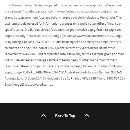
offer through Lodge IQ's lending panel. The repayment estimate applies to the vehicle
price shown. The vehicle price shown may not include other additional costs such as
stamp duty, government fees and other charges payable in relation to the vehicle. This
estimate should be used for information purposes only and is not an offer of finance on
specific terms. Credit fees, service fees and charges may also apply. Credit to approved
applicants only. Please contact the Lodge IQ team at www.youxpowered.com.au/lodge
or by calling 1300 031 264 for a full quote including fees and charges. Comparison rate
calculated on a secured loan of $30,000 over a term of 5 years, based on monthly
repayments. WARNING: This comparison rate is true only for the example given and may
not include all fees and charges. Different terms, fees, or other loan amounts might
result in a different comparison rate. Credit criteria, fees, charges, terms and conditions
apply. Lodge IQ Pty Ltd ABN: 59 643 292 700 Australian Credit License Number: 530545
Address: Level 3, Suite 0.3/1B Homebush Bay Dr, Rhodes NSW 2138 Phone: 1300 031 264
Email: lodge@youxpowered.com.au
Back To Top